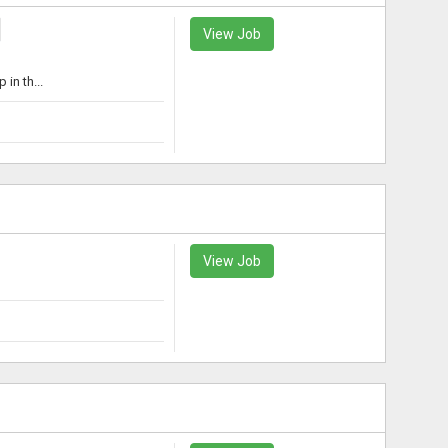
View Job
in th...
View Job