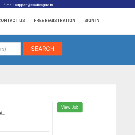
E mail: support@ecolleague.in
CONTACT US
FREE REGISTRATION
SIGN IN
SEARCH
View Job
...