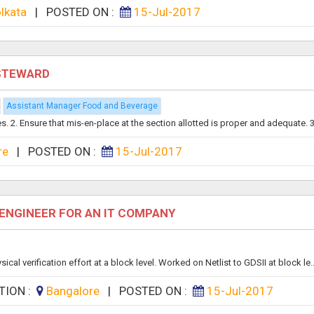
lkata
|
POSTED ON :
15-Jul-2017
 STEWARD
Assistant Manager Food and Beverage
es. 2. Ensure that mis-en-place at the section allotted is proper and adequate. 3.
re
|
POSTED ON :
15-Jul-2017
 ENGINEER FOR AN IT COMPANY
al verification effort at a block level. Worked on Netlist to GDSII at block le..
TION :
Bangalore
|
POSTED ON :
15-Jul-2017