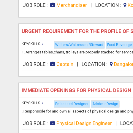
JOB ROLE :
Merchandiser
|
LOCATION :
Ko
URGENT REQUIREMENT FOR THE PROFILE OF
KEYSKILLS
Waiters/Waitresses/Steward
Food Beverage
1. Arranges tables,chairs, trolleys are properly stacked for servic
JOB ROLE :
Captain
|
LOCATION :
Bangalo
IMMEDIATE OPENINGS FOR PHYSICAL DESIGN
KEYSKILLS
Embedded Designer
Adobe InDesign
. Responsible for and own all aspects of physical design and physic
JOB ROLE :
Physical Design Engineer
|
LOCA