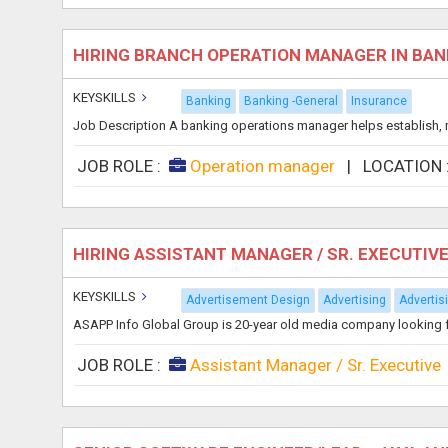
HIRING BRANCH OPERATION MANAGER IN BA
KEYSKILLS
Banking
Banking -General
Insurance
Job Description A banking operations manager helps establish, mai
JOB ROLE :
Operation manager
|
LOCATION
HIRING ASSISTANT MANAGER / SR. EXECUTIVE
KEYSKILLS
Advertisement Design
Advertising
Adverti
ASAPP Info Global Group is 20-year old media company looking for 
JOB ROLE :
Assistant Manager / Sr. Executive