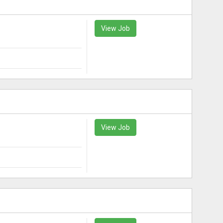
View Job
View Job