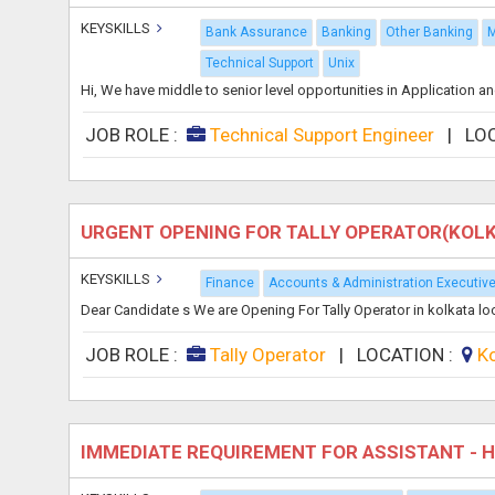
KEYSKILLS
Bank Assurance
Banking
Other Banking
M
Technical Support
Unix
Hi, We have middle to senior level opportunities in Application a
JOB ROLE :
Technical Support Engineer
|
LO
URGENT OPENING FOR TALLY OPERATOR(KOL
KEYSKILLS
Finance
Accounts & Administration Executiv
Dear Candidate s We are Opening For Tally Operator in kolkata l
JOB ROLE :
Tally Operator
|
LOCATION :
K
IMMEDIATE REQUIREMENT FOR ASSISTANT - 