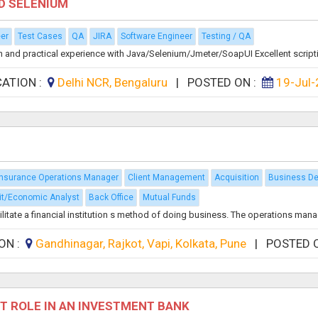
ND SELENIUM
eer
Test Cases
QA
JIRA
Software Engineer
Testing / QA
nd practical experience with Java/Selenium/Jmeter/SoapUI Excellent scripting
CATION :
Delhi NCR, Bengaluru
|
POSTED ON :
19-Jul
Insurance Operations Manager
Client Management
Acquisition
Business D
it/Economic Analyst
Back Office
Mutual Funds
itate a financial institution s method of doing business. The operations manage
ON :
Gandhinagar, Rajkot, Vapi, Kolkata, Pune
|
POSTED 
T ROLE IN AN INVESTMENT BANK