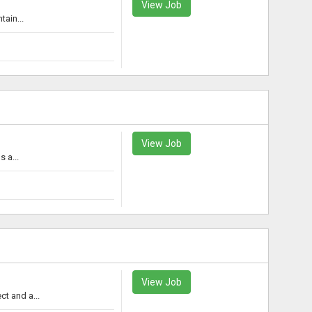
View Job
tain...
View Job
 a...
View Job
t and a...