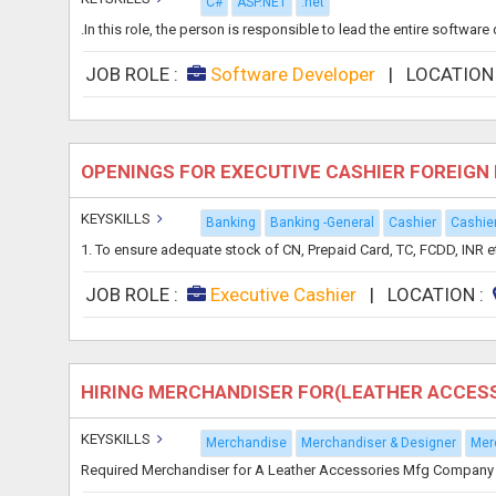
C#
ASP.NET
.net
.In this role, the person is responsible to lead the entire softwa
JOB ROLE :
Software Developer
|
LOCATION
OPENINGS FOR EXECUTIVE CASHIER FOREIG
KEYSKILLS
Banking
Banking -General
Cashier
Cashie
1. To ensure adequate stock of CN, Prepaid Card, TC, FCDD, INR etc.
JOB ROLE :
Executive Cashier
|
LOCATION :
HIRING MERCHANDISER FOR(LEATHER ACCESS
KEYSKILLS
Merchandise
Merchandiser & Designer
Mer
Required Merchandiser for A Leather Accessories Mfg Company in K