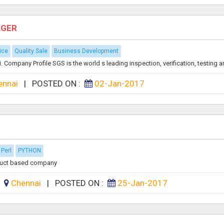
AGER
ice
Quality Sale
Business Development
Company Profile SGS is the world s leading inspection, verification, testing an
ennai
|
POSTED ON :
02-Jan-2017
Perl
PYTHON
oduct based company
:
Chennai
|
POSTED ON :
25-Jan-2017