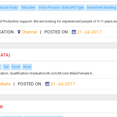
utual Funds
Telecaller
Voice Process - Both BPO Type
Investment Banking
nd Production support. We are looking for experienced people of 5-11 years exp 
CATION :
Chennai
|
POSTED ON :
21-Jul-2017
KATA)
e
Tax
Excel
Word
ocation. Qualification Graduation/B.com/M.com Male/Female b...
olkata
|
POSTED ON :
21-Jul-2017
HR