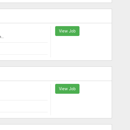
View Job
...
View Job