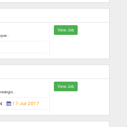
View Job
per...
View Job
estigio...
N :
17-Jul-2017