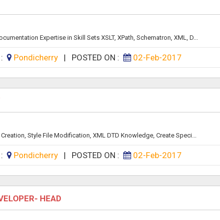
mentation Expertise in Skill Sets XSLT, XPath, Schematron, XML, D...
 :
Pondicherry
|
POSTED ON :
02-Feb-2017
Y
Creation, Style File Modification, XML DTD Knowledge, Create Speci...
 :
Pondicherry
|
POSTED ON :
02-Feb-2017
VELOPER- HEAD