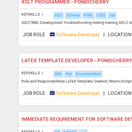
XSLT PROGRAMMER - PONDICHERRY
KEYSKILLS
XSLT
Scheme
HTML
CSS3
.net
XSLT/XML Development Troubleshooting testing training SDLC docu
JOB ROLE :
Software Developer
|
LOCATION
LATEX TEMPLATE DEVELOPER - PONDICHERR
KEYSKILLS
XML
Perl
Documentation
Role and Responsibilities LaTeX Template Creation, Macro/Script 
JOB ROLE :
Software Developer
|
LOCATION
IMMEDIATE REQUIREMENT FOR SOFTWARE DE
KEYSKILLS