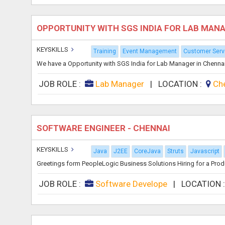
OPPORTUNITY WITH SGS INDIA FOR LAB MAN
KEYSKILLS
Training
Event Management
Customer Serv
We have a Opportunity with SGS India for Lab Manager in Chennai. 
JOB ROLE :
Lab Manager
|
LOCATION :
Ch
SOFTWARE ENGINEER - CHENNAI
KEYSKILLS
Java
J2EE
CoreJava
Struts
Javascript
Greetings form PeopleLogic Business Solutions Hiring for a Pr
JOB ROLE :
Software Develope
|
LOCATION 