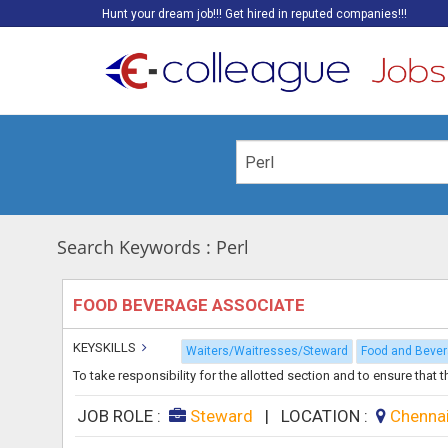
Hunt your dream job!!! Get hired in reputed companies!!!
Search Keywords : Perl
FOOD BEVERAGE ASSOCIATE
KEYSKILLS
Waiters/Waitresses/Steward
Food and Beve
To take responsibility for the allotted section and to ensure that 
JOB ROLE :
Steward
|
LOCATION :
Chenna