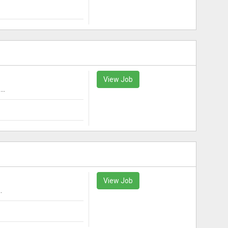
View Job
..
View Job
.