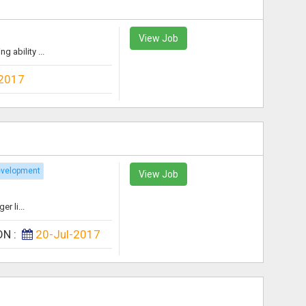
View Job
 ability ...
-2017
evelopment
View Job
r li...
ON :
20-Jul-2017