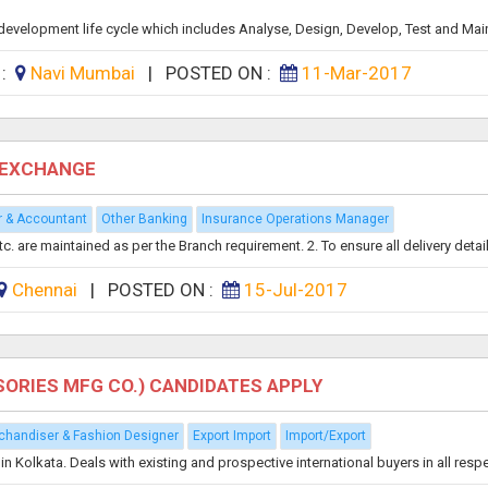
re development life cycle which includes Analyse, Design, Develop, Test and Main
 :
Navi Mumbai
|
POSTED ON :
11-Mar-2017
N EXCHANGE
r & Accountant
Other Banking
Insurance Operations Manager
 are maintained as per the Branch requirement. 2. To ensure all delivery details
Chennai
|
POSTED ON :
15-Jul-2017
ORIES MFG CO.) CANDIDATES APPLY
chandiser & Fashion Designer
Export Import
Import/Export
olkata. Deals with existing and prospective international buyers in all respec