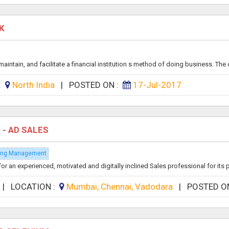
NK
ntain, and facilitate a financial institution s method of doing business. The o
 :
North India
|
POSTED ON :
17-Jul-2017
 - AD SALES
sing Management
an experienced, motivated and digitally inclined Sales professional for its pr
|
LOCATION :
Mumbai, Chennai, Vadodara
|
POSTED O