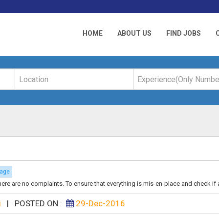
HOME
ABOUT US
FIND JOBS
rage
there are no complaints. To ensure that everything is mis-en-place and check if al
i
|
POSTED ON :
29-Dec-2016