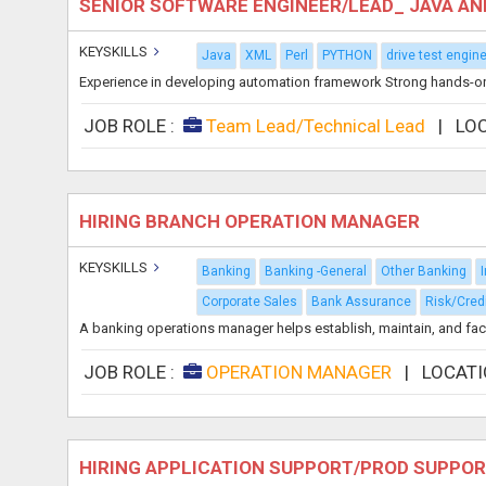
SENIOR SOFTWARE ENGINEER/LEAD_ JAVA A
KEYSKILLS
Java
XML
Perl
PYTHON
drive test engin
Experience in developing automation framework Strong hands-on a
JOB ROLE :
Team Lead/Technical Lead
|
LO
HIRING BRANCH OPERATION MANAGER
KEYSKILLS
Banking
Banking -General
Other Banking
Corporate Sales
Bank Assurance
Risk/Cred
A banking operations manager helps establish, maintain, and facil
JOB ROLE :
OPERATION MANAGER
|
LOCATI
HIRING APPLICATION SUPPORT/PROD SUPPOR