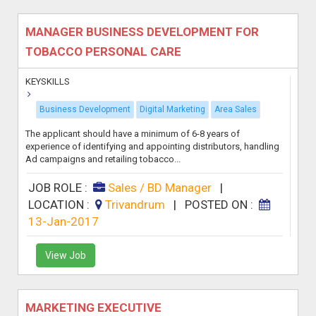
MANAGER BUSINESS DEVELOPMENT FOR
TOBACCO PERSONAL CARE
KEYSKILLS
Business Development
Digital Marketing
Area Sales
The applicant should have a minimum of 6-8 years of
experience of identifying and appointing distributors, handling
Ad campaigns and retailing tobacco...
JOB ROLE :
Sales / BD Manager
|
LOCATION :
Trivandrum
|
POSTED ON :
13-Jan-2017
View Job
MARKETING EXECUTIVE