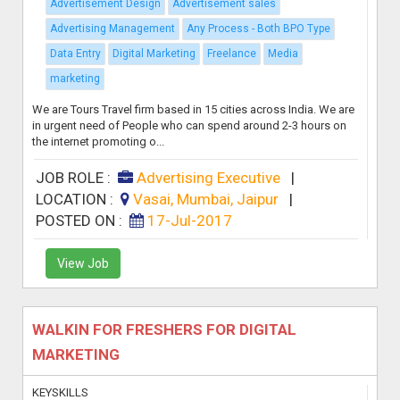
Advertisement Design
Advertisement sales
Advertising Management
Any Process - Both BPO Type
Data Entry
Digital Marketing
Freelance
Media
marketing
We are Tours Travel firm based in 15 cities across India. We are
in urgent need of People who can spend around 2-3 hours on
the internet promoting o...
JOB ROLE :
Advertising Executive
|
LOCATION :
Vasai, Mumbai, Jaipur
|
POSTED ON :
17-Jul-2017
View Job
WALKIN FOR FRESHERS FOR DIGITAL
MARKETING
KEYSKILLS