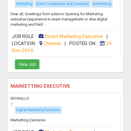
Marketing
Event Coordinator and Executive
Advertising
Dear all, Greetings from adecco Opening for Marketing
executive (experience in event management or else digital
marketing and field ...
JOB ROLE :
Direct Marketing Executive
|
LOCATION :
Chennai
|
POSTED ON :
29-
Dec-2016
View Job
MARKETTING EXECUTIVE
KEYSKILLS
Digital Marketing Executive
Marketting Executive