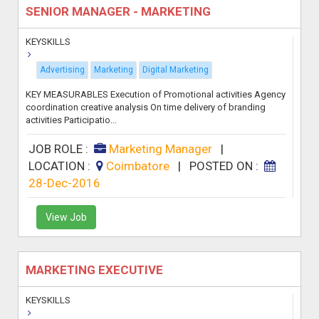
SENIOR MANAGER - MARKETING
KEYSKILLS
Advertising
Marketing
Digital Marketing
KEY MEASURABLES Execution of Promotional activities Agency
coordination creative analysis On time delivery of branding
activities Participatio...
JOB ROLE :
Marketing Manager
|
LOCATION :
Coimbatore
|
POSTED ON :
28-Dec-2016
View Job
MARKETING EXECUTIVE
KEYSKILLS