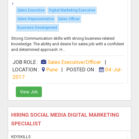
Sales Executive
Digital Marketing Executive
Sales Representative
Sales Officer
Business Development
Strong Communication skills with strong business related
knowledge. The ability and desire for sales job with a confident
and determined approach. H...
JOB ROLE :
Sales Executive/Officer
|
LOCATION :
Pune
|
POSTED ON :
04-Jul-
2017
View Job
HIRING SOCIAL MEDIA DIGITAL MARKETING
SPECIALIST
KEYSKILLS