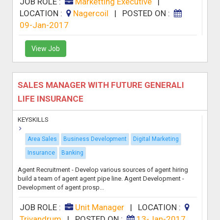
JOB ROLE :
Marketting Executive
|
LOCATION :
Nagercoil
|
POSTED ON :
09-Jan-2017
View Job
SALES MANAGER WITH FUTURE GENERALI
LIFE INSURANCE
KEYSKILLS
Area Sales
Business Development
Digital Marketing
Insurance
Banking
Agent Recruitment - Develop various sources of agent hiring
build a team of agent agent pipe line. Agent Development -
Development of agent prosp...
JOB ROLE :
Unit Manager
|
LOCATION :
Trivandrum
|
POSTED ON :
13-Jan-2017