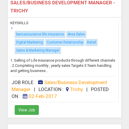
SALES/BUSINESS DEVELOPMENT MANAGER -
TRICHY
KEYSKILLS
bancassurance life insurance
Area Sales
Digital Marketing
Customer Relationship
Retail
Sales & Marketing Manager
1. Selling of Life Insurance products through different channels
. 2.Completing monthly , yearly sales Targets 3.Team handling
and getting business...
JOB ROLE :
Sales/Business Development
Manager
|
LOCATION :
Trichy
|
POSTED
ON :
02-Feb-2017
View Job