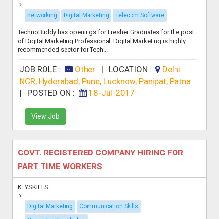
networking
Digital Marketing
Telecom Software
TechnoBuddy has openings for Fresher Graduates for the post
of Digital Marketing Professional. Digital Marketing is highly
recommended sector for Tech...
JOB ROLE :
Other
|
LOCATION :
Delhi
NCR, Hyderabad, Pune, Lucknow, Panipat, Patna
|
POSTED ON :
18-Jul-2017
View Job
GOVT. REGISTERED COMPANY HIRING FOR
PART TIME WORKERS
KEYSKILLS
Digital Marketing
Communication Skills