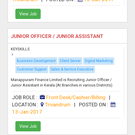
View Job
JUNIOR OFFICER / JUNIOR ASSISTANT
KEYSKILLS
Business Development
Client Server
Digital Marketing
Customer Support
Sales & Service Executive
Manappuram Finance Limited is Recruiting Junior Officer /
Junior Assistant in Kerala (At Branches in various Districts)
JOB ROLE :
Front Desk/Cashier/Billing
|
LOCATION :
Trivandrum
|
POSTED ON :
13-Jan-2017
View Job