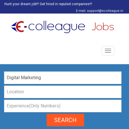
Hunt your dream job!!! Get hired in reputed companies!!!
E mail: support@ecolleague.in
Toggle
navigation
SEARCH