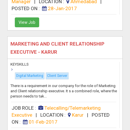
Manager
|
LOCATION :
Ahmedabad
|
POSTED ON :
28-Jan-2017
View Job
MARKETING AND CLIENT RELATIONSHIP
EXECUTIVE - KARUR
KEYSKILLS
Digital Marketing
Client Server
There is a requirement in our company for the role of Marketing
and Client relationship executive. It s a combined role, where the
person needs to tak...
JOB ROLE :
Telecalling/Telemarketing
Executive
|
LOCATION :
Karur
|
POSTED
ON :
01-Feb-2017