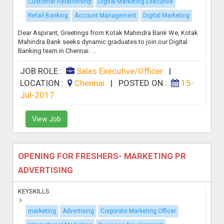
Customer Relationship
Digital Marketing Executive
Retail Banking
Account Management
Digital Marketing
Dear Aspirant, Greetings from Kotak Mahindra Bank We, Kotak
Mahindra Bank seeks dynamic graduates to join our Digital
Banking team in Chennai. ...
JOB ROLE :
Sales Executive/Officer
|
LOCATION :
Chennai
|
POSTED ON :
15-
Jul-2017
View Job
OPENING FOR FRESHERS- MARKETING PR
ADVERTISING
KEYSKILLS
marketing
Advertising
Corporate Marketing Officer