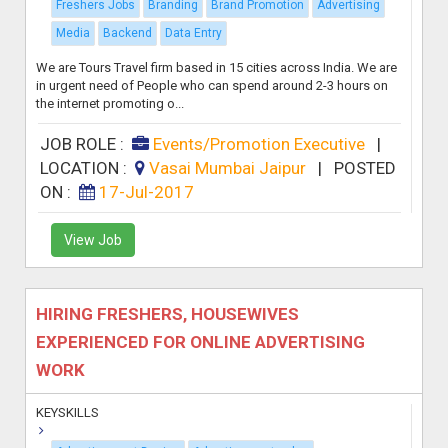
Freshers Jobs
Branding
Brand Promotion
Advertising
Media
Backend
Data Entry
We are Tours Travel firm based in 15 cities across India. We are
in urgent need of People who can spend around 2-3 hours on
the internet promoting o...
JOB ROLE :
Events/Promotion Executive
|
LOCATION :
Vasai Mumbai Jaipur
|
POSTED
ON :
17-Jul-2017
View Job
HIRING FRESHERS, HOUSEWIVES
EXPERIENCED FOR ONLINE ADVERTISING
WORK
KEYSKILLS