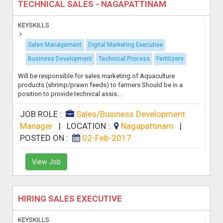
TECHNICAL SALES - NAGAPATTINAM
KEYSKILLS
Sales Management
Digital Marketing Executive
Business Development
Technical Process
Fertilizers
Will be responsible for sales marketing of Aquaculture
products (shrimp/prawn feeds) to farmers Should be in a
position to provide technical assis...
JOB ROLE :
Sales/Business Development
Manager
|
LOCATION :
Nagapattinam
|
POSTED ON :
02-Feb-2017
View Job
HIRING SALES EXECUTIVE
KEYSKILLS