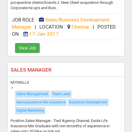
prospective clients/brands 2. New Client acquisition through
Corporate tie ups and Busi...
JOB ROLE :
Sales/Business Development
Manager
|
LOCATION :
Chennai
|
POSTED
ON :
17-Jan-2017
View Job
SALES MANAGER
KEYSKILLS
Sales Management
Team Lead
bancassurance life insurance
Business Development
Digital Marketing
Position Sales Manager - Tied Agency Channel, Exide Life
Insurance Min Graduate with min 6months of experience in
sales upto 30 hike on last sal...