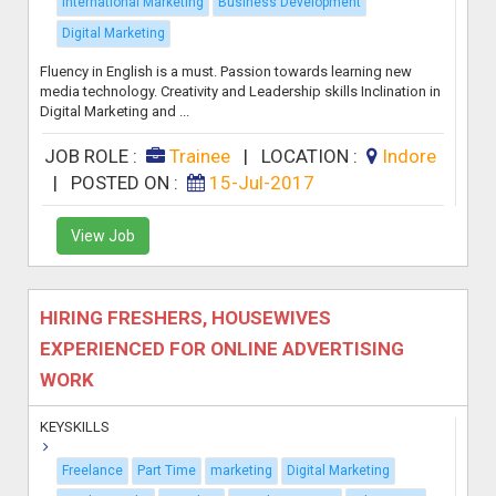
International Marketing
Business Development
Digital Marketing
Fluency in English is a must. Passion towards learning new
media technology. Creativity and Leadership skills Inclination in
Digital Marketing and ...
JOB ROLE :
Trainee
|
LOCATION :
Indore
|
POSTED ON :
15-Jul-2017
View Job
HIRING FRESHERS, HOUSEWIVES
EXPERIENCED FOR ONLINE ADVERTISING
WORK
KEYSKILLS
Freelance
Part Time
marketing
Digital Marketing