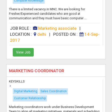
Computer Knowledge
There is a limited vacancy in MNC. We are looking for
Fresher/Experienced candidates who are good at
communication and they must have basic computer ...
JOB ROLE :
Marketing associate
|
LOCATION :
delhi
|
POSTED ON :
14-Sep-
2017
View Job
MARKETING COORDINATOR
KEYSKILLS
Digital Marketing
Sales Coordination
Customer Relationship
Marketing coordinators work under Business Development
Team to align all marketing initiatives, materials and scheduling