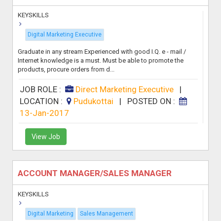
KEYSKILLS
Digital Marketing Executive
Graduate in any stream Experienced with good I.Q. e - mail /
Internet knowledge is a must. Must be able to promote the
products, procure orders from d...
JOB ROLE :
Direct Marketing Executive
|
LOCATION :
Pudukottai
|
POSTED ON :
13-Jan-2017
View Job
ACCOUNT MANAGER/SALES MANAGER
KEYSKILLS
Digital Marketing
Sales Management