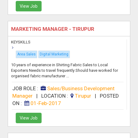
View Job
MARKETING MANAGER - TIRUPUR
KEYSKILLS
Area Sales
Digital Marketing
10 years of experience in Shirting Fabric Sales to Local
Exporters Needs to travel frequently Should have worked for
organised fabric manufacturer ...
JOB ROLE :
Sales/Business Development
Manager
|
LOCATION :
Tirupur
|
POSTED
ON :
01-Feb-2017
View Job