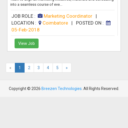
into a seamless course of eve...
JOB ROLE :
Marketing Coordinator
|
LOCATION :
Coimbatore
|
POSTED ON :
05-Feb-2018
View Job
«
1
2
3
4
5
»
Copyright © 2026
Breezen Technologies
. All Rights Reserved.