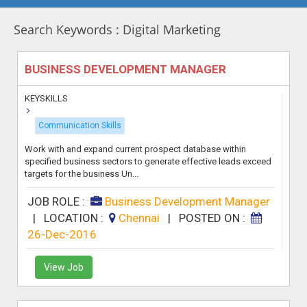
Search Keywords : Digital Marketing
BUSINESS DEVELOPMENT MANAGER
KEYSKILLS
Communication Skills
Work with and expand current prospect database within
specified business sectors to generate effective leads exceed
targets for the business Un...
JOB ROLE :
Business Development Manager
|
LOCATION :
Chennai
|
POSTED ON :
26-Dec-2016
View Job