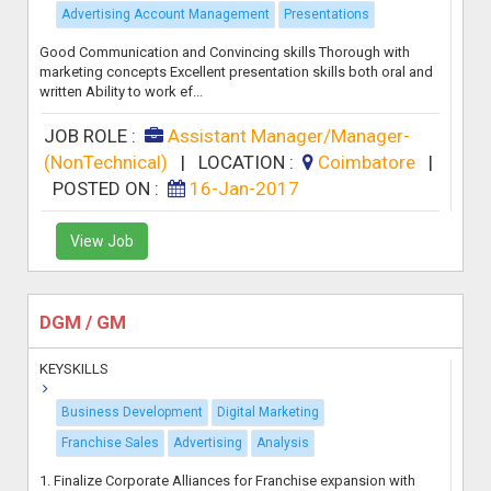
Advertising Account Management
Presentations
Good Communication and Convincing skills Thorough with
marketing concepts Excellent presentation skills both oral and
written Ability to work ef...
JOB ROLE :
Assistant Manager/Manager-
(NonTechnical)
|
LOCATION :
Coimbatore
|
POSTED ON :
16-Jan-2017
View Job
DGM / GM
KEYSKILLS
Business Development
Digital Marketing
Franchise Sales
Advertising
Analysis
1. Finalize Corporate Alliances for Franchise expansion with