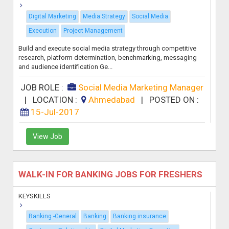
Digital Marketing
Media Strategy
Social Media
Execution
Project Management
Build and execute social media strategy through competitive
research, platform determination, benchmarking, messaging
and audience identification Ge...
JOB ROLE :
Social Media Marketing Manager
|
LOCATION :
Ahmedabad
|
POSTED ON :
15-Jul-2017
View Job
WALK-IN FOR BANKING JOBS FOR FRESHERS
KEYSKILLS
Banking -General
Banking
Banking insurance