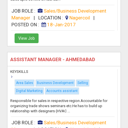
JOB ROLE :
Sales/Business Development
Manager
|
LOCATION :
Nagercoil
|
POSTED ON :
18-Jan-2017
View Job
ASSISTANT MANAGER - AHMEDABAD
KEYSKILLS
Area Sales
Business Development
Selling
Digital Marketing
Accounts assistant
Responsible for sales in respective region.Accountable for
organizing trade shows seminars etc.He has to build up
relationship with designers (HVAC ...
JOB ROLE :
Sales/Business Development