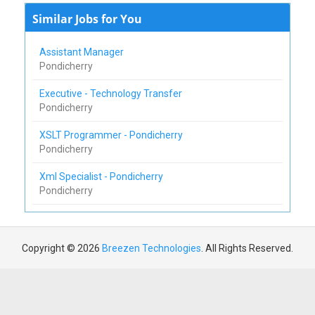
Similar Jobs for You
Assistant Manager
Pondicherry
Executive - Technology Transfer
Pondicherry
XSLT Programmer - Pondicherry
Pondicherry
Xml Specialist - Pondicherry
Pondicherry
Copyright © 2026
Breezen Technologies
. All Rights Reserved.