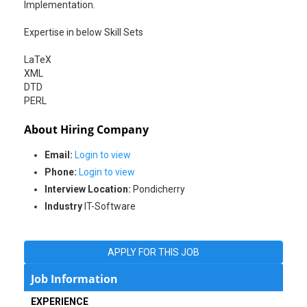
Implementation.
Expertise in below Skill Sets
LaTeX
XML
DTD
PERL
About Hiring Company
Email:
Login to view
Phone:
Login to view
Interview Location:
Pondicherry
Industry
IT-Software
APPLY FOR THIS JOB
Job Information
EXPERIENCE