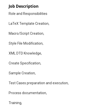
Job Description
Role and Responsibilities
LaTeX Template Creation,
Macro/Script Creation,
Style File Modification,
XML DTD Knowledge,
Create Specification,
Sample Creation,
Test Cases preparation and execution,
Process documentation,
Training,