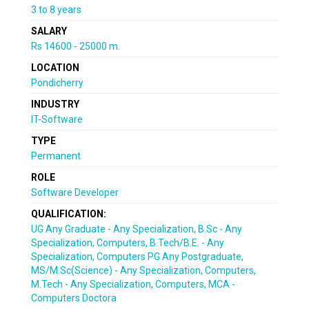
3 to 8 years
SALARY
Rs 14600 - 25000 m.
LOCATION
Pondicherry
INDUSTRY
IT-Software
TYPE
Permanent
ROLE
Software Developer
QUALIFICATION:
UG Any Graduate - Any Specialization, B.Sc - Any
Specialization, Computers, B.Tech/B.E. - Any
Specialization, Computers PG Any Postgraduate,
MS/M.Sc(Science) - Any Specialization, Computers,
M.Tech - Any Specialization, Computers, MCA -
Computers Doctora