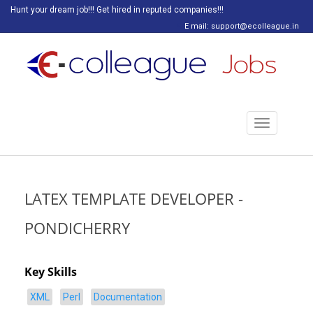
Hunt your dream job!!! Get hired in reputed companies!!!
E mail: support@ecolleague.in
Toggle
navigation
LATEX TEMPLATE DEVELOPER -
PONDICHERRY
Key Skills
XML
Perl
Documentation