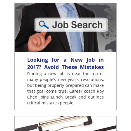
Looking for a New Job in
2017? Avoid These Mistakes
Finding a new job is near the top of
many people's new year's resolutions,
but being properly prepared can make
that goal come true. Career coach Roy
Chen joins Lunch Break and outlines
critical mistakes people