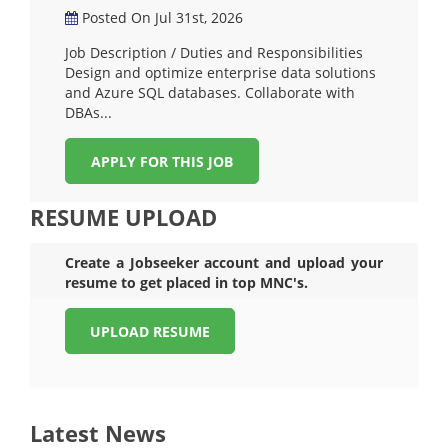
Posted On Jul 31st, 2026
Job Description / Duties and Responsibilities
Design and optimize enterprise data solutions
and Azure SQL databases. Collaborate with
DBAs...
APPLY FOR THIS JOB
RESUME UPLOAD
Create a Jobseeker account and upload your
resume to get placed in top MNC's.
UPLOAD RESUME
Latest News