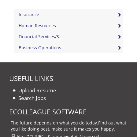
Insurance
Human Resources
Financial Services/S..
Business Operations
USEFUL LINKS
Upload Resume
Search Jobs
ECOLLEAGUE SOFTWARE
The future depends on what you do today.Find out what
you like doing best, make sure it makes you happy.
No : 7/2, SIEFL, Sargunaveethi, Nagercoil,