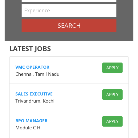
SEARCH
LATEST JOBS
VMC OPERATOR
APPLY
Chennai, Tamil Nadu
SALES EXECUTIVE
APPLY
Trivandrum, Kochi
BPO MANAGER
APPLY
Module C H