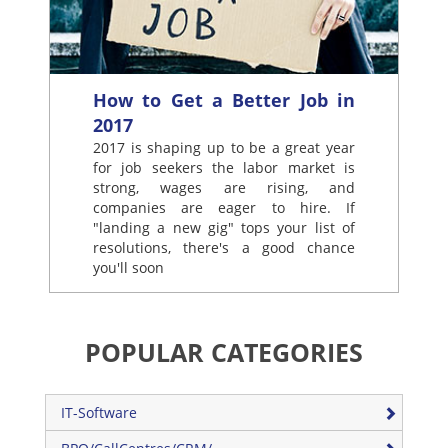
How to Get a Better Job in
2017
2017 is shaping up to be a great year
for job seekers the labor market is
strong, wages are rising, and
companies are eager to hire. If
"landing a new gig" tops your list of
resolutions, there's a good chance
you'll soon
POPULAR CATEGORIES
IT-Software