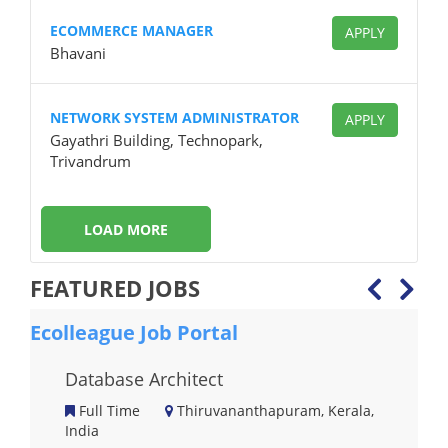
ECOMMERCE MANAGER
APPLY
Bhavani
NETWORK SYSTEM ADMINISTRATOR
APPLY
Gayathri Building, Technopark,
Trivandrum
LOAD MORE
FEATURED JOBS
Ecolleague Job Portal
Eco
Database Architect
Full Time
Thiruvananthapuram, Kerala,
India