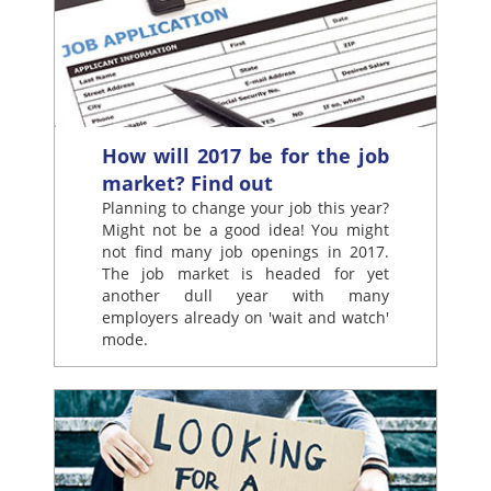
How will 2017 be for the job
market? Find out
Planning to change your job this year?
Might not be a good idea! You might
not find many job openings in 2017.
The job market is headed for yet
another dull year with many
employers already on 'wait and watch'
mode.