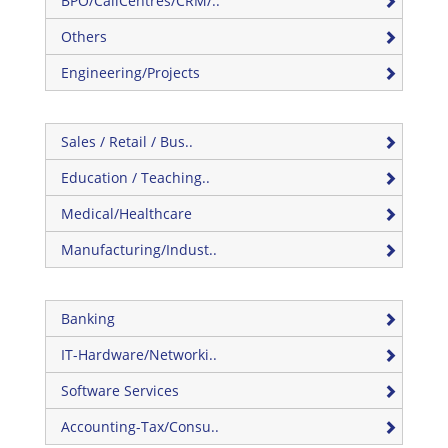
BPO/CallCentres/CRM/..
Others
Engineering/Projects
Sales / Retail / Bus..
Education / Teaching..
Medical/Healthcare
Manufacturing/Indust..
Banking
IT-Hardware/Networki..
Software Services
Accounting-Tax/Consu..