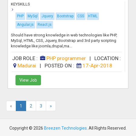
KEYSKILLS
PHP
MySql
Jquery
Bootstrap
CSS
HTML
Angular.js
React.js
Should have strong knowledge in web technologies like PHP,
MySql, HTML, CSS, Jquery, Bootstrap and 3rd party scripting
knowledge like joomla,drupal,ma...
JOB ROLE :
PHP programmer
|
LOCATION :
Madurai
|
POSTED ON :
17-Apr-2018
View Job
«
1
2
3
»
Copyright © 2026
Breezen Technologies
. All Rights Reserved.