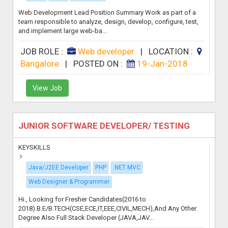
Web Development Lead Position Summary Work as part of a
team responsible to analyze, design, develop, configure, test,
and implement large web-ba...
JOB ROLE :
Web developer
|
LOCATION :
Bangalore
|
POSTED ON :
19-Jan-2018
View Job
JUNIOR SOFTWARE DEVELOPER/ TESTING
KEYSKILLS
Java/J2EE Developer
PHP
.NET MVC
Web Designer & Programmer
Hi., Looking for Fresher Candidates(2016 to
2018).B.E/B.TECH(CSE,ECE,IT,EEE,CIVIL,MECH),And Any Other
Degree Also Full Stack Developer (JAVA,JAV...