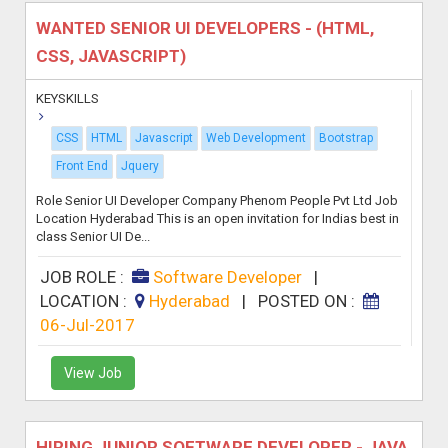
WANTED SENIOR UI DEVELOPERS - (HTML,
CSS, JAVASCRIPT)
KEYSKILLS
CSS
HTML
Javascript
Web Development
Bootstrap
Front End
Jquery
Role Senior UI Developer Company Phenom People Pvt Ltd Job
Location Hyderabad This is an open invitation for Indias best in
class Senior UI De...
JOB ROLE :
Software Developer
|
LOCATION :
Hyderabad
|
POSTED ON :
06-Jul-2017
View Job
HIRING JUNIOR SOFTWARE DEVELOPER - JAVA