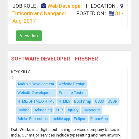
JOB ROLE :
Web Developer
|
LOCATION :
Tuticorin and Nanganeri
|
POSTED ON :
31-
Aug-2017
View Job
SOFTWARE DEVELOPER - FRESHER
KEYSKILLS
Android Development
Website Design
Website Development
Website Testing
HTML/DHTML/XHTML
HTML5
Bootstrap
CSS3
JSON
Coding
Debugging
PHP
Jquery
Javascript
Adobe Photoshop
mobile app
Eclipse
PhoneGap
DataWorks is a digital publishing services company based in
India. Our major services include typesetting and new artwork