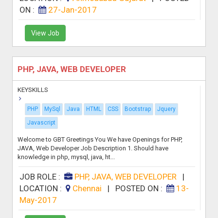
ON :
27-Jan-2017
View Job
PHP, JAVA, WEB DEVELOPER
KEYSKILLS
PHP
MySql
Java
HTML
CSS
Bootstrap
Jquery
Javascript
Welcome to GBT Greetings You We have Openings for PHP,
JAVA, Web Developer Job Description 1. Should have
knowledge in php, mysql, java, ht...
JOB ROLE :
PHP, JAVA, WEB DEVELOPER
|
LOCATION :
Chennai
|
POSTED ON :
13-
May-2017