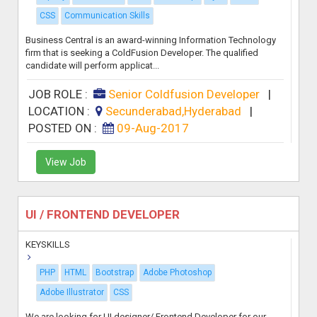
CSS
Communication Skills
Business Central is an award-winning Information Technology
firm that is seeking a ColdFusion Developer. The qualified
candidate will perform applicat...
JOB ROLE :
Senior Coldfusion Developer
|
LOCATION :
Secunderabad,Hyderabad
|
POSTED ON :
09-Aug-2017
View Job
UI / FRONTEND DEVELOPER
KEYSKILLS
PHP
HTML
Bootstrap
Adobe Photoshop
Adobe Illustrator
CSS
We are looking for UI designer/ Frontend Developer for our