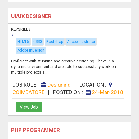
UI/UX DESIGNER
KEYSKILLS
HTML5
CSS3
Bootstrap
Adobe Illustrator
Adobe InDesign
Proficient with stunning and creative designing. Thrive in a
dynamic environment and are able to successfully work on
multiple projects s...
JOB ROLE :
Designing
|
LOCATION :
COIMBATORE
|
POSTED ON :
24-Mar-2018
View Job
PHP PROGRAMMER