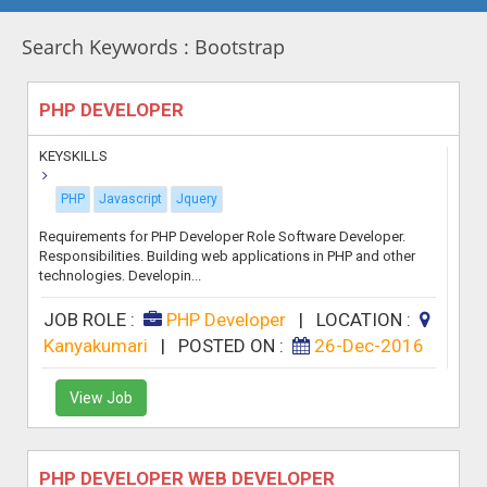
Search Keywords : Bootstrap
PHP DEVELOPER
KEYSKILLS
PHP
Javascript
Jquery
Requirements for PHP Developer Role Software Developer.
Responsibilities. Building web applications in PHP and other
technologies. Developin...
JOB ROLE :
PHP Developer
|
LOCATION :
Kanyakumari
|
POSTED ON :
26-Dec-2016
View Job
PHP DEVELOPER WEB DEVELOPER