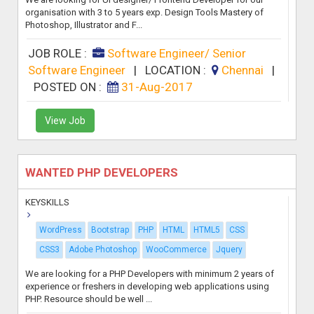
organisation with 3 to 5 years exp. Design Tools Mastery of
Photoshop, Illustrator and F...
JOB ROLE :
Software Engineer/ Senior
Software Engineer
|
LOCATION :
Chennai
|
POSTED ON :
31-Aug-2017
View Job
WANTED PHP DEVELOPERS
KEYSKILLS
WordPress
Bootstrap
PHP
HTML
HTML5
CSS
CSS3
Adobe Photoshop
WooCommerce
Jquery
We are looking for a PHP Developers with minimum 2 years of
experience or freshers in developing web applications using
PHP. Resource should be well ...