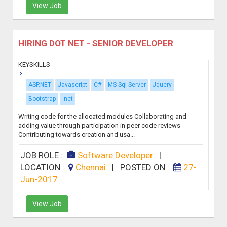
View Job
HIRING DOT NET - SENIOR DEVELOPER
KEYSKILLS
ASP.NET
Javascript
C#
MS Sql Server
Jquery
Bootstrap
.net
Writing code for the allocated modules Collaborating and
adding value through participation in peer code reviews
Contributing towards creation and usa...
JOB ROLE :
Software Developer
|
LOCATION :
Chennai
|
POSTED ON :
27-
Jun-2017
View Job