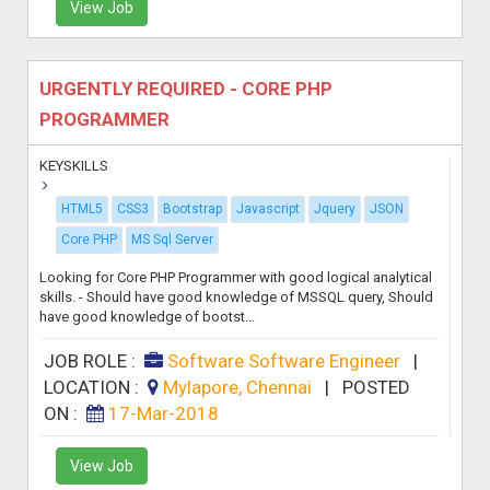
View Job
URGENTLY REQUIRED - CORE PHP
PROGRAMMER
KEYSKILLS
HTML5
CSS3
Bootstrap
Javascript
Jquery
JSON
Core PHP
MS Sql Server
Looking for Core PHP Programmer with good logical analytical
skills. - Should have good knowledge of MSSQL query, Should
have good knowledge of bootst...
JOB ROLE :
Software Software Engineer
|
LOCATION :
Mylapore, Chennai
|
POSTED
ON :
17-Mar-2018
View Job