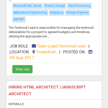
Microsoft SQL Server
Product Design
Data Processing
Application Programming
Angular.js
Design Engineer
ASP.NET
The Technical Lead is responsible for managing the technical
deliverables for a project to agreed budgets and timelines,
utilizing the appropriate me...
JOB ROLE :
Team Lead/Technical Lead
|
LOCATION :
Trivandrum
|
POSTED ON :
08-Aug-2017
View Job
HIRING HTML ARCHITECT /JAVASCRIPT
ARCHITECT
KEYSKILLS