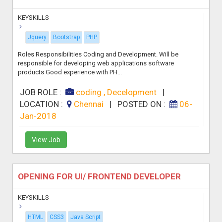
KEYSKILLS
Jquery
Bootstrap
PHP
Roles Responsibilities Coding and Development. Will be
responsible for developing web applications software
products Good experience with PH...
JOB ROLE :
coding , Decelopment
|
LOCATION :
Chennai
|
POSTED ON :
06-
Jan-2018
View Job
OPENING FOR UI/ FRONTEND DEVELOPER
KEYSKILLS
HTML
CSS3
Java Script