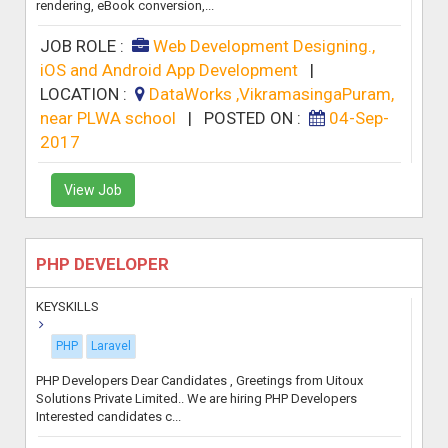
rendering, eBook conversion,...
JOB ROLE :
Web Development Designing.,
iOS and Android App Development
|
LOCATION :
DataWorks ,VikramasingaPuram,
near PLWA school
|
POSTED ON :
04-Sep-
2017
View Job
PHP DEVELOPER
KEYSKILLS
PHP
Laravel
PHP Developers Dear Candidates , Greetings from Uitoux
Solutions Private Limited.. We are hiring PHP Developers
Interested candidates c...