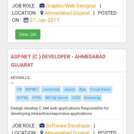
JOB ROLE :
Graphic/Web Designer
|
LOCATION :
Ahmedabad Gujarat
|
POSTED
ON :
27-Jan-2017
View Job
ASP.NET (C ) DEVELOPER - AHMEDABAD
GUJARAT
KEYSKILLS
C#
ASP.NET
Javascript
Jquery
Ajax
Visual Basic
DHTML
HTML
MS Sql Server
CSS3
Bootstrap
Design develop C .Net web applications Responsible for
developing interactive/responsive applications
JOB ROLE :
Software Developer
|
LOCATION :
Ahmedabad Gujarat
|
POSTED