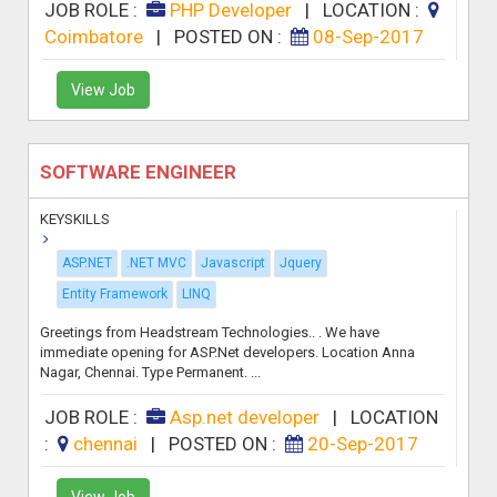
JOB ROLE :
PHP Developer
|
LOCATION :
Coimbatore
|
POSTED ON :
08-Sep-2017
View Job
SOFTWARE ENGINEER
KEYSKILLS
ASP.NET
.NET MVC
Javascript
Jquery
Entity Framework
LINQ
Greetings from Headstream Technologies.. . We have
immediate opening for ASP.Net developers. Location Anna
Nagar, Chennai. Type Permanent. ...
JOB ROLE :
Asp.net developer
|
LOCATION
:
chennai
|
POSTED ON :
20-Sep-2017
View Job