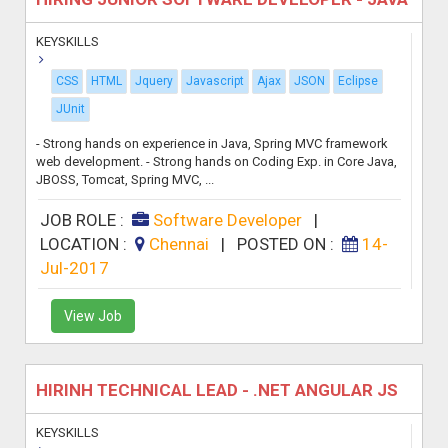
KEYSKILLS
CSS
HTML
Jquery
Javascript
Ajax
JSON
Eclipse
JUnit
- Strong hands on experience in Java, Spring MVC framework
web development. - Strong hands on Coding Exp. in Core Java,
JBOSS, Tomcat, Spring MVC, ...
JOB ROLE :
Software Developer
|
LOCATION :
Chennai
|
POSTED ON :
14-
Jul-2017
View Job
HIRINH TECHNICAL LEAD - .NET ANGULAR JS
KEYSKILLS