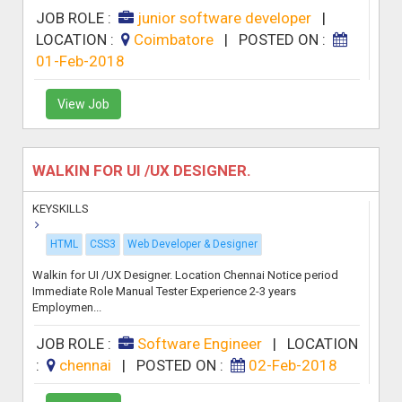
JOB ROLE :
junior software developer
|
LOCATION :
Coimbatore
|
POSTED ON :
01-Feb-2018
View Job
WALKIN FOR UI /UX DESIGNER.
KEYSKILLS
HTML
CSS3
Web Developer & Designer
Walkin for UI /UX Designer. Location Chennai Notice period
Immediate Role Manual Tester Experience 2-3 years
Employmen...
JOB ROLE :
Software Engineer
|
LOCATION
:
chennai
|
POSTED ON :
02-Feb-2018