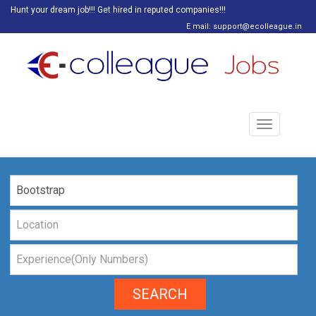
Hunt your dream job!!! Get hired in reputed companies!!!
E mail: support@ecolleague.in
Toggle
navigation
SEARCH