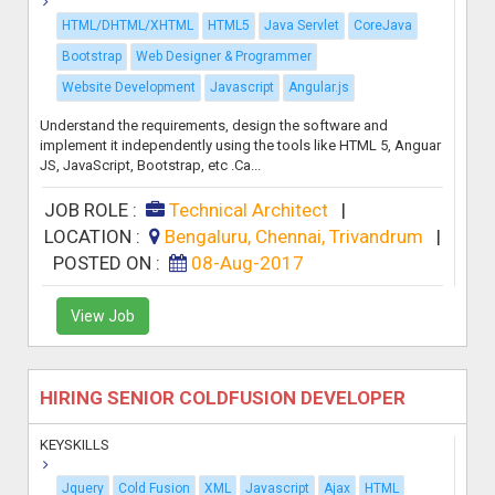
HTML/DHTML/XHTML
HTML5
Java Servlet
CoreJava
Bootstrap
Web Designer & Programmer
Website Development
Javascript
Angular.js
Understand the requirements, design the software and
implement it independently using the tools like HTML 5, Anguar
JS, JavaScript, Bootstrap, etc .Ca...
JOB ROLE :
Technical Architect
|
LOCATION :
Bengaluru, Chennai, Trivandrum
|
POSTED ON :
08-Aug-2017
View Job
HIRING SENIOR COLDFUSION DEVELOPER
KEYSKILLS
Jquery
Cold Fusion
XML
Javascript
Ajax
HTML