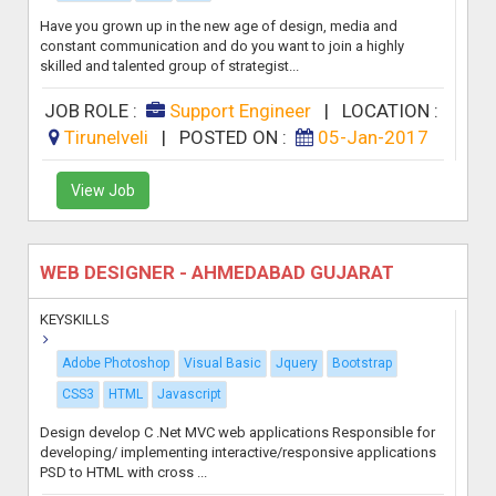
Have you grown up in the new age of design, media and
constant communication and do you want to join a highly
skilled and talented group of strategist...
JOB ROLE :
Support Engineer
|
LOCATION :
Tirunelveli
|
POSTED ON :
05-Jan-2017
View Job
WEB DESIGNER - AHMEDABAD GUJARAT
KEYSKILLS
Adobe Photoshop
Visual Basic
Jquery
Bootstrap
CSS3
HTML
Javascript
Design develop C .Net MVC web applications Responsible for
developing/ implementing interactive/responsive applications
PSD to HTML with cross ...