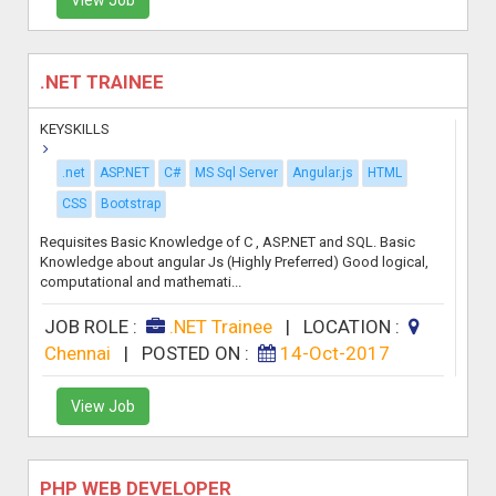
.NET TRAINEE
KEYSKILLS
.net
ASP.NET
C#
MS Sql Server
Angular.js
HTML
CSS
Bootstrap
Requisites Basic Knowledge of C , ASP.NET and SQL. Basic
Knowledge about angular Js (Highly Preferred) Good logical,
computational and mathemati...
JOB ROLE :
.NET Trainee
|
LOCATION :
Chennai
|
POSTED ON :
14-Oct-2017
View Job
PHP WEB DEVELOPER