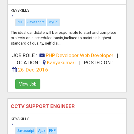
KEYSKILLS
PHP
Javascript
MySql
The ideal candidate will be responsible to start and complete
projects on a scheduled basis,inclined to maintain highest
standard of quality, self dis...
JOB ROLE :
PHP Developer Web Developer
|
LOCATION :
Kanyakumari
|
POSTED ON :
26-Dec-2016
View Job
CCTV SUPPORT ENGINEER
KEYSKILLS
Javascript
Ajax
PHP