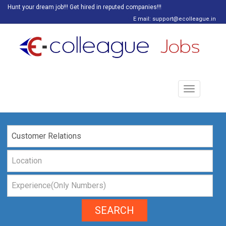
Hunt your dream job!!! Get hired in reputed companies!!!
E mail: support@ecolleague.in
Toggle
navigation
SEARCH