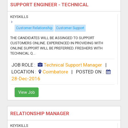
SUPPORT ENGINEER - TECHNICAL
KEYSKILLS
Customer Relationship
Customer Support
THE CANDIDATES WILL BE ASSINGED TO SUPPORT
CUSTOMERS ONLINE. EXPERIENCED IN PROVIDING WITH
ONLINE SUPPORT WILL BE PREFERRED. FRESHERS WITH
TECHNICAL Q...
JOB ROLE :
Technical Support Manager
|
LOCATION :
Coimbatore
|
POSTED ON :
28-Dec-2016
View Job
RELATIONSHIP MANAGER
KEYSKILLS