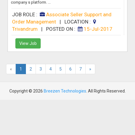
company s platform. ...
JOB ROLE :
Associate Seller Support and
Order Management
|
LOCATION :
Trivandrum
|
POSTED ON :
15-Jul-2017
View Job
«
1
2
3
4
5
6
7
»
Copyright © 2026
Breezen Technologies
. All Rights Reserved.