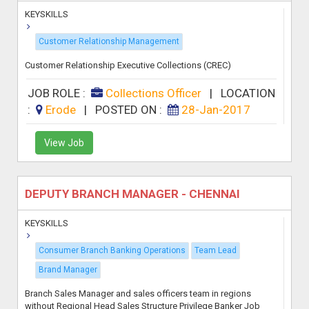
KEYSKILLS
Customer Relationship Management
Customer Relationship Executive Collections (CREC)
JOB ROLE :
Collections Officer
|
LOCATION
:
Erode
|
POSTED ON :
28-Jan-2017
View Job
DEPUTY BRANCH MANAGER - CHENNAI
KEYSKILLS
Consumer Branch Banking Operations
Team Lead
Brand Manager
Branch Sales Manager and sales officers team in regions
without Regional Head Sales Structure Privilege Banker Job