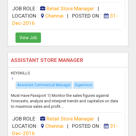
JOB ROLE :
Retail Store Manager
|
LOCATION :
Chennai
|
POSTED ON :
31-
Dec-2016
View Job
ASSISTANT STORE MANAGER
KEYSKILLS
Assistant Commerical Manager
Supervisor
Must Have Passport 1) Monitor the sales figures against
forecasts, analyze and interpret trends and capitalize on data
to maximize sales and profit....
JOB ROLE :
Retail Store Manager
|
LOCATION :
Chennai
|
POSTED ON :
31-
Dec-2016