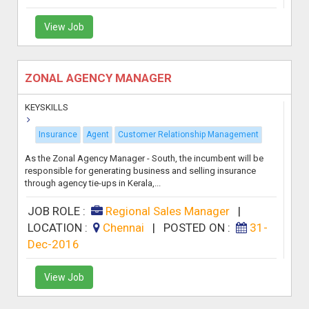
View Job
ZONAL AGENCY MANAGER
KEYSKILLS
Insurance
Agent
Customer Relationship Management
As the Zonal Agency Manager - South, the incumbent will be
responsible for generating business and selling insurance
through agency tie-ups in Kerala,...
JOB ROLE :
Regional Sales Manager
|
LOCATION :
Chennai
|
POSTED ON :
31-
Dec-2016
View Job