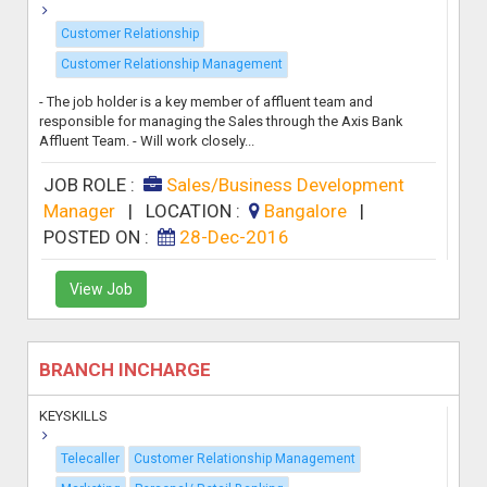
Customer Relationship
Customer Relationship Management
- The job holder is a key member of affluent team and
responsible for managing the Sales through the Axis Bank
Affluent Team. - Will work closely...
JOB ROLE :
Sales/Business Development
Manager
|
LOCATION :
Bangalore
|
POSTED ON :
28-Dec-2016
View Job
BRANCH INCHARGE
KEYSKILLS
Telecaller
Customer Relationship Management