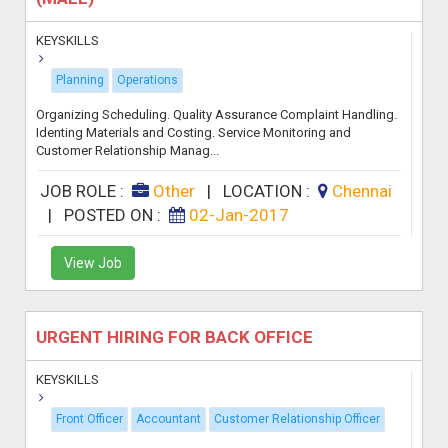
KEYSKILLS
Planning
Operations
Organizing Scheduling. Quality Assurance Complaint Handling.
Identing Materials and Costing. Service Monitoring and
Customer Relationship Manag...
JOB ROLE :
Other
|
LOCATION :
Chennai
|
POSTED ON :
02-Jan-2017
View Job
URGENT HIRING FOR BACK OFFICE
KEYSKILLS
Front Officer
Accountant
Customer Relationship Officer