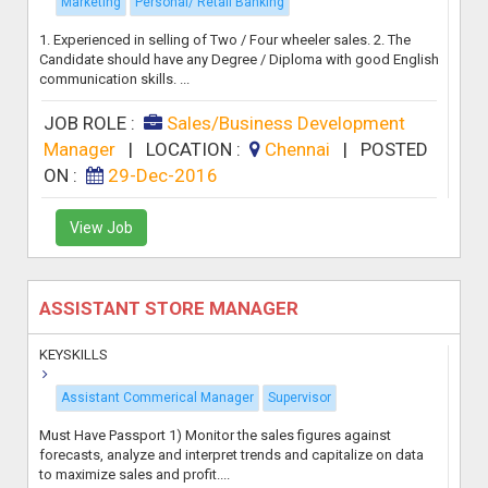
Marketing
Personal/ Retail Banking
1. Experienced in selling of Two / Four wheeler sales. 2. The
Candidate should have any Degree / Diploma with good English
communication skills. ...
JOB ROLE :
Sales/Business Development
Manager
|
LOCATION :
Chennai
|
POSTED
ON :
29-Dec-2016
View Job
ASSISTANT STORE MANAGER
KEYSKILLS
Assistant Commerical Manager
Supervisor
Must Have Passport 1) Monitor the sales figures against
forecasts, analyze and interpret trends and capitalize on data
to maximize sales and profit....