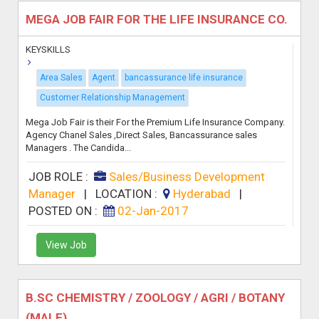
MEGA JOB FAIR FOR THE LIFE INSURANCE CO.
KEYSKILLS
Area Sales
Agent
bancassurance life insurance
Customer Relationship Management
Mega Job Fair is their For the Premium Life Insurance Company.
Agency Chanel Sales ,Direct Sales, Bancassurance sales
Managers . The Candida...
JOB ROLE :
Sales/Business Development
Manager
|
LOCATION :
Hyderabad
|
POSTED ON :
02-Jan-2017
View Job
B.SC CHEMISTRY / ZOOLOGY / AGRI / BOTANY
(MALE)