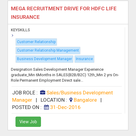
MEGA RECRUITMENT DRIVE FOR HDFC LIFE
INSURANCE
KEYSKILLS
Customer Relationship
Customer Relationship Management
Business Development Manager
Insurance
Designation Sales Development Manager Experience
graduate_Min 6Months in SALES(B2B/B2C) 12th_Min 2 yrs On-
Role Permanent Employment Direct sale...
JOB ROLE :
Sales/Business Development
Manager
|
LOCATION :
Bangalore
|
POSTED ON :
31-Dec-2016
View Job