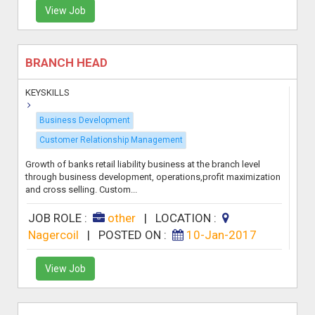
View Job
BRANCH HEAD
KEYSKILLS
Business Development
Customer Relationship Management
Growth of banks retail liability business at the branch level
through business development, operations,profit maximization
and cross selling. Custom...
JOB ROLE :
other
|
LOCATION :
Nagercoil
|
POSTED ON :
10-Jan-2017
View Job