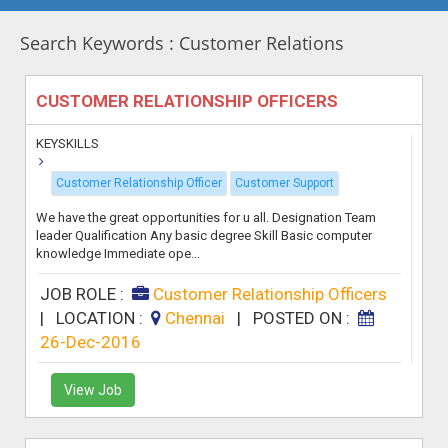
Search Keywords : Customer Relations
CUSTOMER RELATIONSHIP OFFICERS
KEYSKILLS
Customer Relationship Officer
Customer Support
We have the great opportunities for u all. Designation Team
leader Qualification Any basic degree Skill Basic computer
knowledge Immediate ope...
JOB ROLE :
Customer Relationship Officers
|
LOCATION :
Chennai
|
POSTED ON :
26-Dec-2016
View Job