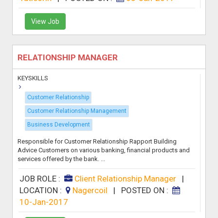
View Job
RELATIONSHIP MANAGER
KEYSKILLS
Customer Relationship
Customer Relationship Management
Business Development
Responsible for Customer Relationship Rapport Building
Advice Customers on various banking, financial products and
services offered by the bank. ...
JOB ROLE :
Client Relationship Manager
|
LOCATION :
Nagercoil
|
POSTED ON :
10-Jan-2017