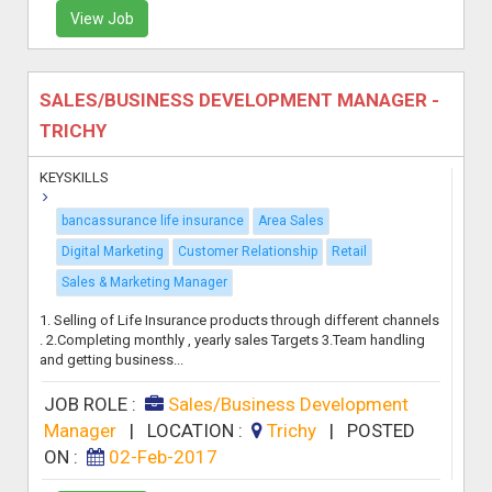
View Job
SALES/BUSINESS DEVELOPMENT MANAGER -
TRICHY
KEYSKILLS
bancassurance life insurance
Area Sales
Digital Marketing
Customer Relationship
Retail
Sales & Marketing Manager
1. Selling of Life Insurance products through different channels
. 2.Completing monthly , yearly sales Targets 3.Team handling
and getting business...
JOB ROLE :
Sales/Business Development
Manager
|
LOCATION :
Trichy
|
POSTED
ON :
02-Feb-2017