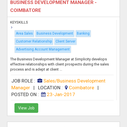
BUSINESS DEVELOPMENT MANAGER -
COIMBATORE
KEYSKILLS
Area Sales
Business Development
Banking
Customer Relationship
Client Server
Advertising Account Management
The Business Development Manager at Simplicity develops
effective relationships with client prospects during the sales
process and is adept at client ...
JOB ROLE :
Sales/Business Development
Manager
|
LOCATION :
Coimbatore
|
POSTED ON :
23-Jan-2017
View Job