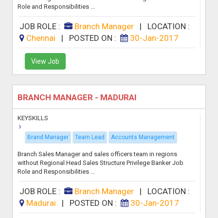
Role and Responsibilities ...
JOB ROLE :
Branch Manager
|
LOCATION :
Chennai
|
POSTED ON :
30-Jan-2017
View Job
BRANCH MANAGER - MADURAI
KEYSKILLS
Brand Manager
Team Lead
Accounts Management
Branch Sales Manager and sales officers team in regions
without Regional Head Sales Structure Privilege Banker Job
Role and Responsibilities ...
JOB ROLE :
Branch Manager
|
LOCATION :
Madurai
|
POSTED ON :
30-Jan-2017