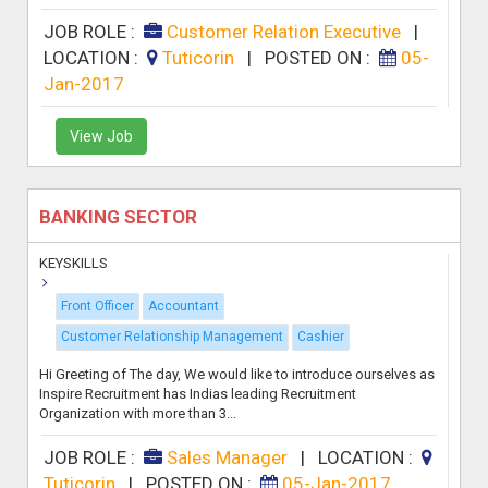
JOB ROLE :
Customer Relation Executive
|
LOCATION :
Tuticorin
|
POSTED ON :
05-
Jan-2017
View Job
BANKING SECTOR
KEYSKILLS
Front Officer
Accountant
Customer Relationship Management
Cashier
Hi Greeting of The day, We would like to introduce ourselves as
Inspire Recruitment has Indias leading Recruitment
Organization with more than 3...
JOB ROLE :
Sales Manager
|
LOCATION :
Tuticorin
|
POSTED ON :
05-Jan-2017