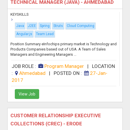
TECHNICAL MANAGER (JAVA) - AHMEDABAD
KEYSKILLS
Java
J2EE
Spring
Struts
Cloud Computing
Angular.js
Team Lead
Position Summary eInfochips primary market is Technology and
Products Companies based out of USA. A Team of Sales
Managers and Engineering Managers ...
JOB ROLE :
Program Manager
|
LOCATION
:
Ahmedabad
|
POSTED ON :
27-Jan-
2017
View Job
CUSTOMER RELATIONSHIP EXECUTIVE
COLLECTIONS (CREC) - ERODE