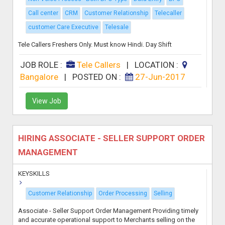
Call center
CRM
Customer Relationship
Telecaller
customer Care Executive
Telesale
Tele Callers Freshers Only. Must know Hindi. Day Shift
JOB ROLE :
Tele Callers
|
LOCATION :
Bangalore
|
POSTED ON :
27-Jun-2017
View Job
HIRING ASSOCIATE - SELLER SUPPORT ORDER
MANAGEMENT
KEYSKILLS
Customer Relationship
Order Processing
Selling
Associate - Seller Support Order Management Providing timely
and accurate operational support to Merchants selling on the