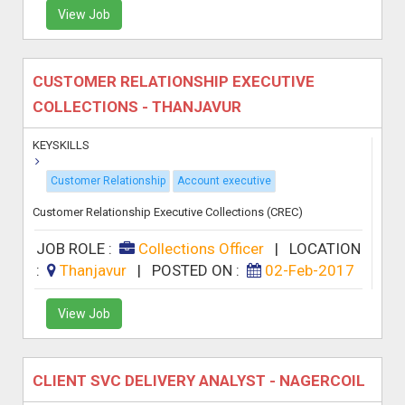
View Job
CUSTOMER RELATIONSHIP EXECUTIVE
COLLECTIONS - THANJAVUR
KEYSKILLS
Customer Relationship
Account executive
Customer Relationship Executive Collections (CREC)
JOB ROLE :
Collections Officer
|
LOCATION
:
Thanjavur
|
POSTED ON :
02-Feb-2017
View Job
CLIENT SVC DELIVERY ANALYST - NAGERCOIL