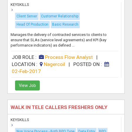
KEYSKILLS
Client Server
Customer Relationship
Head Of Production
Basic Research
Manages the delivery of contracted services to clients to
ensure that SLAs (service level agreements) and KPI (key
performance indicators) as defined ...
JOB ROLE :
Process Flow Analyst
|
LOCATION :
Nagercoil
|
POSTED ON :
02-Feb-2017
View Job
WALK IN TELE CALLERS FRESHERS ONLY
KEYSKILLS
Non Voice Process - Both BPO Type
Data Entry
BPO