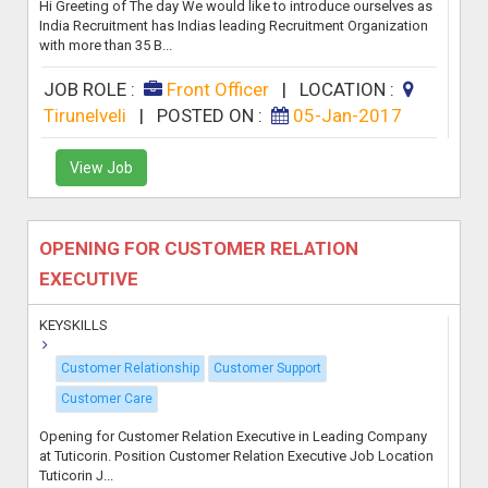
Hi Greeting of The day We would like to introduce ourselves as
India Recruitment has Indias leading Recruitment Organization
with more than 35 B...
JOB ROLE :
Front Officer
|
LOCATION :
Tirunelveli
|
POSTED ON :
05-Jan-2017
View Job
OPENING FOR CUSTOMER RELATION
EXECUTIVE
KEYSKILLS
Customer Relationship
Customer Support
Customer Care
Opening for Customer Relation Executive in Leading Company
at Tuticorin. Position Customer Relation Executive Job Location
Tuticorin J...