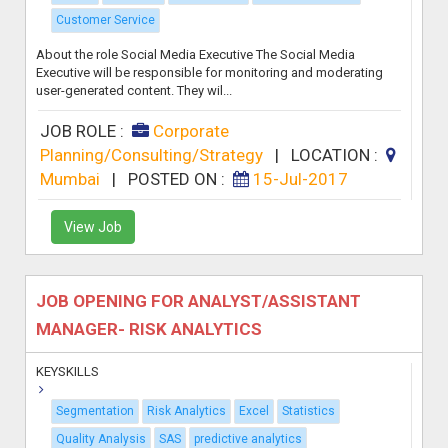
Customer Service
About the role Social Media Executive The Social Media
Executive will be responsible for monitoring and moderating
user-generated content. They wil...
JOB ROLE :
Corporate
Planning/Consulting/Strategy
|
LOCATION :
Mumbai
|
POSTED ON :
15-Jul-2017
View Job
JOB OPENING FOR ANALYST/ASSISTANT
MANAGER- RISK ANALYTICS
KEYSKILLS
Segmentation
Risk Analytics
Excel
Statistics
Quality Analysis
SAS
predictive analytics