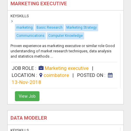
MARKETING EXECUTIVE
KEYSKILLS
marketing
Basic Research
Marketing Strategy
Communications
Computer Knowledge
Proven experience as marketing executive or similar role Good
understanding of market research techniques, data analysis
and statistics methods ...
JOB ROLE :
Marketing executive
|
LOCATION :
coimbatore
|
POSTED ON :
13-Nov-2018
View Job
DATA MODELER
KEYSKILLS