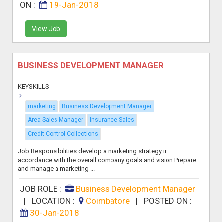
ON :
19-Jan-2018
View Job
BUSINESS DEVELOPMENT MANAGER
KEYSKILLS
marketing
Business Development Manager
Area Sales Manager
Insurance Sales
Credit Control Collections
Job Responsibilities develop a marketing strategy in
accordance with the overall company goals and vision Prepare
and manage a marketing ...
JOB ROLE :
Business Development Manager
|
LOCATION :
Coimbatore
|
POSTED ON :
30-Jan-2018