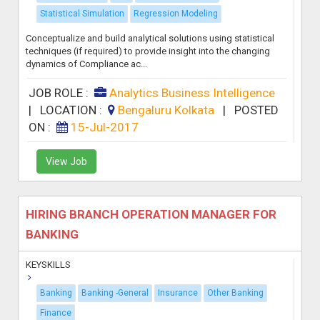
Statistical Simulation
Regression Modeling
Conceptualize and build analytical solutions using statistical
techniques (if required) to provide insight into the changing
dynamics of Compliance ac...
JOB ROLE :
Analytics Business Intelligence
|
LOCATION :
Bengaluru Kolkata
|
POSTED
ON :
15-Jul-2017
View Job
HIRING BRANCH OPERATION MANAGER FOR
BANKING
KEYSKILLS
Banking
Banking -General
Insurance
Other Banking
Finance