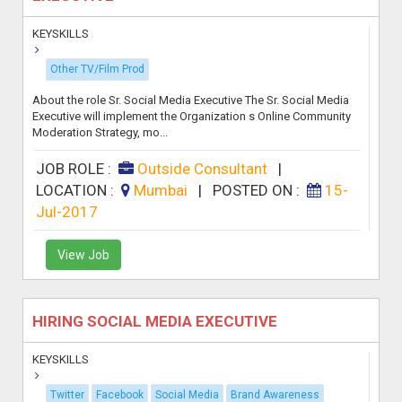
KEYSKILLS
Other TV/Film Prod
About the role Sr. Social Media Executive The Sr. Social Media
Executive will implement the Organization s Online Community
Moderation Strategy, mo...
JOB ROLE :
Outside Consultant
|
LOCATION :
Mumbai
|
POSTED ON :
15-
Jul-2017
View Job
HIRING SOCIAL MEDIA EXECUTIVE
KEYSKILLS
Twitter
Facebook
Social Media
Brand Awareness