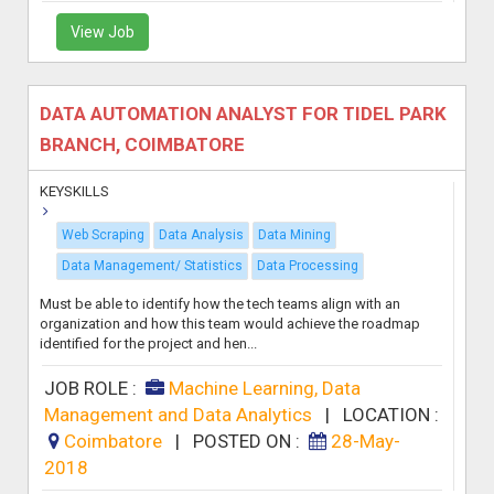
View Job
DATA AUTOMATION ANALYST FOR TIDEL PARK
BRANCH, COIMBATORE
KEYSKILLS
Web Scraping
Data Analysis
Data Mining
Data Management/ Statistics
Data Processing
Must be able to identify how the tech teams align with an
organization and how this team would achieve the roadmap
identified for the project and hen...
JOB ROLE :
Machine Learning, Data
Management and Data Analytics
|
LOCATION :
Coimbatore
|
POSTED ON :
28-May-
2018