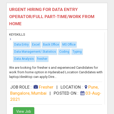
URGENT HIRING FOR DATA ENTRY
OPERATOR/FULL PART-TIME/WORK FROM
HOME
KEYSKILLS
Data Entry
Excel
Back Office
MS Office
Data Management/ Statistics
Coding
Typing
Data Analysis
fresher
We are looking for fresher s and experienced Candidates for
work from home option in Hyderabad Location Candidates with
laptop/desktop can apply Dire...
JOB ROLE :
Fresher
|
LOCATION :
Pune,
Bangalore, Mumbai
|
POSTED ON :
03-Aug-
2021
View Job