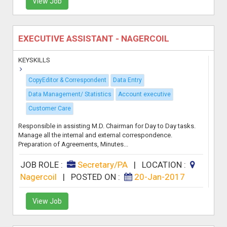
View Job
EXECUTIVE ASSISTANT - NAGERCOIL
KEYSKILLS
CopyEditor & Correspondent
Data Entry
Data Management/ Statistics
Account executive
Customer Care
Responsible in assisting M.D. Chairman for Day to Day tasks.
Manage all the internal and external correspondence.
Preparation of Agreements, Minutes...
JOB ROLE :
Secretary/PA
|
LOCATION :
Nagercoil
|
POSTED ON :
20-Jan-2017
View Job