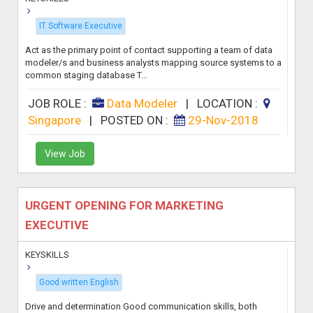
IT Software Executive
Act as the primary point of contact supporting a team of data
modeler/s and business analysts mapping source systems to a
common staging database T...
JOB ROLE :
Data Modeler
|
LOCATION :
Singapore
|
POSTED ON :
29-Nov-2018
View Job
URGENT OPENING FOR MARKETING
EXECUTIVE
KEYSKILLS
Good written English
Drive and determination Good communication skills, both