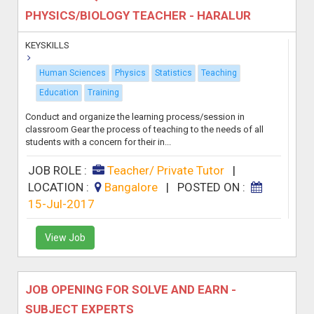
PHYSICS/BIOLOGY TEACHER - HARALUR
KEYSKILLS
Human Sciences
Physics
Statistics
Teaching
Education
Training
Conduct and organize the learning process/session in
classroom Gear the process of teaching to the needs of all
students with a concern for their in...
JOB ROLE :
Teacher/ Private Tutor
|
LOCATION :
Bangalore
|
POSTED ON :
15-Jul-2017
View Job
JOB OPENING FOR SOLVE AND EARN -
SUBJECT EXPERTS