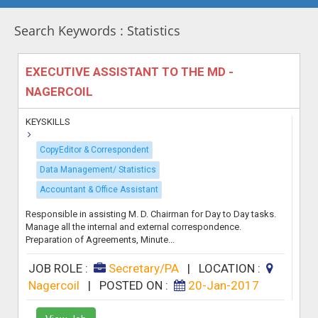
Search Keywords : Statistics
EXECUTIVE ASSISTANT TO THE MD -
NAGERCOIL
KEYSKILLS
CopyEditor & Correspondent
Data Management/ Statistics
Accountant & Office Assistant
Responsible in assisting M. D. Chairman for Day to Day tasks.
Manage all the internal and external correspondence.
Preparation of Agreements, Minute...
JOB ROLE :
Secretary/PA
|
LOCATION :
Nagercoil
|
POSTED ON :
20-Jan-2017