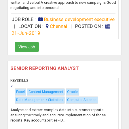
written and verbal A creative approach to new campaigns Good
negotiating and interpersonal ...
JOB ROLE :
Business development executive
|
LOCATION :
Chennai
|
POSTED ON :
21-Jun-2019
View Job
SENIOR REPORTING ANALYST
KEYSKILLS
Excel
Content Management
Oracle
Data Management/ Statistics
Computer Science
Analyse and extract complex data into customer reports
ensuring the timely and accurate implementation of those
reports. Key accountabilities - D...