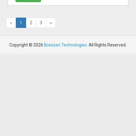
«
1
2
3
»
Copyright © 2026
Breezen Technologies
. All Rights Reserved.