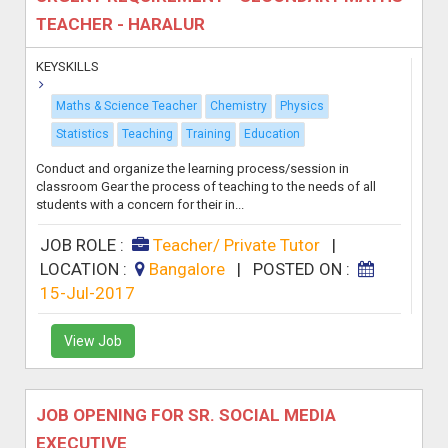
TEACHER - HARALUR
KEYSKILLS
Maths & Science Teacher
Chemistry
Physics
Statistics
Teaching
Training
Education
Conduct and organize the learning process/session in
classroom Gear the process of teaching to the needs of all
students with a concern for their in...
JOB ROLE :
Teacher/ Private Tutor
|
LOCATION :
Bangalore
|
POSTED ON :
15-Jul-2017
View Job
JOB OPENING FOR SR. SOCIAL MEDIA
EXECUTIVE