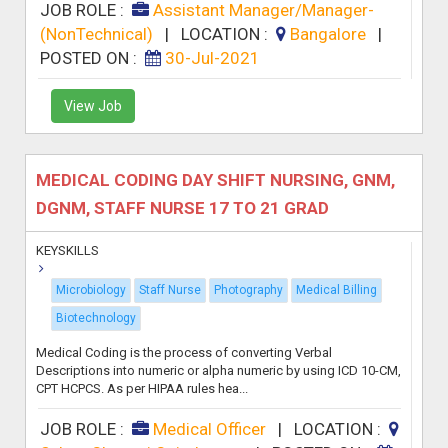
JOB ROLE :
Assistant Manager/Manager-
(NonTechnical)
|
LOCATION :
Bangalore
|
POSTED ON :
30-Jul-2021
View Job
MEDICAL CODING DAY SHIFT NURSING, GNM,
DGNM, STAFF NURSE 17 TO 21 GRAD
KEYSKILLS
Microbiology
Staff Nurse
Photography
Medical Billing
Biotechnology
Medical Coding is the process of converting Verbal
Descriptions into numeric or alpha numeric by using ICD 10-CM,
CPT HCPCS. As per HIPAA rules hea...
JOB ROLE :
Medical Officer
|
LOCATION :