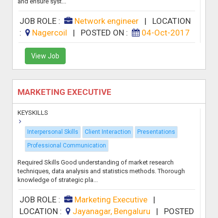
and ensure syst...
JOB ROLE :
Network engineer
|
LOCATION
:
Nagercoil
|
POSTED ON :
04-Oct-2017
View Job
MARKETING EXECUTIVE
KEYSKILLS
Interpersonal Skills
Client Interaction
Presentations
Professional Communication
Required Skills Good understanding of market research
techniques, data analysis and statistics methods. Thorough
knowledge of strategic pla...
JOB ROLE :
Marketing Executive
|
LOCATION :
Jayanagar, Bengaluru
|
POSTED