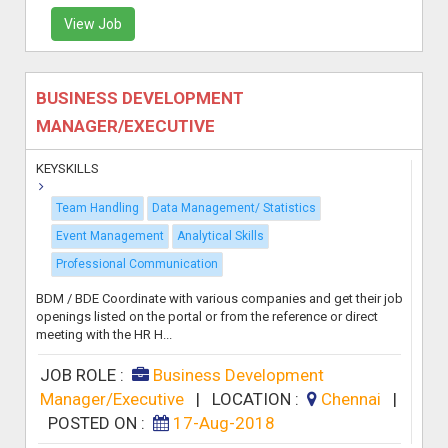
View Job
BUSINESS DEVELOPMENT
MANAGER/EXECUTIVE
KEYSKILLS
Team Handling
Data Management/ Statistics
Event Management
Analytical Skills
Professional Communication
BDM / BDE Coordinate with various companies and get their job
openings listed on the portal or from the reference or direct
meeting with the HR H...
JOB ROLE :
Business Development
Manager/Executive
|
LOCATION :
Chennai
|
POSTED ON :
17-Aug-2018