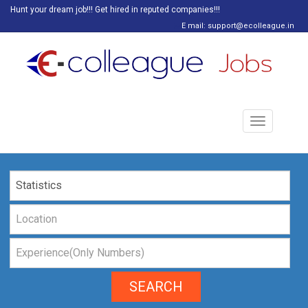
Hunt your dream job!!! Get hired in reputed companies!!!
E mail: support@ecolleague.in
Toggle
navigation
SEARCH