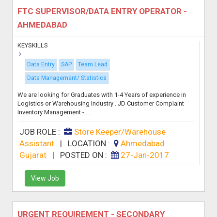
FTC SUPERVISOR/DATA ENTRY OPERATOR -
AHMEDABAD
KEYSKILLS
Data Entry
SAP
Team Lead
Data Management/ Statistics
We are looking for Graduates with 1-4 Years of experience in
Logistics or Warehousing Industry . JD Customer Complaint
Inventory Management - ...
JOB ROLE :
Store Keeper/Warehouse
Assistant
|
LOCATION :
Ahmedabad
Gujarat
|
POSTED ON :
27-Jan-2017
View Job
URGENT REQUIREMENT - SECONDARY