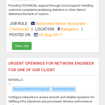
Providing TECHNICAL support through Voice Support Handling
customer complaints/analysing statistics or other data to
determine the level of custom...
JOB ROLE :
Associate/Senior Associate -
(Technical)
|
LOCATION :
Bangalore
|
POSTED ON :
09-Aug-2017
View Job
URGENT OPENINGS FOR NETWORK ENGINEER
FOR ONE OF OUR CLIENT
KEYSKILLS
Desktop & Network Engineer
Switching/Router
Configure networks to ensure smooth and reliable operation for
fulfilling Infra objectives and processes. Monitor performance