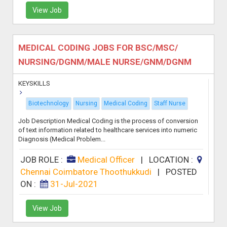
View Job
MEDICAL CODING JOBS FOR BSC/MSC/
NURSING/DGNM/MALE NURSE/GNM/DGNM
KEYSKILLS
Biotechnology
Nursing
Medical Coding
Staff Nurse
Job Description Medical Coding is the process of conversion
of text information related to healthcare services into numeric
Diagnosis (Medical Problem...
JOB ROLE :
Medical Officer
|
LOCATION :
Chennai Coimbatore Thoothukkudi
|
POSTED
ON :
31-Jul-2021
View Job