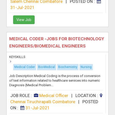
Salem Chennai Coimbatore
|
POSTED ON :
31-Jul-2021
View Job
MEDICAL CODER -JOBS FOR BIOTECHNOLOGY
ENGINEERS/BIOMEDICAL ENGINEERS
KEYSKILLS
Medical Coder
Bio-Medical
Biochemistry
Nursing
Job Description Medical Coding is the process of conversion
of text information related to healthcare services into numeric
Diagnosis (Medical Problem...
JOB ROLE :
Medical Officer
|
LOCATION :
Chennai Tiruchirapalli Coimbatore
|
POSTED
ON :
31-Jul-2021