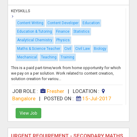
KEYSKILLS
Content Writing
Content Developer
Education
Education & Tutoring
Finance
Statistics
Analytical Chemistry
Physics
Maths & Science Teacher
Civil
Civil Law
Biology
Mechanical
Teaching
Training
This is a paid part-time/work from home opportunity for which
we pay on a per solution. Work related to content creation,
solution creation for variou...
JOB ROLE :
Fresher
|
LOCATION :
Bangalore
|
POSTED ON :
15-Jul-2017
View Job
URGENT REQUIREMENT - SECONDARY MATHS