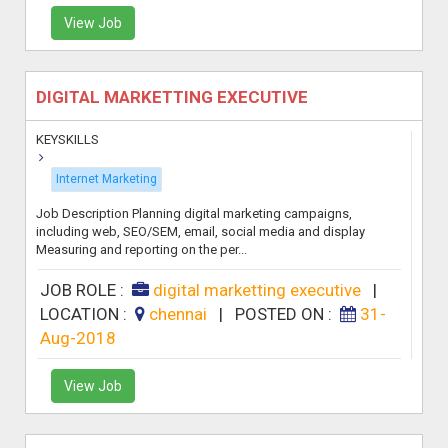
View Job
DIGITAL MARKETTING EXECUTIVE
KEYSKILLS
Internet Marketing
Job Description Planning digital marketing campaigns,
including web, SEO/SEM, email, social media and display
Measuring and reporting on the per...
JOB ROLE :
digital marketting executive
|
LOCATION :
chennai
|
POSTED ON :
31-
Aug-2018
View Job