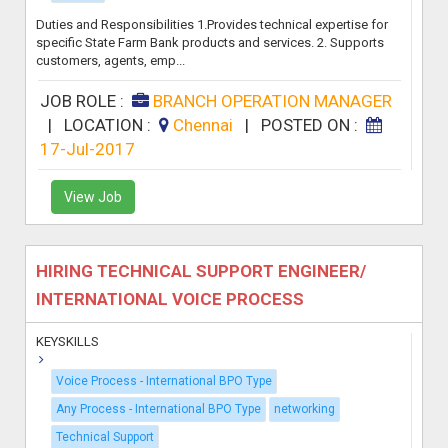
Duties and Responsibilities 1.Provides technical expertise for
specific State Farm Bank products and services. 2. Supports
customers, agents, emp...
JOB ROLE :
BRANCH OPERATION MANAGER
|
LOCATION :
Chennai
|
POSTED ON :
17-Jul-2017
View Job
HIRING TECHNICAL SUPPORT ENGINEER/
INTERNATIONAL VOICE PROCESS
KEYSKILLS
Voice Process - International BPO Type
Any Process - International BPO Type
networking
Technical Support