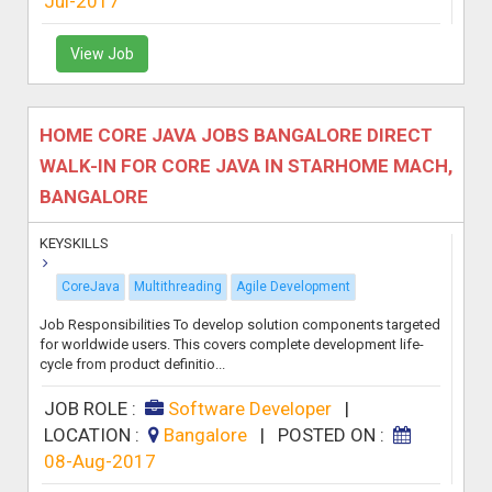
Jul-2017
View Job
HOME CORE JAVA JOBS BANGALORE DIRECT
WALK-IN FOR CORE JAVA IN STARHOME MACH,
BANGALORE
KEYSKILLS
CoreJava
Multithreading
Agile Development
Job Responsibilities To develop solution components targeted
for worldwide users. This covers complete development life-
cycle from product definitio...
JOB ROLE :
Software Developer
|
LOCATION :
Bangalore
|
POSTED ON :
08-Aug-2017