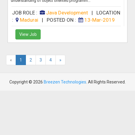
understanding of object oriented programm...
JOB ROLE :
Java Development
|
LOCATION
:
Madurai
|
POSTED ON :
13-Mar-2019
View Job
«
1
2
3
4
»
Copyright © 2026
Breezen Technologies
. All Rights Reserved.