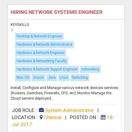
HIRING NETWORK SYSTEMS ENGINEER
KEYSKILLS
Desktop & Network Engineer
Hardware & Network Administrator
Hardware & Network Engineer
Hardware & Networking Faculty
Hardware & Network Support Engineer
networking
Mac OS
Oracle
Java
Linux
Switching
Install, Configure and Manage various network devices services
(Routers, Switches, Firewalls, CFS, etc) Monitor Manage the
Cloud servers deployed...
JOB ROLE :
System Administrator
|
LOCATION :
Chennai
|
POSTED ON :
18-
Jul-2017