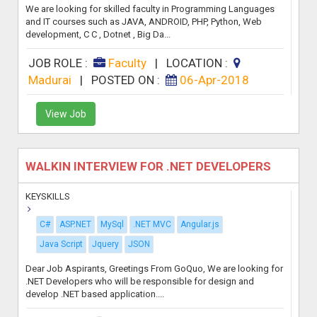
We are looking for skilled faculty in Programming Languages
and IT courses such as JAVA, ANDROID, PHP, Python, Web
development, C C , Dotnet , Big Da...
JOB ROLE :
Faculty
|
LOCATION :
Madurai
|
POSTED ON :
06-Apr-2018
View Job
WALKIN INTERVIEW FOR .NET DEVELOPERS
KEYSKILLS
C#
ASP.NET
MySql
.NET MVC
Angular.js
Java Script
Jquery
JSON
Dear Job Aspirants, Greetings From GoQuo, We are looking for
.NET Developers who will be responsible for design and
develop .NET based application....