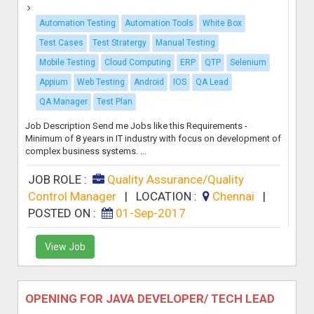
Automation Testing
Automation Tools
White Box
Test Cases
Test Stratergy
Manual Testing
Mobile Testing
Cloud Computing
ERP
QTP
Selenium
Appium
Web Testing
Android
IOS
QA Lead
QA Manager
Test Plan
Job Description Send me Jobs like this Requirements -
Minimum of 8 years in IT industry with focus on development of
complex business systems. ...
JOB ROLE :
Quality Assurance/Quality
Control Manager
|
LOCATION :
Chennai
|
POSTED ON :
01-Sep-2017
View Job
OPENING FOR JAVA DEVELOPER/ TECH LEAD