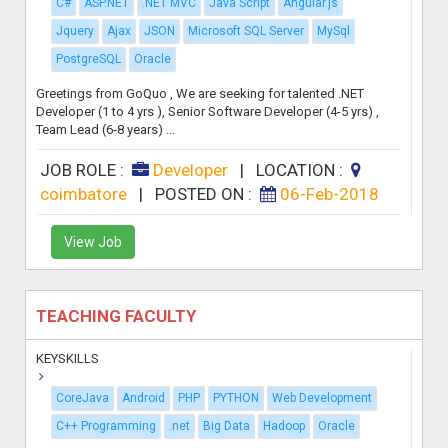
C#
ASP.NET
.NET MVC
Java Script
Angular.js
Jquery
Ajax
JSON
Microsoft SQL Server
MySql
PostgreSQL
Oracle
Greetings from GoQuo , We are seeking for talented .NET
Developer (1 to 4 yrs ), Senior Software Developer (4-5 yrs) ,
Team Lead (6-8 years) ...
JOB ROLE :
Developer
|
LOCATION :
coimbatore
|
POSTED ON :
06-Feb-2018
View Job
TEACHING FACULTY
KEYSKILLS
CoreJava
Android
PHP
PYTHON
Web Development
C++ Programming
.net
Big Data
Hadoop
Oracle