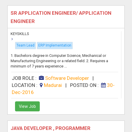
SR APPLICATION ENGINEER/ APPLICATION
ENGINEER
KEYSKILLS
Team Lead
ERP Implementation
1. Bachelors degree in Computer Science, Mechanical or
Manufacturing Engineering or a related field. 2. Requires a
minimum of 7 years experience ...
JOB ROLE :
Software Developer
|
LOCATION :
Madurai
|
POSTED ON :
30-
Dec-2016
View Job
JAVA DEVELOPER , PROGRAMMER