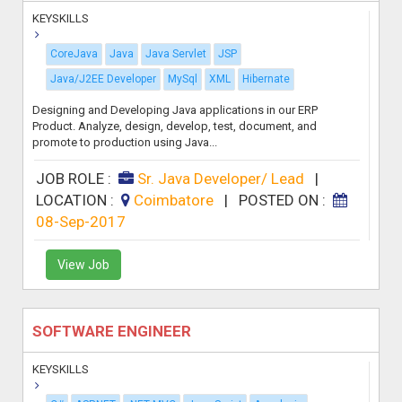
KEYSKILLS
CoreJava
Java
Java Servlet
JSP
Java/J2EE Developer
MySql
XML
Hibernate
Designing and Developing Java applications in our ERP
Product. Analyze, design, develop, test, document, and
promote to production using Java...
JOB ROLE :
Sr. Java Developer/ Lead
|
LOCATION :
Coimbatore
|
POSTED ON :
08-Sep-2017
View Job
SOFTWARE ENGINEER
KEYSKILLS