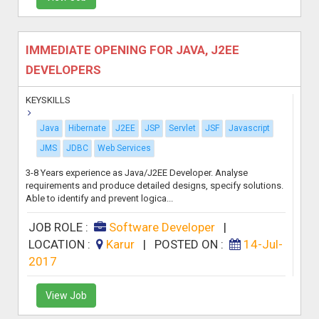
IMMEDIATE OPENING FOR JAVA, J2EE
DEVELOPERS
KEYSKILLS
Java
Hibernate
J2EE
JSP
Servlet
JSF
Javascript
JMS
JDBC
Web Services
3-8 Years experience as Java/J2EE Developer. Analyse
requirements and produce detailed designs, specify solutions.
Able to identify and prevent logica...
JOB ROLE :
Software Developer
|
LOCATION :
Karur
|
POSTED ON :
14-Jul-
2017
View Job