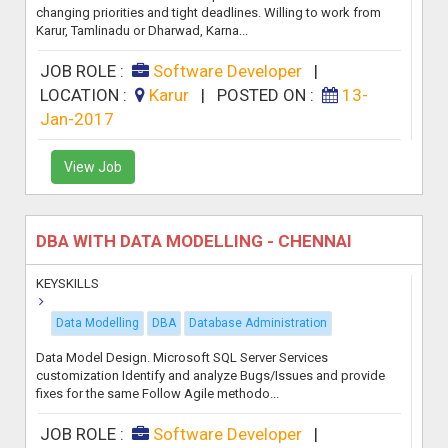
changing priorities and tight deadlines. Willing to work from
Karur, Tamlinadu or Dharwad, Karna...
JOB ROLE :
Software Developer
|
LOCATION :
Karur
|
POSTED ON :
13-
Jan-2017
View Job
DBA WITH DATA MODELLING - CHENNAI
KEYSKILLS
Data Modelling
DBA
Database Administration
Data Model Design. Microsoft SQL Server Services
customization Identify and analyze Bugs/Issues and provide
fixes for the same Follow Agile methodo...
JOB ROLE :
Software Developer
|