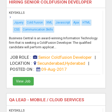
HIRING SENIOR COLDFUSION DEVELOPER
KEYSKILLS
Jquery
Cold Fusion
XML
Javascript
Ajax
HTML
CSS
Communication Skills
Business Central is an award-winning Information Technology
firm that is seeking a ColdFusion Developer. The qualified
candidate will perform applicat...
JOB ROLE :
Senior Coldfusion Developer
|
LOCATION :
Secunderabad,Hyderabad
|
POSTED ON :
09-Aug-2017
View Job
QA LEAD - MOBILE / CLOUD SERVICES
KEYSKILLS