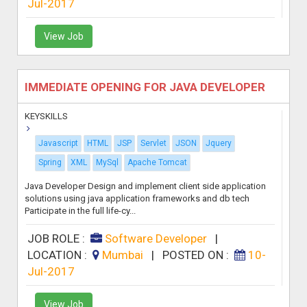
Jul-2017
View Job
IMMEDIATE OPENING FOR JAVA DEVELOPER
KEYSKILLS
Javascript
HTML
JSP
Servlet
JSON
Jquery
Spring
XML
MySql
Apache Tomcat
Java Developer Design and implement client side application
solutions using java application frameworks and db tech
Participate in the full life-cy...
JOB ROLE :
Software Developer
|
LOCATION :
Mumbai
|
POSTED ON :
10-
Jul-2017
View Job