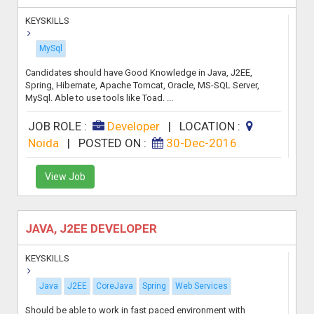
KEYSKILLS
MySql
Candidates should have Good Knowledge in Java, J2EE,
Spring, Hibernate, Apache Tomcat, Oracle, MS-SQL Server,
MySql. Able to use tools like Toad. ...
JOB ROLE :
Developer
|
LOCATION :
Noida
|
POSTED ON :
30-Dec-2016
View Job
JAVA, J2EE DEVELOPER
KEYSKILLS
Java
J2EE
CoreJava
Spring
Web Services
Should be able to work in fast paced environment with