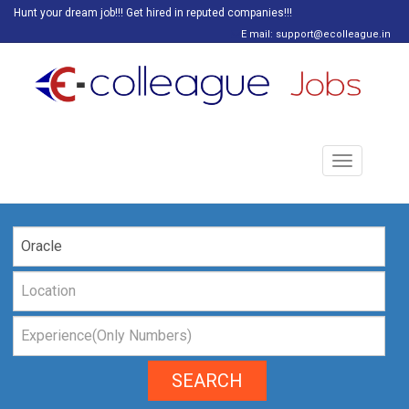
Hunt your dream job!!! Get hired in reputed companies!!!
E mail: support@ecolleague.in
Toggle
navigation
SEARCH