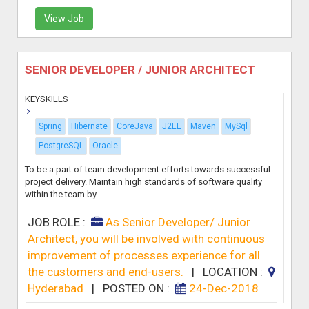
View Job
SENIOR DEVELOPER / JUNIOR ARCHITECT
KEYSKILLS
Spring
Hibernate
CoreJava
J2EE
Maven
MySql
PostgreSQL
Oracle
To be a part of team development efforts towards successful
project delivery. Maintain high standards of software quality
within the team by...
JOB ROLE :
As Senior Developer/ Junior
Architect, you will be involved with continuous
improvement of processes experience for all
the customers and end-users.
|
LOCATION :
Hyderabad
|
POSTED ON :
24-Dec-2018