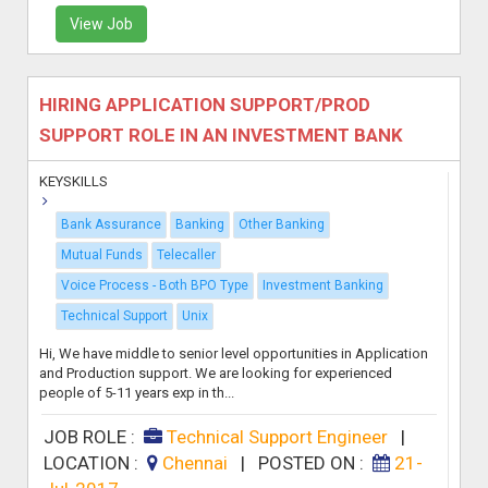
View Job
HIRING APPLICATION SUPPORT/PROD
SUPPORT ROLE IN AN INVESTMENT BANK
KEYSKILLS
Bank Assurance
Banking
Other Banking
Mutual Funds
Telecaller
Voice Process - Both BPO Type
Investment Banking
Technical Support
Unix
Hi, We have middle to senior level opportunities in Application
and Production support. We are looking for experienced
people of 5-11 years exp in th...
JOB ROLE :
Technical Support Engineer
|
LOCATION :
Chennai
|
POSTED ON :
21-