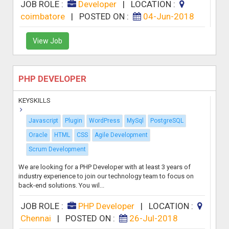
JOB ROLE :
Developer
|
LOCATION :
coimbatore
|
POSTED ON :
04-Jun-2018
View Job
PHP DEVELOPER
KEYSKILLS
Javascript
Plugin
WordPress
MySql
PostgreSQL
Oracle
HTML
CSS
Agile Development
Scrum Development
We are looking for a PHP Developer with at least 3 years of
industry experience to join our technology team to focus on
back-end solutions. You wil...
JOB ROLE :
PHP Developer
|
LOCATION :
Chennai
|
POSTED ON :
26-Jul-2018