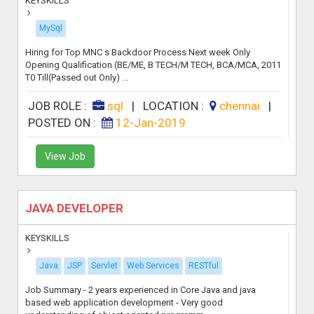
KEYSKILLS
MySql
Hiring for Top MNC s Backdoor Process Next week Only
Opening Qualification (BE/ME, B TECH/M TECH, BCA/MCA, 2011
T0 Till(Passed out Only) ...
JOB ROLE :
sql
|
LOCATION :
chennai
|
POSTED ON :
12-Jan-2019
View Job
JAVA DEVELOPER
KEYSKILLS
Java
JSP
Servlet
Web Services
RESTful
Job Summary - 2 years experienced in Core Java and java
based web application development - Very good