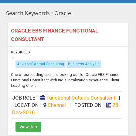
Search Keywords : Oracle
ORACLE EBS FINANCE FUNCTIONAL
CONSULTANT
KEYSKILLS
Advisor/External Consulting
Business Analysis
One of our leading client is looking out for Oracle EBS Finance
Functional Consultant with India localization experience. Client
Leading Client ...
JOB ROLE :
Functional Outside Consultant
|
LOCATION :
Chennai
|
POSTED ON :
28-
Dec-2016
View Job