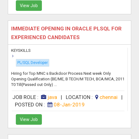
View Job
IMMEDIATE OPENING IN ORACLE PLSQL FOR
EXPERIENCED CANDIDATES
KEYSKILLS
PL/SQL Developer
Hiring for Top MNC s Backdoor Process Next week Only
Opening Qualification (BE/ME, B TECH/M TECH, BCA/MCA, 2011
T0 Till(Passed out Only) ...
JOB ROLE :
java
|
LOCATION :
chennai
|
POSTED ON :
08-Jan-2019
View Job