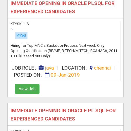
IMMEDIATE OPENING IN ORACLE PLSQL FOR
EXPERIENCED CANDIDATES
KEYSKILLS
MySql
Hiring for Top MNC s Backdoor Process Next week Only
Opening Qualification (BE/ME, B TECH/M TECH, BCA/MCA, 2011
T0 Till(Passed out Only) ...
JOB ROLE :
java
|
LOCATION :
chennai
|
POSTED ON :
09-Jan-2019
View Job
IMMEDIATE OPENING IN ORACLE PL SQL FOR
EXPERIENCED CANDIDATES