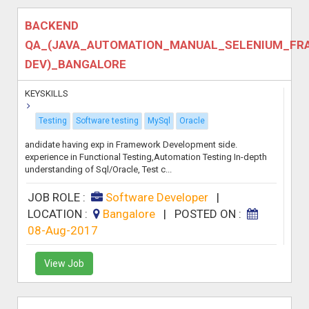
BACKEND
QA_(JAVA_AUTOMATION_MANUAL_SELENIUM_F
DEV)_BANGALORE
KEYSKILLS
Testing
Software testing
MySql
Oracle
andidate having exp in Framework Development side.
experience in Functional Testing,Automation Testing In-depth
understanding of Sql/Oracle, Test c...
JOB ROLE :
Software Developer
|
LOCATION :
Bangalore
|
POSTED ON :
08-Aug-2017
View Job