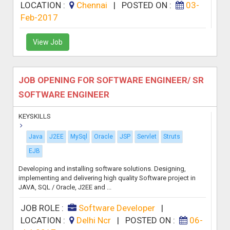
LOCATION :
Chennai
|
POSTED ON :
03-
Feb-2017
View Job
JOB OPENING FOR SOFTWARE ENGINEER/ SR
SOFTWARE ENGINEER
KEYSKILLS
Java
J2EE
MySql
Oracle
JSP
Servlet
Struts
EJB
Developing and installing software solutions. Designing,
implementing and delivering high quality Software project in
JAVA, SQL / Oracle, J2EE and ...
JOB ROLE :
Software Developer
|
LOCATION :
Delhi Ncr
|
POSTED ON :
06-