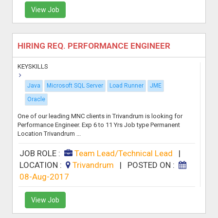
View Job
HIRING REQ. PERFORMANCE ENGINEER
KEYSKILLS
Java
Microsoft SQL Server
Load Runner
JME
Oracle
One of our leading MNC clients in Trivandrum is looking for
Performance Engineer. Exp 6 to 11 Yrs Job type Permanent
Location Trivandrum ...
JOB ROLE :
Team Lead/Technical Lead
|
LOCATION :
Trivandrum
|
POSTED ON :
08-Aug-2017
View Job