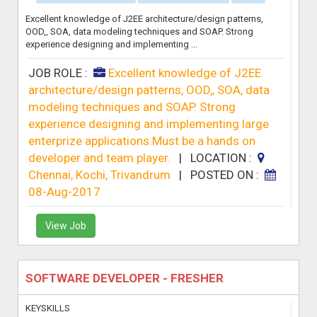
Excellent knowledge of J2EE architecture/design patterns,
OOD,, SOA, data modeling techniques and SOAP. Strong
experience designing and implementing ...
JOB ROLE :
Excellent knowledge of J2EE
architecture/design patterns, OOD,, SOA, data
modeling techniques and SOAP. Strong
experience designing and implementing large
enterprize applications.Must be a hands on
developer and team player.
|
LOCATION :
Chennai, Kochi, Trivandrum
|
POSTED ON :
08-Aug-2017
View Job
SOFTWARE DEVELOPER - FRESHER
KEYSKILLS