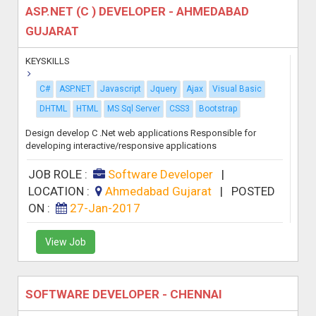
ASP.NET (C ) DEVELOPER - AHMEDABAD
GUJARAT
KEYSKILLS
C#
ASP.NET
Javascript
Jquery
Ajax
Visual Basic
DHTML
HTML
MS Sql Server
CSS3
Bootstrap
Design develop C .Net web applications Responsible for
developing interactive/responsive applications
JOB ROLE :
Software Developer
|
LOCATION :
Ahmedabad Gujarat
|
POSTED
ON :
27-Jan-2017
View Job
SOFTWARE DEVELOPER - CHENNAI