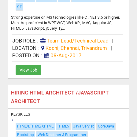
C#
Strong expertise on MS technologies like C , NET 3.5 or higher.
Must be proficient in WPF,WCF, WebAPI, MVC, Angular JS,
HTML5, JavaScript, jQuery, Ty...
JOB ROLE :
Team Lead/Technical Lead
|
LOCATION :
Kochi, Chennai, Trivandrum
|
POSTED ON :
08-Aug-2017
View Job
HIRING HTML ARCHITECT /JAVASCRIPT
ARCHITECT
KEYSKILLS
HTML/DHTML/XHTML
HTML5
Java Servlet
CoreJava
Bootstrap
Web Designer & Programmer