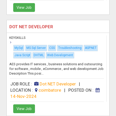
View Job
DOT NET DEVELOPER
KEYSKILLS
MySql
MS Sql Server
CSS
Troubleshooting
ASP.NET
Java Script
DHTML
Web Development
AES provides IT services , business solutions and outsourcing
for software , mobile , eCommerce , and web development Job
Description This posi...
JOB ROLE :
Dot NET Developer
|
LOCATION :
coimbatore
|
POSTED ON :
14-Nov-2024
View Job