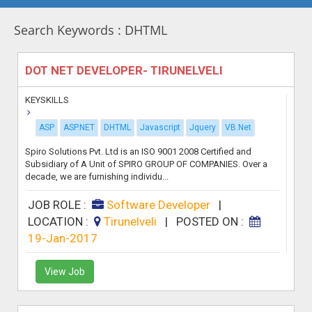
Search Keywords : DHTML
DOT NET DEVELOPER- TIRUNELVELI
KEYSKILLS
ASP
ASP.NET
DHTML
Javascript
Jquery
VB.Net
Spiro Solutions Pvt. Ltd is an ISO 9001 2008 Certified and
Subsidiary of A Unit of SPIRO GROUP OF COMPANIES. Over a
decade, we are furnishing individu...
JOB ROLE :
Software Developer
|
LOCATION :
Tirunelveli
|
POSTED ON :
19-Jan-2017
View Job