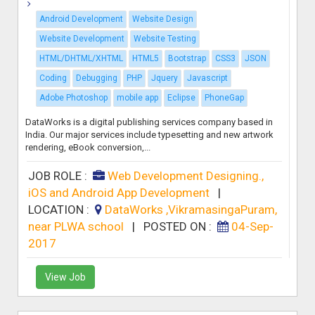
Android Development
Website Design
Website Development
Website Testing
HTML/DHTML/XHTML
HTML5
Bootstrap
CSS3
JSON
Coding
Debugging
PHP
Jquery
Javascript
Adobe Photoshop
mobile app
Eclipse
PhoneGap
DataWorks is a digital publishing services company based in
India. Our major services include typesetting and new artwork
rendering, eBook conversion,...
JOB ROLE :
Web Development Designing.,
iOS and Android App Development
|
LOCATION :
DataWorks ,VikramasingaPuram,
near PLWA school
|
POSTED ON :
04-Sep-
2017
View Job