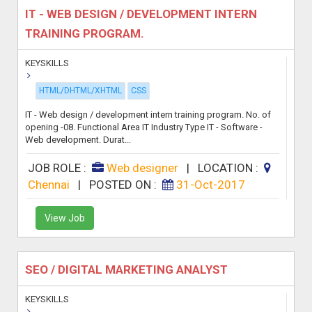
IT - WEB DESIGN / DEVELOPMENT INTERN
TRAINING PROGRAM.
KEYSKILLS
HTML/DHTML/XHTML
CSS
IT - Web design / development intern training program. No. of
opening -08. Functional Area IT Industry Type IT - Software -
Web development. Durat...
JOB ROLE :
Web designer
|
LOCATION :
Chennai
|
POSTED ON :
31-Oct-2017
View Job
SEO / DIGITAL MARKETING ANALYST
KEYSKILLS