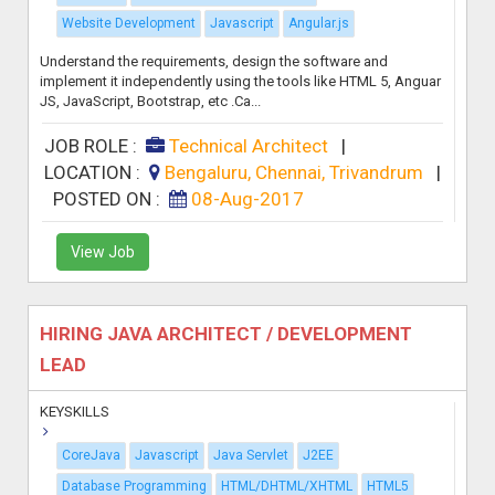
Website Development
Javascript
Angular.js
Understand the requirements, design the software and
implement it independently using the tools like HTML 5, Anguar
JS, JavaScript, Bootstrap, etc .Ca...
JOB ROLE :
Technical Architect
|
LOCATION :
Bengaluru, Chennai, Trivandrum
|
POSTED ON :
08-Aug-2017
View Job
HIRING JAVA ARCHITECT / DEVELOPMENT
LEAD
KEYSKILLS
CoreJava
Javascript
Java Servlet
J2EE
Database Programming
HTML/DHTML/XHTML
HTML5