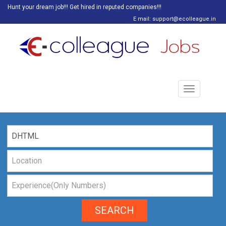
Hunt your dream job!!! Get hired in reputed companies!!!
E mail: support@ecolleague.in
Toggle
navigation
SEARCH