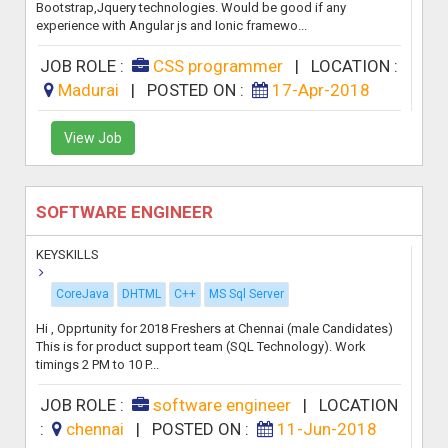
Bootstrap,Jquery technologies. Would be good if any
experience with Angular js and Ionic framewo...
JOB ROLE :
CSS programmer
|
LOCATION :
Madurai
|
POSTED ON :
17-Apr-2018
View Job
SOFTWARE ENGINEER
KEYSKILLS
CoreJava
DHTML
C++
MS Sql Server
Hi , Opprtunity for 2018 Freshers at Chennai (male Candidates)
This is for product support team (SQL Technology). Work
timings 2 PM to 10 P...
JOB ROLE :
software engineer
|
LOCATION
:
chennai
|
POSTED ON :
11-Jun-2018