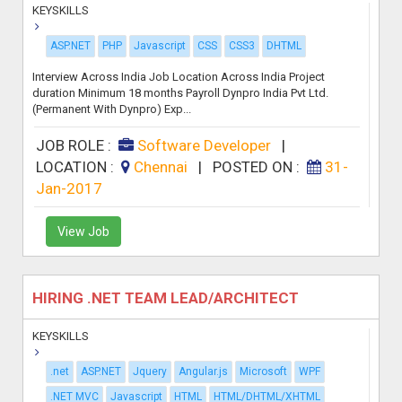
KEYSKILLS
ASP.NET
PHP
Javascript
CSS
CSS3
DHTML
Interview Across India Job Location Across India Project
duration Minimum 18 months Payroll Dynpro India Pvt Ltd.
(Permanent With Dynpro) Exp...
JOB ROLE :
Software Developer
|
LOCATION :
Chennai
|
POSTED ON :
31-
Jan-2017
View Job
HIRING .NET TEAM LEAD/ARCHITECT
KEYSKILLS
.net
ASP.NET
Jquery
Angular.js
Microsoft
WPF
.NET MVC
Javascript
HTML
HTML/DHTML/XHTML