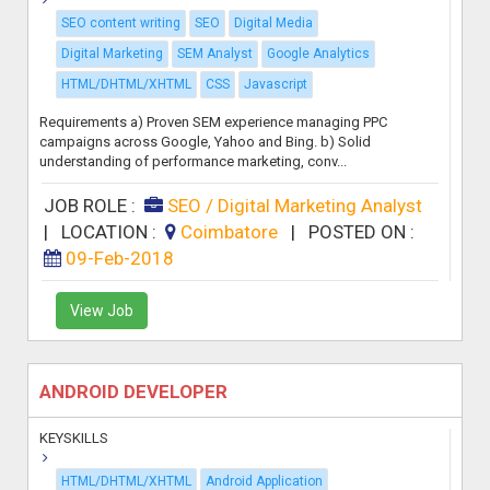
SEO content writing
SEO
Digital Media
Digital Marketing
SEM Analyst
Google Analytics
HTML/DHTML/XHTML
CSS
Javascript
Requirements a) Proven SEM experience managing PPC
campaigns across Google, Yahoo and Bing. b) Solid
understanding of performance marketing, conv...
JOB ROLE :
SEO / Digital Marketing Analyst
|
LOCATION :
Coimbatore
|
POSTED ON :
09-Feb-2018
View Job
ANDROID DEVELOPER
KEYSKILLS
HTML/DHTML/XHTML
Android Application