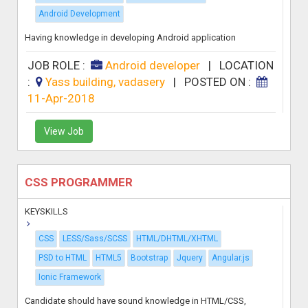
Android Development
Having knowledge in developing Android application
JOB ROLE :
Android developer
|
LOCATION
:
Yass building, vadasery
|
POSTED ON :
11-Apr-2018
View Job
CSS PROGRAMMER
KEYSKILLS
CSS
LESS/Sass/SCSS
HTML/DHTML/XHTML
PSD to HTML
HTML5
Bootstrap
Jquery
Angular.js
Ionic Framework
Candidate should have sound knowledge in HTML/CSS,