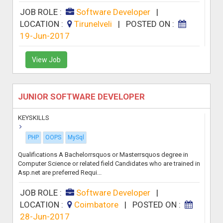
JOB ROLE :
Software Developer
|
LOCATION :
Tirunelveli
|
POSTED ON :
19-Jun-2017
View Job
JUNIOR SOFTWARE DEVELOPER
KEYSKILLS
PHP
OOPS
MySql
Qualifications A Bachelorrsquos or Masterrsquos degree in
Computer Science or related field Candidates who are trained in
Asp.net are preferred Requi...
JOB ROLE :
Software Developer
|
LOCATION :
Coimbatore
|
POSTED ON :
28-Jun-2017