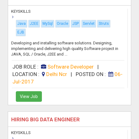
KEYSKILLS
Java
J2EE
MySql
Oracle
JSP
Servlet
Struts
EJB
Developing and installing software solutions. Designing,
implementing and delivering high quality Software project in
JAVA, SQL / Oracle, J2EE and ...
JOB ROLE :
Software Developer
|
LOCATION :
Delhi Ncr
|
POSTED ON :
06-
Jul-2017
View Job
HIRING BIG DATA ENGINEER
KEYSKILLS