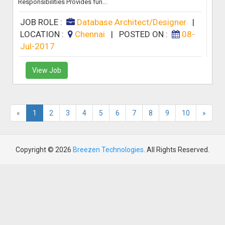
Responsibilities Provides fun...
JOB ROLE :
Database Architect/Designer
|
LOCATION :
Chennai
|
POSTED ON :
08-
Jul-2017
View Job
«
1
2
3
4
5
6
7
8
9
10
»
Copyright © 2026
Breezen Technologies
. All Rights Reserved.