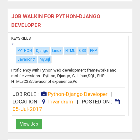
JOB WALKIN FOR PYTHON-DJANGO
DEVELOPER
KEYSKILLS
PYTHON
Django
Linux
HTML
CSS
PHP
Javascript
MySql
Proficiency with Python web development frameworks and
mobile versions - Python, Django, C , Linux,SQL, PHP -
HTML/CSS/Javascript experience,Po...
JOB ROLE :
Python-Django Developer
|
LOCATION :
Trivandrum
|
POSTED ON :
05-Jul-2017
View Job