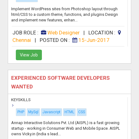
Implement WordPress sites from Photoshop layout through
html/CSS to a custom theme, functions, and plugins Design
and implement new features, enhan...
JOB ROLE :
Web Designer
|
LOCATION :
Chennai
|
POSTED ON :
15-Jun-2017
View Job
EXPERIENCED SOFTWARE DEVELOPERS
WANTED
KEYSKILLS
PHP
MySql
Javascript
HTML
CSS
Annap Interactive Solutions Pvt. Ltd (AISPL) is a fast growing
startup - working in Consumer Web and Mobile Space. AISPL
owns Vicky.in (India s lead...