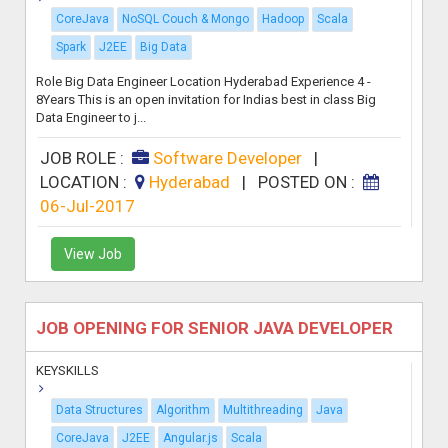
CoreJava
NoSQL Couch & Mongo
Hadoop
Scala
Spark
J2EE
Big Data
Role Big Data Engineer Location Hyderabad Experience 4 -
8Years This is an open invitation for Indias best in class Big
Data Engineer to j...
JOB ROLE :
Software Developer
|
LOCATION :
Hyderabad
|
POSTED ON :
06-Jul-2017
View Job
JOB OPENING FOR SENIOR JAVA DEVELOPER
KEYSKILLS
Data Structures
Algorithm
Multithreading
Java
CoreJava
J2EE
Angular.js
Scala