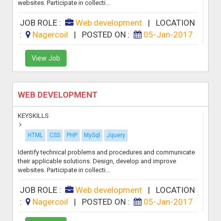
websites. Participate in collecti...
JOB ROLE :
Web development
|
LOCATION
:
Nagercoil
|
POSTED ON :
05-Jan-2017
View Job
WEB DEVELOPMENT
KEYSKILLS
HTML
CSS
PHP
MySql
Jquery
Identify technical problems and procedures and communicate
their applicable solutions. Design, develop and improve
websites. Participate in collecti...
JOB ROLE :
Web development
|
LOCATION
:
Nagercoil
|
POSTED ON :
05-Jan-2017