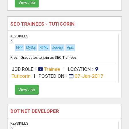
View Job
SEO TRAINEES - TUTICORIN
KEYSKILLS
PHP
MySql
HTML
Jquery
Ajax
Fresh Graduates to join as SEO Trainees
JOB ROLE :
Trainee
|
LOCATION :
Tuticorin
|
POSTED ON :
07-Jan-2017
View Job
DOT NET DEVELOPER
KEYSKILLS