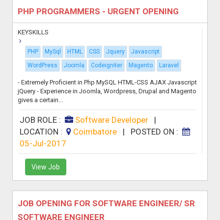
PHP PROGRAMMERS - URGENT OPENING
KEYSKILLS
PHP
MySql
HTML
CSS
Jquery
Javascript
WordPress
Joomla
Codeigniter
Magento
Laravel
- Extremely Proficient in Php MySQL HTML-CSS AJAX Javascript
jQuery - Experience in Joomla, Wordpress, Drupal and Magento
gives a certain...
JOB ROLE :
Software Developer
|
LOCATION :
Coimbatore
|
POSTED ON :
05-Jul-2017
View Job
JOB OPENING FOR SOFTWARE ENGINEER/ SR
SOFTWARE ENGINEER