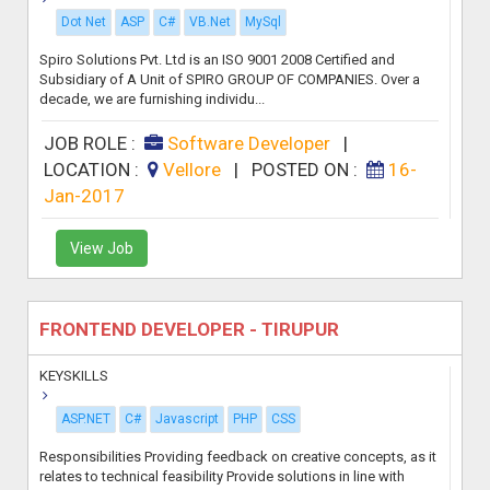
Dot Net
ASP
C#
VB.Net
MySql
Spiro Solutions Pvt. Ltd is an ISO 9001 2008 Certified and
Subsidiary of A Unit of SPIRO GROUP OF COMPANIES. Over a
decade, we are furnishing individu...
JOB ROLE :
Software Developer
|
LOCATION :
Vellore
|
POSTED ON :
16-
Jan-2017
View Job
FRONTEND DEVELOPER - TIRUPUR
KEYSKILLS
ASP.NET
C#
Javascript
PHP
CSS
Responsibilities Providing feedback on creative concepts, as it
relates to technical feasibility Provide solutions in line with