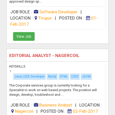
approved design sp...
JOB ROLE :
Software Developer
|
LOCATION :
Tirupur
|
POSTED ON :
01-
Feb-2017
View Job
EDITORIAL ANALYST - NAGERCOIL
KEYSKILLS
Java/J2EE Developer
MySql
HTML
CSS3
JDOM
The Corporate services group is currently looking for a
Specialist to work on web based projects. The position will
design, develop, troubleshoot and ...
JOB ROLE :
Business Analyst
|
LOCATION :
Nagercoil
|
POSTED ON :
02-Feb-2017