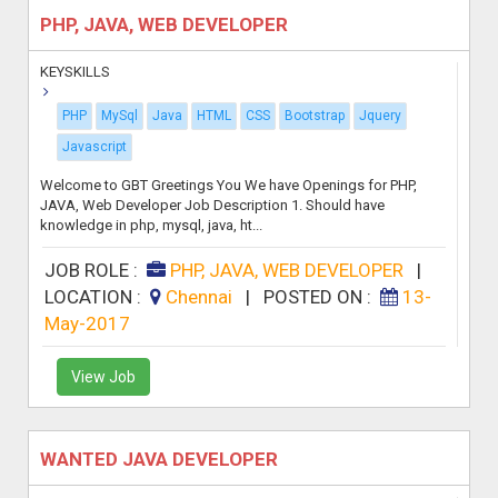
PHP, JAVA, WEB DEVELOPER
KEYSKILLS
PHP
MySql
Java
HTML
CSS
Bootstrap
Jquery
Javascript
Welcome to GBT Greetings You We have Openings for PHP,
JAVA, Web Developer Job Description 1. Should have
knowledge in php, mysql, java, ht...
JOB ROLE :
PHP, JAVA, WEB DEVELOPER
|
LOCATION :
Chennai
|
POSTED ON :
13-
May-2017
View Job
WANTED JAVA DEVELOPER