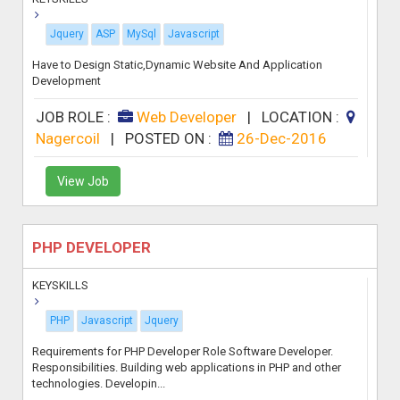
Jquery
ASP
MySql
Javascript
Have to Design Static,Dynamic Website And Application
Development
JOB ROLE :
Web Developer
|
LOCATION :
Nagercoil
|
POSTED ON :
26-Dec-2016
View Job
PHP DEVELOPER
KEYSKILLS
PHP
Javascript
Jquery
Requirements for PHP Developer Role Software Developer.
Responsibilities. Building web applications in PHP and other
technologies. Developin...