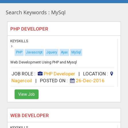
Search Keywords : MySql
PHP DEVELOPER
KEYSKILLS
PHP
Javascript
Jquery
Ajax
MySql
Web Development Using PHP and Mysql
JOB ROLE :
PHP Developer
|
LOCATION :
Nagercoil
|
POSTED ON :
26-Dec-2016
View Job
WEB DEVELOPER
KEYSKILLS