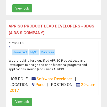
View Job
APRISO PRODUCT LEAD DEVELOPERS - 3DGS
(A DS S COMPANY)
KEYSKILLS
Javascript
MySql
Database
We are looking for a qualified APRISO Product Lead and
Developers to design and code functional programs and
applications around (and using) APRISO. ...
JOB ROLE :
Software Developer
|
LOCATION :
Pune
|
POSTED ON :
29-Jun-
2017
View Job