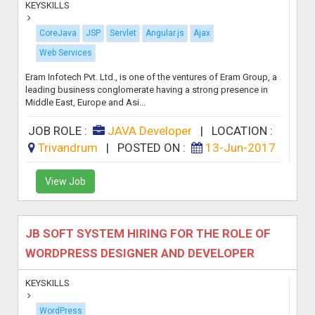
KEYSKILLS
CoreJava
JSP
Servlet
Angular.js
Ajax
Web Services
Eram Infotech Pvt. Ltd., is one of the ventures of Eram Group, a
leading business conglomerate having a strong presence in
Middle East, Europe and Asi...
JOB ROLE :
JAVA Developer
|
LOCATION :
Trivandrum
|
POSTED ON :
13-Jun-2017
View Job
JB SOFT SYSTEM HIRING FOR THE ROLE OF
WORDPRESS DESIGNER AND DEVELOPER
KEYSKILLS
WordPress