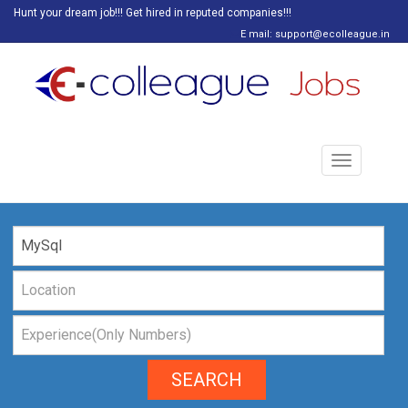
Hunt your dream job!!! Get hired in reputed companies!!!
E mail: support@ecolleague.in
Toggle
navigation
SEARCH