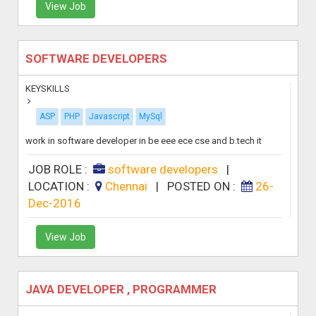
View Job
SOFTWARE DEVELOPERS
KEYSKILLS
ASP
PHP
Javascript
MySql
work in software developer in be eee ece cse and b.tech it
JOB ROLE :
software developers
|
LOCATION :
Chennai
|
POSTED ON :
26-
Dec-2016
View Job
JAVA DEVELOPER , PROGRAMMER