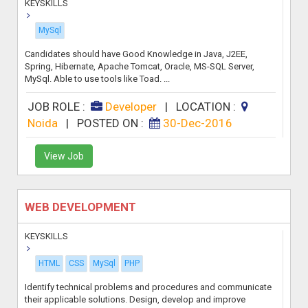
KEYSKILLS
MySql
Candidates should have Good Knowledge in Java, J2EE,
Spring, Hibernate, Apache Tomcat, Oracle, MS-SQL Server,
MySql. Able to use tools like Toad. ...
JOB ROLE :
Developer
|
LOCATION :
Noida
|
POSTED ON :
30-Dec-2016
View Job
WEB DEVELOPMENT
KEYSKILLS
HTML
CSS
MySql
PHP
Identify technical problems and procedures and communicate
their applicable solutions. Design, develop and improve