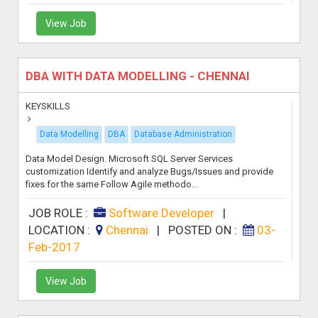
View Job
DBA WITH DATA MODELLING - CHENNAI
KEYSKILLS
Data Modelling
DBA
Database Administration
Data Model Design. Microsoft SQL Server Services
customization Identify and analyze Bugs/Issues and provide
fixes for the same Follow Agile methodo...
JOB ROLE :
Software Developer
|
LOCATION :
Chennai
|
POSTED ON :
03-
Feb-2017
View Job