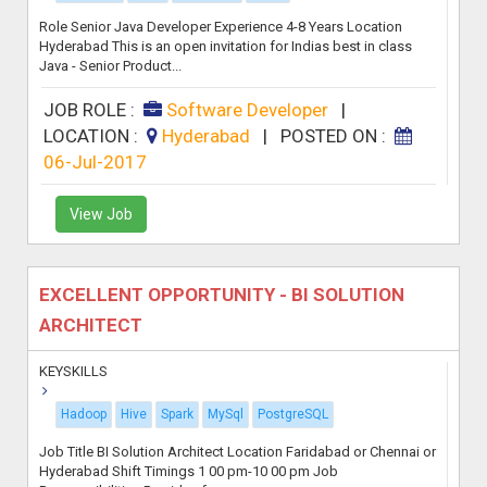
Role Senior Java Developer Experience 4-8 Years Location
Hyderabad This is an open invitation for Indias best in class
Java - Senior Product...
JOB ROLE :
Software Developer
|
LOCATION :
Hyderabad
|
POSTED ON :
06-Jul-2017
View Job
EXCELLENT OPPORTUNITY - BI SOLUTION
ARCHITECT
KEYSKILLS
Hadoop
Hive
Spark
MySql
PostgreSQL
Job Title BI Solution Architect Location Faridabad or Chennai or
Hyderabad Shift Timings 1 00 pm-10 00 pm Job