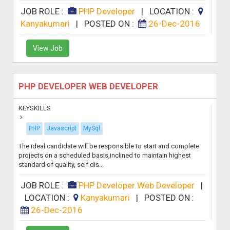
JOB ROLE :
PHP Developer
|
LOCATION :
Kanyakumari
|
POSTED ON :
26-Dec-2016
View Job
PHP DEVELOPER WEB DEVELOPER
KEYSKILLS
PHP
Javascript
MySql
The ideal candidate will be responsible to start and complete
projects on a scheduled basis,inclined to maintain highest
standard of quality, self dis...
JOB ROLE :
PHP Developer Web Developer
|
LOCATION :
Kanyakumari
|
POSTED ON :
26-Dec-2016