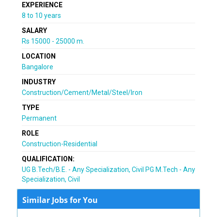
EXPERIENCE
8 to 10 years
SALARY
Rs 15000 - 25000 m.
LOCATION
Bangalore
INDUSTRY
Construction/Cement/Metal/Steel/Iron
TYPE
Permanent
ROLE
Construction-Residential
QUALIFICATION:
UG B.Tech/B.E. - Any Specialization, Civil PG M.Tech - Any
Specialization, Civil
Similar Jobs for You