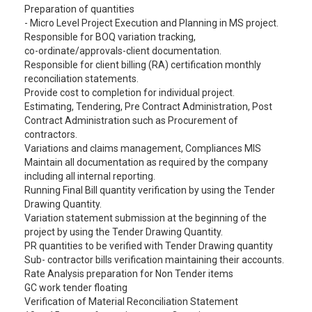
Preparation of quantities
- Micro Level Project Execution and Planning in MS project.
Responsible for BOQ variation tracking,
co-ordinate/approvals-client documentation.
Responsible for client billing (RA) certification monthly
reconciliation statements.
Provide cost to completion for individual project.
Estimating, Tendering, Pre Contract Administration, Post
Contract Administration such as Procurement of
contractors.
Variations and claims management, Compliances MIS
Maintain all documentation as required by the company
including all internal reporting.
Running Final Bill quantity verification by using the Tender
Drawing Quantity.
Variation statement submission at the beginning of the
project by using the Tender Drawing Quantity.
PR quantities to be verified with Tender Drawing quantity
Sub- contractor bills verification maintaining their accounts.
Rate Analysis preparation for Non Tender items
GC work tender floating
Verification of Material Reconciliation Statement