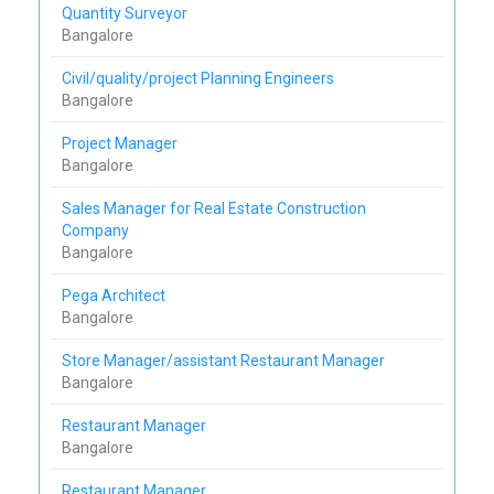
Quantity Surveyor
Bangalore
Civil/quality/project Planning Engineers
Bangalore
Project Manager
Bangalore
Sales Manager for Real Estate Construction
Company
Bangalore
Pega Architect
Bangalore
Store Manager/assistant Restaurant Manager
Bangalore
Restaurant Manager
Bangalore
Restaurant Manager