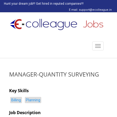
Hunt your dream job!!! Get hired in reputed companies!!!
E mail: support@ecolleague.in
Toggle
navigation
MANAGER-QUANTITY SURVEYING
Key Skills
Billing
Planning
Job Description