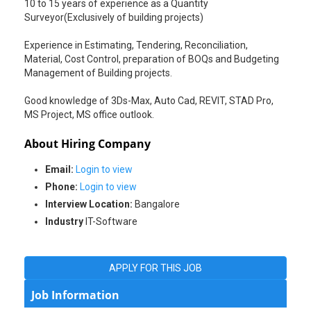
10 to 15 years of experience as a Quantity
Surveyor(Exclusively of building projects)
Experience in Estimating, Tendering, Reconciliation,
Material, Cost Control, preparation of BOQs and Budgeting
Management of Building projects.
Good knowledge of 3Ds-Max, Auto Cad, REVIT, STAD Pro,
MS Project, MS office outlook.
About Hiring Company
Email:
Login to view
Phone:
Login to view
Interview Location:
Bangalore
Industry
IT-Software
APPLY FOR THIS JOB
Job Information