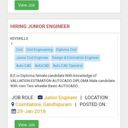
View Job
HIRING JUNIOR ENGINEER
KEYSKILLS
Civil
Civil Engineering
Diploma Civil
Junior Civil Engineer
Design & Estimation Engineer
Auto CAD
AutoCAD
Auto CAD Operator
B.E or Diploma female candidate With knowledge of
VALUATION ESTIMATION AUTOCADD DIPLOMA Male candidate
With own Two wheeler Basic AUTOCADD...
JOB ROLE :
Junior Engineer
|
LOCATION :
Coimbatore, Gandhipuram
|
POSTED ON :
29-Jan-2018
View Job