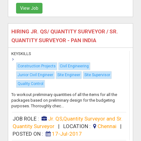
View Job
HIRING JR. QS/ QUANTITY SURVEYOR / SR.
QUANTITY SURVEYOR - PAN INDIA
KEYSKILLS
Construction Projects
Civil Engineering
Junior Civil Engineer
Site Engineer
Site Supervisor
Quality Control
To workout preliminary quantities of all the items for all the
packages based on preliminary design for the budgeting
purposes. Thoroughly chec...
JOB ROLE :
Jr. QS,Quantity Surveyor and Sr.
Quantity Surveyor
|
LOCATION :
Chennai
|
POSTED ON :
17-Jul-2017