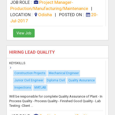
JOB ROLE :
Project Manager-
Production/Manufacturing/Maintenance
|
LOCATION :
Odisha
|
POSTED ON :
20-
Jul-2017
View Job
HIRING LEAD QUALITY
KEYSKILLS
Construction Projects
Mechanical Engineer
Junior Civil Engineer
Diploma Civil
Quality Assurance
Inspections
MATLAB
Will be responsible for complete Quality Assurance of Plant - In
Process Quality - Process Quality - Finished Good Quality - Lab
Testing -Client ...