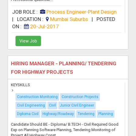
JOB ROLE :
Process Engineer-Plant Design
|
LOCATION :
Mumbai Suburbs
|
POSTED
ON :
20-Jul-2017
View Job
HIRING MANAGER - PLANNING/ TENDERING
FOR HIGHWAY PROJECTS
KEYSKILLS
Construction Monitoring
Construction Projects
Civil Engineering
Civil
Junior Civil Engineer
Diploma Civil
Highway/Roadway
Tendering
Planning
Candidate Should BE - Diploma/ B.TECH - Civil Required Good
Exp on Planning Software Planning, Tendering Monitoring of
Project All Highway Const...