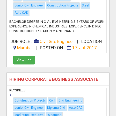
Junior Civil Engineer
Construction Projects
Steel
Auto CAD
BACHELOR DEGREE IN CIVIL ENGINEERING 3-5 YEARS OF WORK
EXPERIENCE IN CHEMICAL INDUSTRIES. EXPERIENCE IN DIRECT
CONSTRUCTION,OPERATION MAINTENANCE ...
JOB ROLE :
Civil Site Engineer
|
LOCATION
:
Mumbai
|
POSTED ON :
17-Jul-2017
View Job
HIRING CORPORATE BUSINESS ASSOCIATE
KEYSKILLS
Construction Projects
Civil
Civil Engineering
Junior Civil Engineer
Diploma Civil
Auto CAD
Marketing Executive
Dynamics