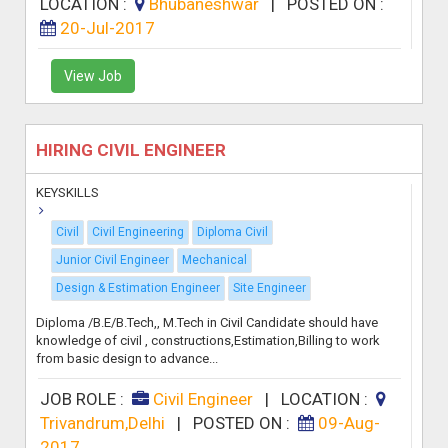
LOCATION :
Bhubaneshwar
|
POSTED ON :
20-Jul-2017
View Job
HIRING CIVIL ENGINEER
KEYSKILLS
Civil
Civil Engineering
Diploma Civil
Junior Civil Engineer
Mechanical
Design & Estimation Engineer
Site Engineer
Diploma /B.E/B.Tech,, M.Tech in Civil Candidate should have
knowledge of civil , constructions,Estimation,Billing to work
from basic design to advance...
JOB ROLE :
Civil Engineer
|
LOCATION :
Trivandrum,Delhi
|
POSTED ON :
09-Aug-
2017