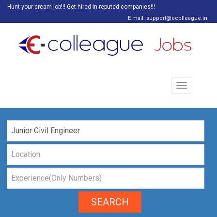
Hunt your dream job!!! Get hired in reputed companies!!!
E mail: support@ecolleague.in
Toggle
navigation
SEARCH