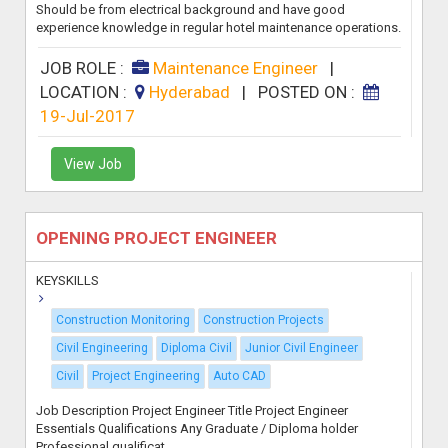
Should be from electrical background and have good
experience knowledge in regular hotel maintenance operations.
JOB ROLE :
Maintenance Engineer
|
LOCATION :
Hyderabad
|
POSTED ON :
19-Jul-2017
View Job
OPENING PROJECT ENGINEER
KEYSKILLS
Construction Monitoring
Construction Projects
Civil Engineering
Diploma Civil
Junior Civil Engineer
Civil
Project Engineering
Auto CAD
Job Description Project Engineer Title Project Engineer
Essentials Qualifications Any Graduate / Diploma holder
Professional qualificat...