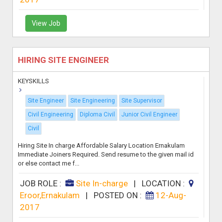
View Job
HIRING SITE ENGINEER
KEYSKILLS
Site Engineer
Site Engineering
Site Supervisor
Civil Engineering
Diploma Civil
Junior Civil Engineer
Civil
Hiring Site In charge Affordable Salary Location Ernakulam
Immediate Joiners Required. Send resume to the given mail id
or else contact me f...
JOB ROLE :
Site In-charge
|
LOCATION :
Eroor,Ernakulam
|
POSTED ON :
12-Aug-
2017