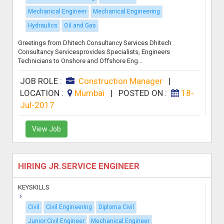
Mechanical Engineer
Mechanical Engineering
Hydraulics
Oil and Gas
Greetings from Dhitech Consultancy Services Dhitech
Consultancy Servicesprovides Specialists, Engineers
Technicians to Onshore and Offshore Eng...
JOB ROLE :
Construction Manager
|
LOCATION :
Mumbai
|
POSTED ON :
18-
Jul-2017
View Job
HIRING JR.SERVICE ENGINEER
KEYSKILLS
Civil
Civil Engineering
Diploma Civil
Junior Civil Engineer
Mechanical Engineer