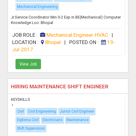
Mechanical Engineering
Jr.Service Coordinator Min 0-2 Exp in BE(Mechanical) Computer
Knowledge Loc- Bhopal
JOB ROLE :
Mechanical Engineer-HVAC
|
LOCATION :
Bhopal
|
POSTED ON :
19-
Jul-2017
View Job
HIRING MAINTENANCE SHIFT ENGINEER
KEYSKILLS
Civil
Civil Engineering
Junior Civil Engineer
Diploma Civil
Electricians
Maintenance
Shift Supervision