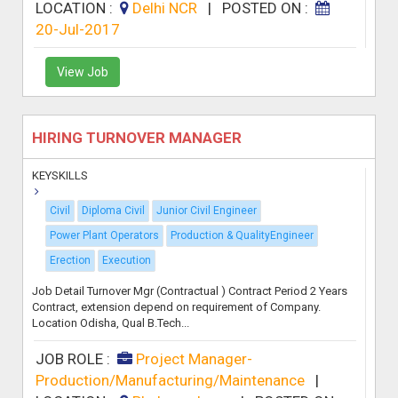
LOCATION :
Delhi NCR
|
POSTED ON :
20-Jul-2017
View Job
HIRING TURNOVER MANAGER
KEYSKILLS
Civil
Diploma Civil
Junior Civil Engineer
Power Plant Operators
Production & QualityEngineer
Erection
Execution
Job Detail Turnover Mgr (Contractual ) Contract Period 2 Years
Contract, extension depend on requirement of Company.
Location Odisha, Qual B.Tech...
JOB ROLE :
Project Manager-
Production/Manufacturing/Maintenance
|