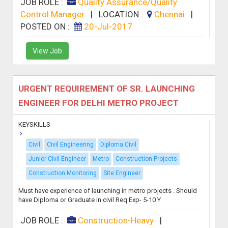
JOB ROLE :
Quality Assurance/Quality
Control Manager
|
LOCATION :
Chennai
|
POSTED ON :
20-Jul-2017
View Job
URGENT REQUIREMENT OF SR. LAUNCHING
ENGINEER FOR DELHI METRO PROJECT
KEYSKILLS
Civil
Civil Engineering
Diploma Civil
Junior Civil Engineer
Metro
Construction Projects
Construction Monitoring
Site Engineer
Must have experience of launching in metro projects . Should
have Diploma or Graduate in civil Req Exp- 5-10 Y
JOB ROLE :
Construction-Heavy
|