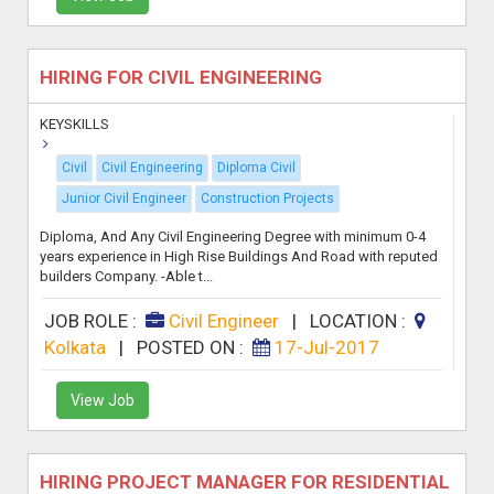
HIRING FOR CIVIL ENGINEERING
KEYSKILLS
Civil
Civil Engineering
Diploma Civil
Junior Civil Engineer
Construction Projects
Diploma, And Any Civil Engineering Degree with minimum 0-4
years experience in High Rise Buildings And Road with reputed
builders Company. -Able t...
JOB ROLE :
Civil Engineer
|
LOCATION :
Kolkata
|
POSTED ON :
17-Jul-2017
View Job
HIRING PROJECT MANAGER FOR RESIDENTIAL