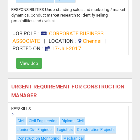
RESPONSIBILITIES Understanding sales and marketing / market
dynamics. Conduct market research to identify selling
possibilities and evaluat...
JOB ROLE :
CORPORATE BUSINESS
ASSOCIATE
|
LOCATION :
Chennai
|
POSTED ON :
17-Jul-2017
View Job
URGENT REQUIREMENT FOR CONSTRUCTION
MANAGER
KEYSKILLS
Civil
Civil Engineering
Diploma Civil
Junior Civil Engineer
Logistics
Construction Projects
Construction Monitoring
Mechanical