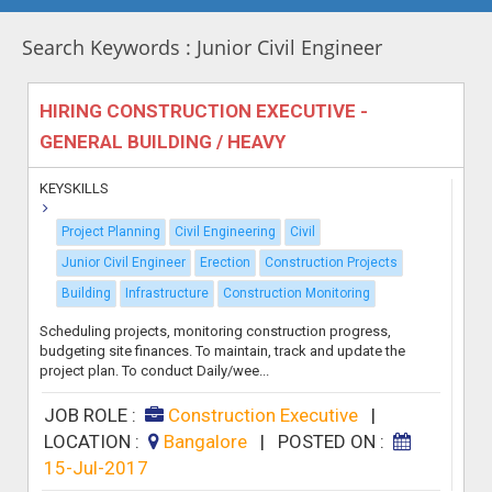
Search Keywords : Junior Civil Engineer
HIRING CONSTRUCTION EXECUTIVE -
GENERAL BUILDING / HEAVY
KEYSKILLS
Project Planning
Civil Engineering
Civil
Junior Civil Engineer
Erection
Construction Projects
Building
Infrastructure
Construction Monitoring
Scheduling projects, monitoring construction progress,
budgeting site finances. To maintain, track and update the
project plan. To conduct Daily/wee...
JOB ROLE :
Construction Executive
|
LOCATION :
Bangalore
|
POSTED ON :
15-Jul-2017