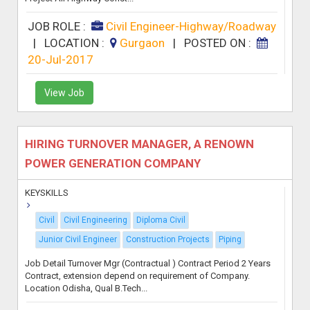
JOB ROLE :
Civil Engineer-Highway/Roadway
|
LOCATION :
Gurgaon
|
POSTED ON :
20-Jul-2017
View Job
HIRING TURNOVER MANAGER, A RENOWN
POWER GENERATION COMPANY
KEYSKILLS
Civil
Civil Engineering
Diploma Civil
Junior Civil Engineer
Construction Projects
Piping
Job Detail Turnover Mgr (Contractual ) Contract Period 2 Years
Contract, extension depend on requirement of Company.
Location Odisha, Qual B.Tech...