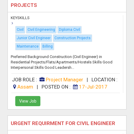
PROJECTS
KEYSKILLS
Civil
Civil Engineering
Diploma Civil
Junior Civil Engineer
Construction Projects
Maintenance
Billing
Preferred Background Construction (Civil Engineer) in
Residential Projects/Flats/Apartments/Hostels Skills Good
Interpersonal Skills Good Leadersh...
JOB ROLE :
Project Manager
|
LOCATION :
Assam
|
POSTED ON :
17-Jul-2017
View Job
URGENT REQUIRMENT FOR CIVIL ENGINEER