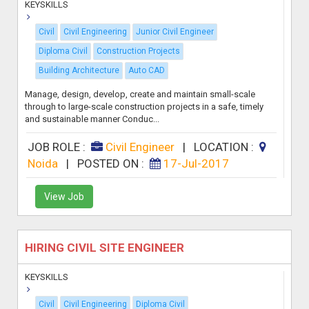
KEYSKILLS
Civil
Civil Engineering
Junior Civil Engineer
Diploma Civil
Construction Projects
Building Architecture
Auto CAD
Manage, design, develop, create and maintain small-scale
through to large-scale construction projects in a safe, timely
and sustainable manner Conduc...
JOB ROLE :
Civil Engineer
|
LOCATION :
Noida
|
POSTED ON :
17-Jul-2017
View Job
HIRING CIVIL SITE ENGINEER
KEYSKILLS
Civil
Civil Engineering
Diploma Civil