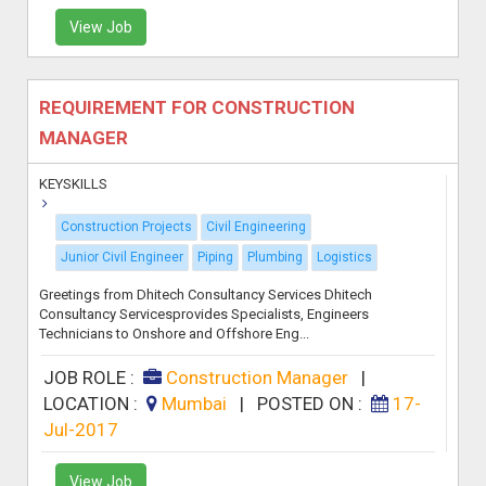
View Job
REQUIREMENT FOR CONSTRUCTION
MANAGER
KEYSKILLS
Construction Projects
Civil Engineering
Junior Civil Engineer
Piping
Plumbing
Logistics
Greetings from Dhitech Consultancy Services Dhitech
Consultancy Servicesprovides Specialists, Engineers
Technicians to Onshore and Offshore Eng...
JOB ROLE :
Construction Manager
|
LOCATION :
Mumbai
|
POSTED ON :
17-
Jul-2017
View Job