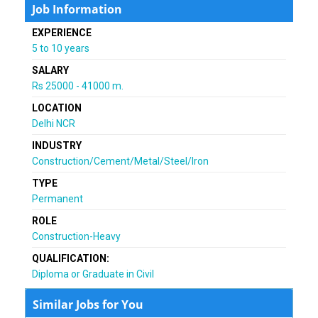
Job Information
EXPERIENCE
5 to 10 years
SALARY
Rs 25000 - 41000 m.
LOCATION
Delhi NCR
INDUSTRY
Construction/Cement/Metal/Steel/Iron
TYPE
Permanent
ROLE
Construction-Heavy
QUALIFICATION:
Diploma or Graduate in Civil
Similar Jobs for You