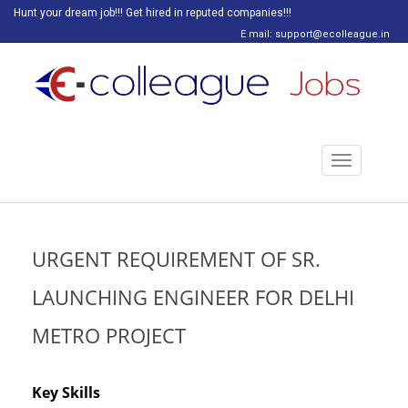
Hunt your dream job!!! Get hired in reputed companies!!!
E mail: support@ecolleague.in
Toggle
navigation
URGENT REQUIREMENT OF SR.
LAUNCHING ENGINEER FOR DELHI
METRO PROJECT
Key Skills