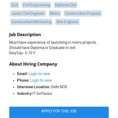
Civil
Civil Engineering
Diploma Civil
Junior Civil Engineer
Metro
Construction Projects
Construction Monitoring
Site Engineer
Job Description
Must have experience of launching in metro projects .
Should have Diploma or Graduate in civil
Req Exp- 5-10 Y
About Hiring Company
Email:
Login to view
Phone:
Login to view
Interview Location:
Delhi NCR
Industry
IT-Software
APPLY FOR THIS JOB