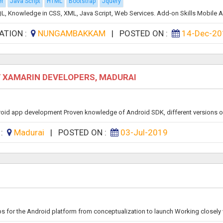
er
Java Script
HTML
Bootstrap
Jquery
, Knowledge in CSS, XML, Java Script, Web Services. Add-on Skills Mobile Ap
ATION :
NUNGAMBAKKAM
|
POSTED ON :
14-Dec-20
D / XAMARIN DEVELOPERS, MADURAI
droid app development Proven knowledge of Android SDK, different versions of
 :
Madurai
|
POSTED ON :
03-Jul-2019
s for the Android platform from conceptualization to launch Working closely w