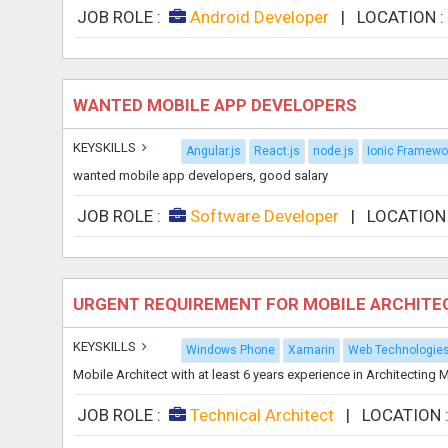
JOB ROLE :
Android Developer
|
LOCATION 
WANTED MOBILE APP DEVELOPERS
KEYSKILLS
Angular.js
React.js
node.js
Ionic Framewo
wanted mobile app developers, good salary
JOB ROLE :
Software Developer
|
LOCATION
URGENT REQUIREMENT FOR MOBILE ARCHITEC
KEYSKILLS
Windows Phone
Xamarin
Web Technologie
Mobile Architect with at least 6 years experience in Architectin
JOB ROLE :
Technical Architect
|
LOCATION 