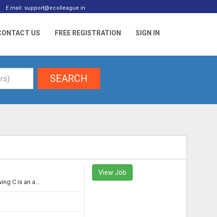
E mail: support@ecolleague.in
CONTACT US
FREE REGISTRATION
SIGN IN
SEARCH
View Job
g C is an a...