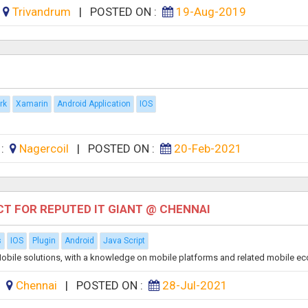
:
Trivandrum
|
POSTED ON :
19-Aug-2019
rk
Xamarin
Android Application
IOS
 :
Nagercoil
|
POSTED ON :
20-Feb-2021
T FOR REPUTED IT GIANT @ CHENNAI
s
IOS
Plugin
Android
Java Script
g Mobile solutions, with a knowledge on mobile platforms and related mobile ec
:
Chennai
|
POSTED ON :
28-Jul-2021