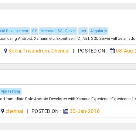
oid Development
C#
Microsoft SQL Server
.net
Angular.js
on using Android, Xamarin etc. Expertise in C ,.NET, SQL Server will be an add
 :
Kochi, Trivandrum, Chennai
|
POSTED ON :
08-Aug-
 App Testing
od Immediate Role Android Developer with Xamarin Experience Experience 1-6 
:
chennai
|
POSTED ON :
30-Jan-2018