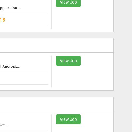
View Job
plication...
18
View Job
 Android,...
View Job
it...