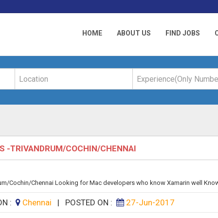
HOME
ABOUT US
FIND JOBS
RS -TRIVANDRUM/COCHIN/CHENNAI
m/Cochin/Chennai Looking for Mac developers who know Xamarin well Knowin
ON :
Chennai
|
POSTED ON :
27-Jun-2017