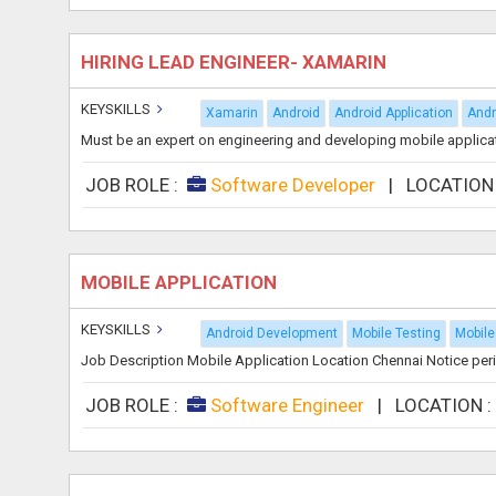
HIRING LEAD ENGINEER- XAMARIN
KEYSKILLS
Xamarin
Android
Android Application
Andr
Must be an expert on engineering and developing mobile applicati
JOB ROLE :
Software Developer
|
LOCATION
MOBILE APPLICATION
KEYSKILLS
Android Development
Mobile Testing
Mobile
Job Description Mobile Application Location Chennai Notice peri
JOB ROLE :
Software Engineer
|
LOCATION 