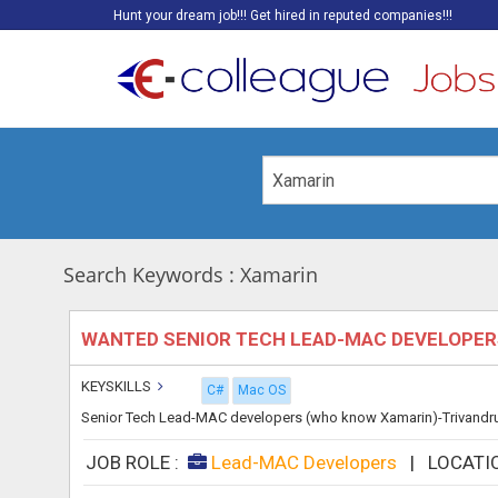
Hunt your dream job!!! Get hired in reputed companies!!!
Search Keywords : Xamarin
WANTED SENIOR TECH LEAD-MAC DEVELOPE
KEYSKILLS
C#
Mac OS
Senior Tech Lead-MAC developers (who know Xamarin)-Trivandru
JOB ROLE :
Lead-MAC Developers
|
LOCATI