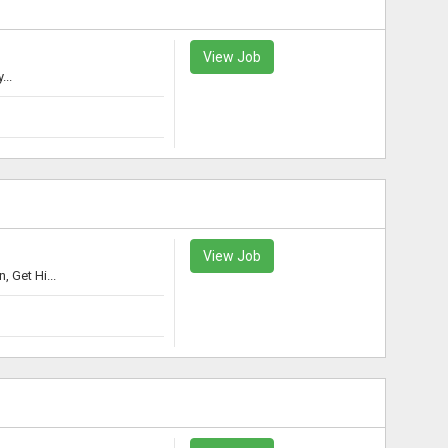
View Job
...
View Job
 Get Hi...