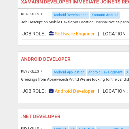
XAMARIN DEVELOPER IMMEDIATE JOINERS R
KEYSKILLS
Android Development
Xamarin.Android
Job Description Mobile Developer Location Chennai Notice perio
JOB ROLE :
Software Engineer
|
LOCATION 
ANDROID DEVELOPER
KEYSKILLS
Android Application
Android Development
X
Greetings from Abservetech Pvt ltd We are looking for the candid
JOB ROLE :
Android Developer
|
LOCATION 
.NET DEVELOPER
KEYSKILLS