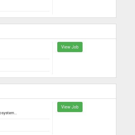
View Job
View Job
osystem...