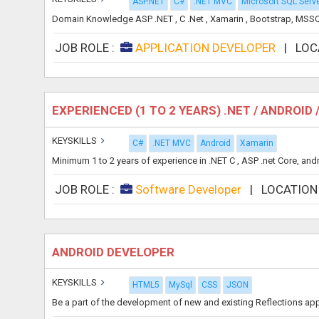
ASP.NET
C#
.NET MVC
Microsoft SQL Serv
Domain Knowledge ASP .NET , C .Net , Xamarin , Bootstrap, MSSQL
JOB ROLE :
APPLICATION DEVELOPER
|
LOC
EXPERIENCED (1 TO 2 YEARS) .NET / ANDROI
KEYSKILLS
C#
.NET MVC
Android
Xamarin
Minimum 1 to 2 years of experience in .NET C , ASP .net Core, an
JOB ROLE :
Software Developer
|
LOCATION
ANDROID DEVELOPER
KEYSKILLS
HTML5
MySql
CSS
JSON
Be a part of the development of new and existing Reflections app