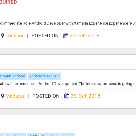
EQUIRED
d Immediate Role Android Developer with Xamarin Experience Experience 1-5 y
:
chennai
|
POSTED ON :
20-Feb-2018
amarin.Android
Android Wear SDK
ate with experience in Android Development. The interview process is going on,
:
Madurai
|
POSTED ON :
26-Oct-2018