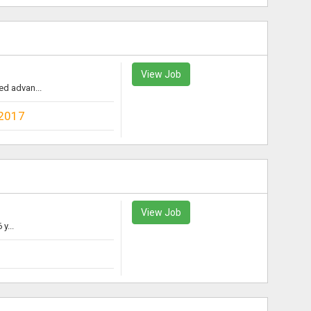
View Job
ed advan...
2017
View Job
y...