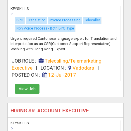
KEYSKILLS
BPO
Translation
Invoice Processing
Telecaller
Non Voice Process - Both BPO Type
Urgent required Cantonese language expert for Translation and
Interpretation as an CSR(Customer Support Representative)
Working with Hong Kong. Expert...
JOB ROLE :
Telecalling/Telemarketing
Executive
|
LOCATION :
Vadodara
|
POSTED ON :
12-Jul-2017
View Job
HIRING SR. ACCOUNT EXECUTIVE
KEYSKILLS