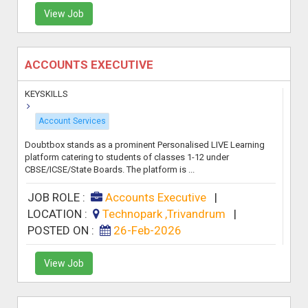
View Job
ACCOUNTS EXECUTIVE
KEYSKILLS
Account Services
Doubtbox stands as a prominent Personalised LIVE Learning
platform catering to students of classes 1-12 under
CBSE/ICSE/State Boards. The platform is ...
JOB ROLE :
Accounts Executive
|
LOCATION :
Technopark ,Trivandrum
|
POSTED ON :
26-Feb-2026
View Job