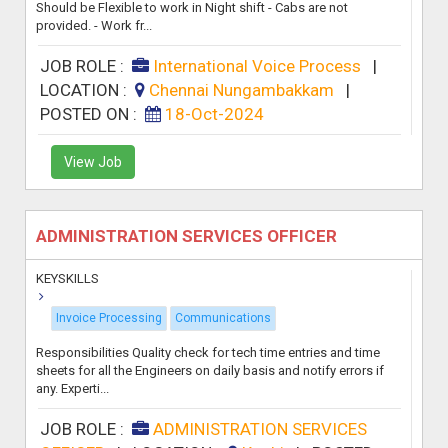
Should be Flexible to work in Night shift - Cabs are not
provided. - Work fr...
JOB ROLE :
International Voice Process
|
LOCATION :
Chennai Nungambakkam
|
POSTED ON :
18-Oct-2024
View Job
ADMINISTRATION SERVICES OFFICER
KEYSKILLS
Invoice Processing
Communications
Responsibilities Quality check for tech time entries and time
sheets for all the Engineers on daily basis and notify errors if
any. Experti...
JOB ROLE :
ADMINISTRATION SERVICES