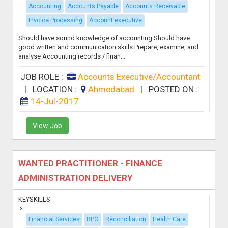
Accounting
Accounts Payable
Accounts Receivable
Invoice Processing
Account executive
Should have sound knowledge of accounting Should have
good written and communication skills Prepare, examine, and
analyse Accounting records / finan...
JOB ROLE :
Accounts Executive/Accountant
|
LOCATION :
Ahmedabad
|
POSTED ON :
14-Jul-2017
View Job
WANTED PRACTITIONER - FINANCE
ADMINISTRATION DELIVERY
KEYSKILLS
Financial Services
BPO
Reconciliation
Health Care