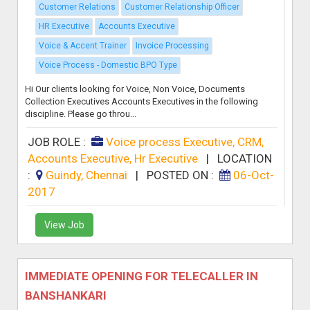
Customer Relations
Customer Relationship Officer
HR Executive
Accounts Executive
Voice & Accent Trainer
Invoice Processing
Voice Process - Domestic BPO Type
Hi Our clients looking for Voice, Non Voice, Documents
Collection Executives Accounts Executives in the following
discipline. Please go throu...
JOB ROLE :
Voice process Executive, CRM,
Accounts Executive, Hr Executive
|
LOCATION
:
Guindy, Chennai
|
POSTED ON :
06-Oct-
2017
View Job
IMMEDIATE OPENING FOR TELECALLER IN
BANSHANKARI