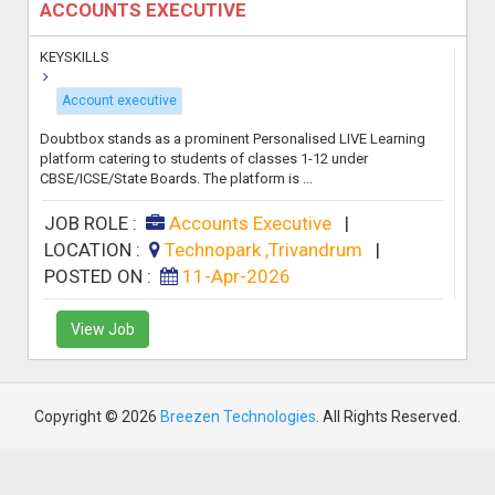
ACCOUNTS EXECUTIVE
KEYSKILLS
Account executive
Doubtbox stands as a prominent Personalised LIVE Learning
platform catering to students of classes 1-12 under
CBSE/ICSE/State Boards. The platform is ...
JOB ROLE :
Accounts Executive
|
LOCATION :
Technopark ,Trivandrum
|
POSTED ON :
11-Apr-2026
View Job
Copyright © 2026
Breezen Technologies
. All Rights Reserved.