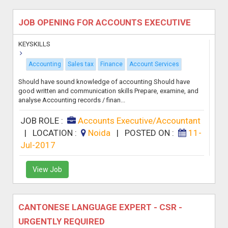
JOB OPENING FOR ACCOUNTS EXECUTIVE
KEYSKILLS
Accounting
Sales tax
Finance
Account Services
Should have sound knowledge of accounting Should have
good written and communication skills Prepare, examine, and
analyse Accounting records / finan...
JOB ROLE :
Accounts Executive/Accountant
|
LOCATION :
Noida
|
POSTED ON :
11-
Jul-2017
View Job
CANTONESE LANGUAGE EXPERT - CSR -
URGENTLY REQUIRED