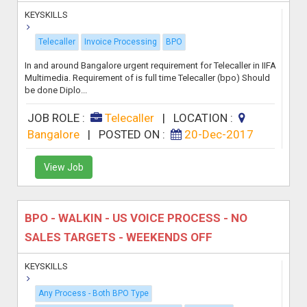
KEYSKILLS
Telecaller
Invoice Processing
BPO
In and around Bangalore urgent requirement for Telecaller in IIFA
Multimedia. Requirement of is full time Telecaller (bpo) Should
be done Diplo...
JOB ROLE :
Telecaller
|
LOCATION :
Bangalore
|
POSTED ON :
20-Dec-2017
View Job
BPO - WALKIN - US VOICE PROCESS - NO
SALES TARGETS - WEEKENDS OFF
KEYSKILLS
Any Process - Both BPO Type