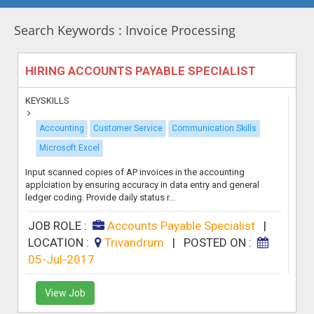
Search Keywords : Invoice Processing
HIRING ACCOUNTS PAYABLE SPECIALIST
KEYSKILLS
Accounting
Customer Service
Communication Skills
Microsoft Excel
Input scanned copies of AP invoices in the accounting
applciation by ensuring accuracy in data entry and general
ledger coding. Provide daily status r...
JOB ROLE :
Accounts Payable Specialist
|
LOCATION :
Trivandrum
|
POSTED ON :
05-Jul-2017
View Job