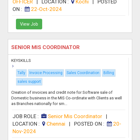
OFFICER
|
LOCATION :
Kochi
|
POSTED
ON :
22-Oct-2024
View Job
SENIOR MIS COORDINATOR
KEYSKILLS
Tally
Invoice Processing
Sales Coordination
Billing
sales support
Creation of invoices and credit note for Software sale of
Domestic business in the MIS Co-ordinate with Clients as well
as Branches nationally for sm...
JOB ROLE :
Senior Mis Coordinator
|
LOCATION :
Chennai
|
POSTED ON :
20-
Nov-2024