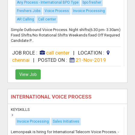
Any Process - International BPO Type
bpo fresher
Freshers Jobs
Voice Process
Invoice Processing
AR Calling
Call center
Simple Outbound Voice Process. Night shifts(6.30 pm- 3.30am)
Fixed Shifts/No Rotational Shifts Weekends fixed Off Required
Candidate P...
JOB ROLE :
call center
|
LOCATION :
chennai
|
POSTED ON :
21-Nov-2019
View Job
INTERNATIONAL VOICE PROCESS
KEYSKILLS
Invoice Processing
Sales Initiatives
Lemonpeak is hiring for International Telecom Voice Process. -