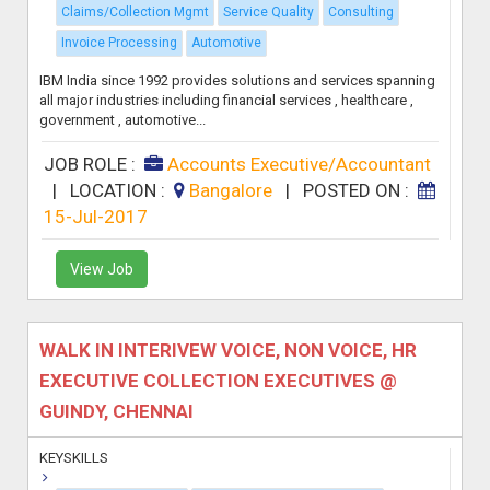
Claims/Collection Mgmt
Service Quality
Consulting
Invoice Processing
Automotive
IBM India since 1992 provides solutions and services spanning
all major industries including financial services , healthcare ,
government , automotive...
JOB ROLE :
Accounts Executive/Accountant
|
LOCATION :
Bangalore
|
POSTED ON :
15-Jul-2017
View Job
WALK IN INTERIVEW VOICE, NON VOICE, HR
EXECUTIVE COLLECTION EXECUTIVES @
GUINDY, CHENNAI
KEYSKILLS