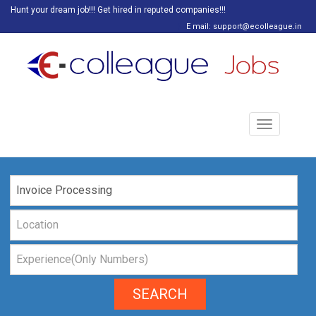
Hunt your dream job!!! Get hired in reputed companies!!!
E mail: support@ecolleague.in
Toggle
navigation
SEARCH