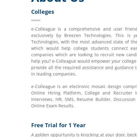
Colleges
e-Colleague is a comprehensive and user friend
exclusively by Breezen Technologies. This is 
Technologies, with the most advanced state of th
which would help college students connect ea
companies which are looking to recruit new candi
help you? e-Colleague would empower your college
provide all the required assistance and guidance t
in leading companies.
e-Colleague is an electronic mosaic design compr
Online Hiring Platform, College and Recruiter I
Interviews, IVR, SMS, Resume Builder, Discussion
Online Exam Results.
Free Trial for 1 Year
A golden oppurtunity is knocking at your door, beck