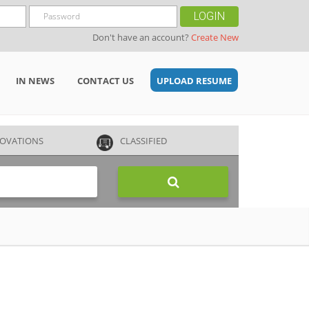
LOGIN
Don't have an account?
Create New
IN NEWS
CONTACT US
UPLOAD RESUME
OVATIONS
CLASSIFIED