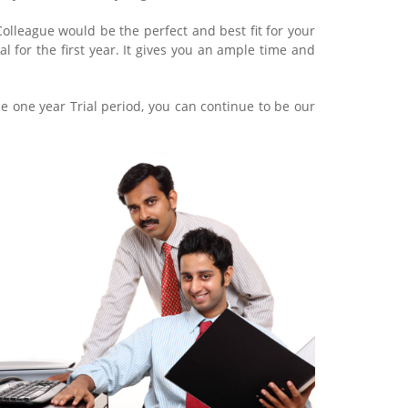
lleague would be the perfect and best fit for your
al for the first year. It gives you an ample time and
he one year Trial period, you can continue to be our