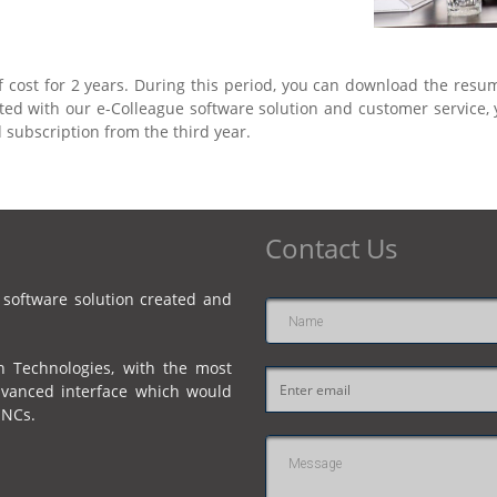
f cost for 2 years. During this period, you can download the resu
itted with our e-Colleague software solution and customer service
 subscription from the third year.
Contact Us
 software solution created and
Name
n Technologies, with the most
Email
dvanced interface which would
address
MNCs.
Message