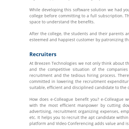
While developing this software solution we had yo
college before committing to a full subscription. Th
space to understand the benefits.
After the college, the students and their parents a
esteemed and happiest customer by patronizing the
Recruiters
At Breezen Technologies we not only think about t
and the competitive situation of the companies
recruitment and the tedious hiring process. Theref
committed in lowering the recruitment expenditu
suitable, efficient and disciplined candidate to the
How does e-Colleague benefit you? e-Colleague w
with the most efficient manpower by cutting do
advertising, recruitment organizing expenses, empl
etc. It helps you to recruit the apt candidate within
platform and Video Conferencing adds value and is 