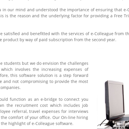
u in our mind and understood the importance of ensuring that e-Co
is is the reason and the underlying factor for providing a Free Tri
re satisfied and benefitted with the services of e-Colleague from t
 product by way of paid subscription from the second year.
he students but we do envision the challenges
 which involves the increasing expenses of
ore, this software solution is a step forward
re and not compromising to provide the most
 companies.
ould function as an e-bridge to connect you
wn the recruitment cost which includes job
oyee referral, travel expenses for interviews
 the comfort of your office. Our On-line hiring
the highlight of e-Colleague software.