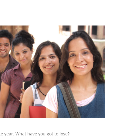
te year. What have you got to lose?