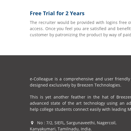
Free Trial for 2 Years
The recruiter would be provided with logins free o
access. Once you feel you are satisfied and benef
customer by patronizing the product by way of paid
e-Colleague is a comprehensive and user friendly
designed exclusively by Breezen Technologies.
This is yet another feather in the hat of Breeze
advanced state of the art technology using an a
help college students connect easily with leading 
No : 7/2, SIEFL, Sargunaveethi, Nagercoil,
Kanyakumari, Tamilnadu, India.