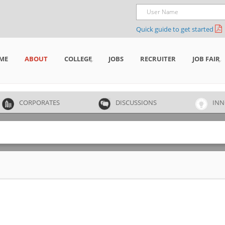
Quick guide to get started
ME
ABOUT
COLLEGE
JOBS
RECRUITER
JOB FAIR
CORPORATES
DISCUSSIONS
INN