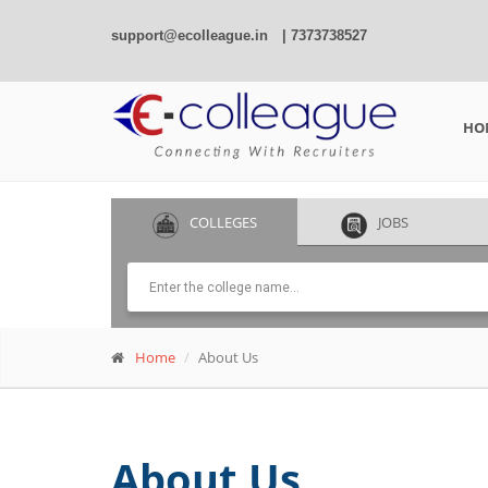
support@ecolleague.in
| 7373738527
HO
COLLEGES
JOBS
Home
About Us
About Us