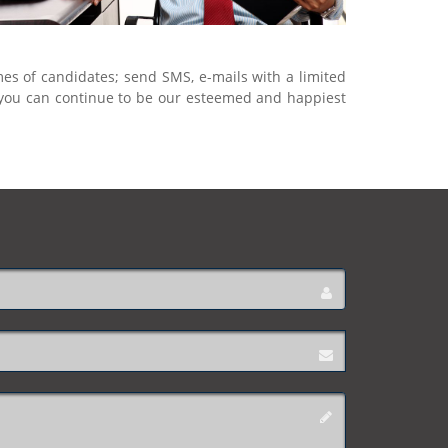
mes of candidates; send SMS, e-mails with a limited
, you can continue to be our esteemed and happiest