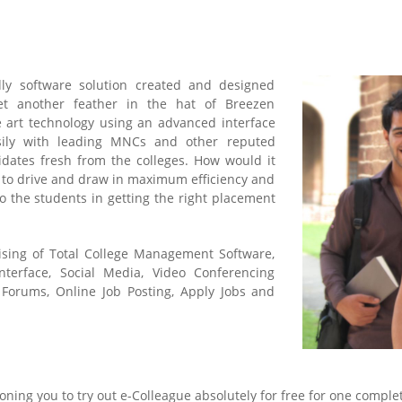
ly software solution created and designed
yet another feather in the hat of Breezen
e art technology using an advanced interface
sily with leading MNCs and other reputed
dates fresh from the colleges. How would it
 to drive and draw in maximum efficiency and
o the students in getting the right placement
ising of Total College Management Software,
nterface, Social Media, Video Conferencing
 Forums, Online Job Posting, Apply Jobs and
oning you to try out e-Colleague absolutely for free for one comple