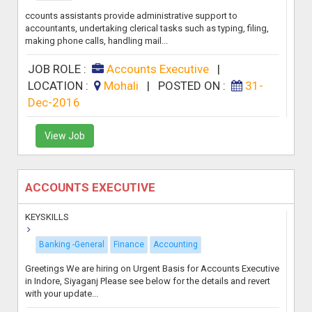
ccounts assistants provide administrative support to
accountants, undertaking clerical tasks such as typing, filing,
making phone calls, handling mail...
JOB ROLE :
Accounts Executive
|
LOCATION :
Mohali
|
POSTED ON :
31-
Dec-2016
View Job
ACCOUNTS EXECUTIVE
KEYSKILLS
Banking -General
Finance
Accounting
Greetings We are hiring on Urgent Basis for Accounts Executive
in Indore, Siyaganj Please see below for the details and revert
with your update...