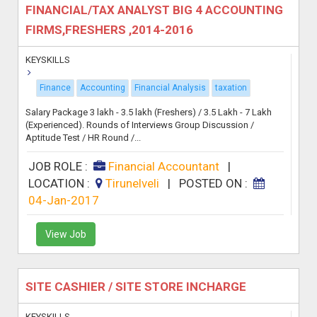
FINANCIAL/TAX ANALYST BIG 4 ACCOUNTING
FIRMS,FRESHERS ,2014-2016
KEYSKILLS
Finance
Accounting
Financial Analysis
taxation
Salary Package 3 lakh - 3.5 lakh (Freshers) / 3.5 Lakh - 7 Lakh
(Experienced). Rounds of Interviews Group Discussion /
Aptitude Test / HR Round /...
JOB ROLE :
Financial Accountant
|
LOCATION :
Tirunelveli
|
POSTED ON :
04-Jan-2017
View Job
SITE CASHIER / SITE STORE INCHARGE
KEYSKILLS