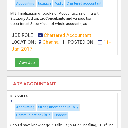
Accounting
taxation
Audit
Chartered accountant
MIS, Finalization of books of Accounts.Liasioning with
Statutory Auditor, tax Consultants and various tax
department.Supervision of whole accounts, au...
JOB ROLE :
Chartered Accountant
|
LOCATION :
Chennai
|
POSTED ON :
11-
Jan-2017
View Job
LADY ACCOUNTANT
KEYSKILLS
Accounting
Strong Knowledge in Tally
Communication Skills
Finance
Should have knowledge in Tally ERP, VAT online filing, TDS filing.