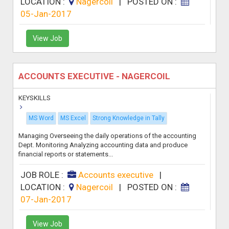
LOCATION :
Nagercoil
|
POSTED ON :
05-Jan-2017
View Job
ACCOUNTS EXECUTIVE - NAGERCOIL
KEYSKILLS
MS Word
MS Excel
Strong Knowledge in Tally
Managing Overseeing the daily operations of the accounting
Dept. Monitoring Analyzing accounting data and produce
financial reports or statements...
JOB ROLE :
Accounts executive
|
LOCATION :
Nagercoil
|
POSTED ON :
07-Jan-2017
View Job