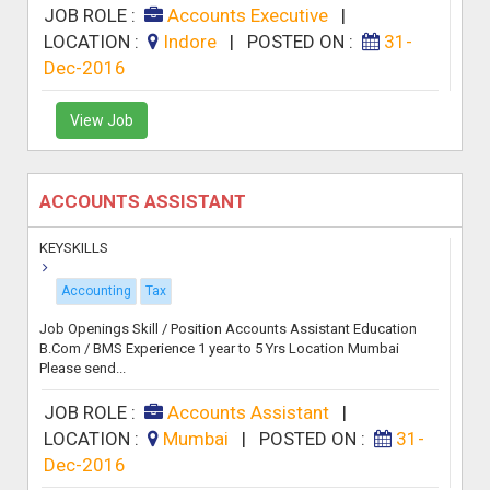
JOB ROLE :
Accounts Executive
|
LOCATION :
Indore
|
POSTED ON :
31-
Dec-2016
View Job
ACCOUNTS ASSISTANT
KEYSKILLS
Accounting
Tax
Job Openings Skill / Position Accounts Assistant Education
B.Com / BMS Experience 1 year to 5 Yrs Location Mumbai
Please send...
JOB ROLE :
Accounts Assistant
|
LOCATION :
Mumbai
|
POSTED ON :
31-
Dec-2016