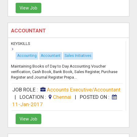
View Job
ACCOUNTANT
KEYSKILLS
Accounting
Accountant
Sales Initiatives
Maintaining Books of Day to Day Accounting Voucher
verification, Cash Book, Bank Book, Sales Register, Purchase
Register and Journal Register Prepa...
JOB ROLE :
Accounts Executive/Accountant
|
LOCATION :
Chennai
|
POSTED ON :
11-Jan-2017
View Job