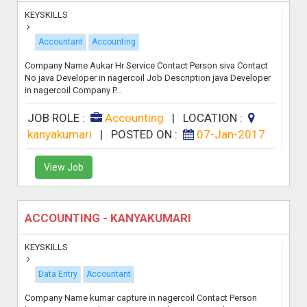
KEYSKILLS
Accountant
Accounting
Company Name Aukar Hr Service Contact Person siva Contact
No java Developer in nagercoil Job Description java Developer
in nagercoil Company P...
JOB ROLE :
Accounting
|
LOCATION :
kanyakumari
|
POSTED ON :
07-Jan-2017
View Job
ACCOUNTING - KANYAKUMARI
KEYSKILLS
Data Entry
Accountant
Company Name kumar capture in nagercoil Contact Person