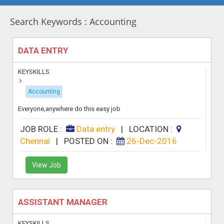
Search Keywords : Accounting
DATA ENTRY
KEYSKILLS
Accounting
Everyone,anywhere do this easy job
JOB ROLE :
Data entry
|
LOCATION :
Chennai
|
POSTED ON :
26-Dec-2016
View Job
ASSISTANT MANAGER
KEYSKILLS