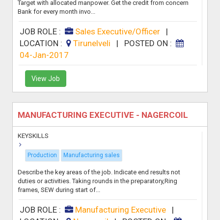
Target with allocated manpower. Get the credit from concern
Bank for every month invo...
JOB ROLE :
Sales Executive/Officer
|
LOCATION :
Tirunelveli
|
POSTED ON :
04-Jan-2017
View Job
MANUFACTURING EXECUTIVE - NAGERCOIL
KEYSKILLS
Production
Manufacturing sales
Describe the key areas of the job. Indicate end results not
duties or activities. Taking rounds in the preparatory,Ring
frames, SEW during start of...
JOB ROLE :
Manufacturing Executive
|