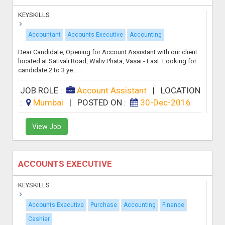
KEYSKILLS
Accountant
Accounts Executive
Accounting
Dear Candidate, Opening for Account Assistant with our client
located at Sativali Road, Waliv Phata, Vasai - East. Looking for
candidate 2 to 3 ye...
JOB ROLE :
Account Assistant
|
LOCATION
:
Mumbai
|
POSTED ON :
30-Dec-2016
View Job
ACCOUNTS EXECUTIVE
KEYSKILLS
Accounts Executive
Purchase
Accounting
Finance
Cashier