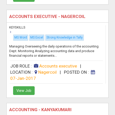
ACCOUNTS EXECUTIVE - NAGERCOIL
KEYSKILLS
MS Word
MS Excel
Strong Knowledge in Tally
Managing Overseeing the daily operations of the accounting
Dept. Monitoring Analyzing accounting data and produce
financial reports or statements...
JOB ROLE :
Accounts executive
|
LOCATION :
Nagercoil
|
POSTED ON :
07-Jan-2017
View Job
ACCOUNTING - KANYAKUMARI