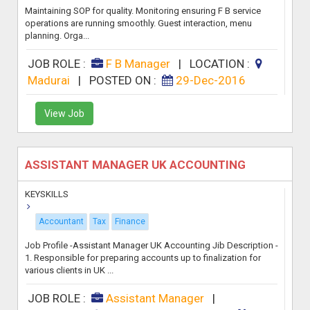
Maintaining SOP for quality. Monitoring ensuring F B service
operations are running smoothly. Guest interaction, menu
planning. Orga...
JOB ROLE :
F B Manager
|
LOCATION :
Madurai
|
POSTED ON :
29-Dec-2016
View Job
ASSISTANT MANAGER UK ACCOUNTING
KEYSKILLS
Accountant
Tax
Finance
Job Profile -Assistant Manager UK Accounting Jib Description -
1. Responsible for preparing accounts up to finalization for
various clients in UK ...
JOB ROLE :
Assistant Manager
|