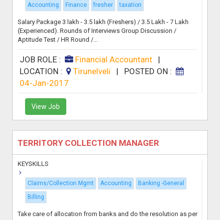
Accounting
Finance
fresher
taxation
Salary Package 3 lakh - 3.5 lakh (Freshers) / 3.5 Lakh - 7 Lakh
(Experienced). Rounds of Interviews Group Discussion /
Aptitude Test / HR Round /...
JOB ROLE :
Financial Accountant
|
LOCATION :
Tirunelveli
|
POSTED ON :
04-Jan-2017
View Job
TERRITORY COLLECTION MANAGER
KEYSKILLS
Claims/Collection Mgmt
Accounting
Banking -General
Billing
Take care of allocation from banks and do the resolution as per