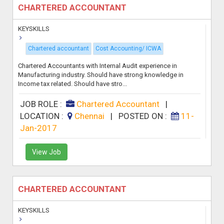
CHARTERED ACCOUNTANT
KEYSKILLS
Chartered accountant
Cost Accounting/ ICWA
Chartered Accountants with Internal Audit experience in
Manufacturing industry. Should have strong knowledge in
Income tax related. Should have stro...
JOB ROLE :
Chartered Accountant
|
LOCATION :
Chennai
|
POSTED ON :
11-
Jan-2017
View Job
CHARTERED ACCOUNTANT
KEYSKILLS