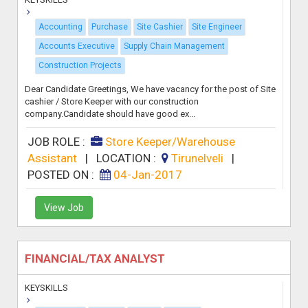
Accounting
Purchase
Site Cashier
Site Engineer
Accounts Executive
Supply Chain Management
Construction Projects
Dear Candidate Greetings, We have vacancy for the post of Site
cashier / Store Keeper with our construction
company.Candidate should have good ex...
JOB ROLE :
Store Keeper/Warehouse
Assistant
|
LOCATION :
Tirunelveli
|
POSTED ON :
04-Jan-2017
View Job
FINANCIAL/TAX ANALYST
KEYSKILLS