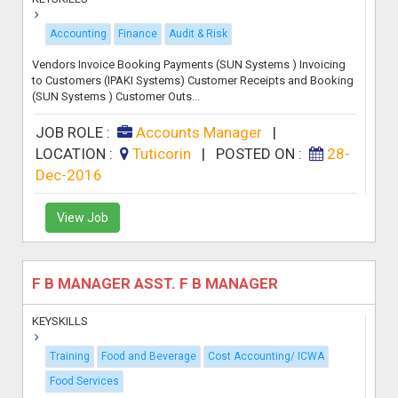
Accounting
Finance
Audit & Risk
Vendors Invoice Booking Payments (SUN Systems ) Invoicing
to Customers (IPAKI Systems) Customer Receipts and Booking
(SUN Systems ) Customer Outs...
JOB ROLE :
Accounts Manager
|
LOCATION :
Tuticorin
|
POSTED ON :
28-
Dec-2016
View Job
F B MANAGER ASST. F B MANAGER
KEYSKILLS
Training
Food and Beverage
Cost Accounting/ ICWA
Food Services