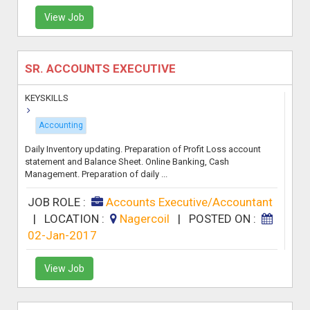
View Job
SR. ACCOUNTS EXECUTIVE
KEYSKILLS
Accounting
Daily Inventory updating. Preparation of Profit Loss account
statement and Balance Sheet. Online Banking, Cash
Management. Preparation of daily ...
JOB ROLE :
Accounts Executive/Accountant
|
LOCATION :
Nagercoil
|
POSTED ON :
02-Jan-2017
View Job