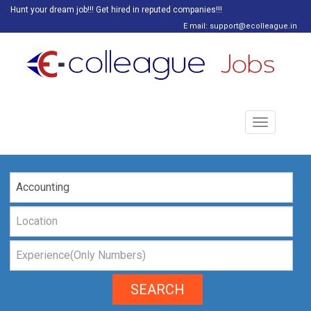
Hunt your dream job!!! Get hired in reputed companies!!!
E mail: support@ecolleague.in
Toggle
navigation
SEARCH