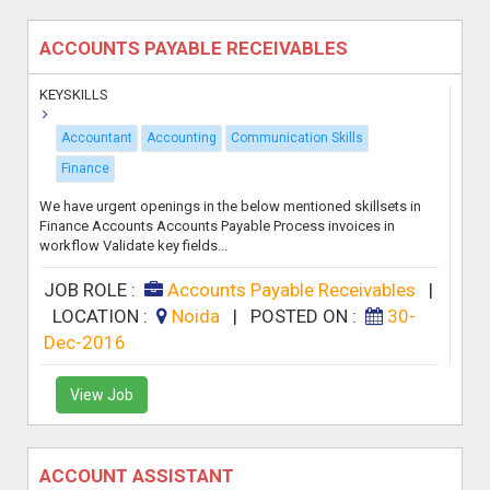
ACCOUNTS PAYABLE RECEIVABLES
KEYSKILLS
Accountant
Accounting
Communication Skills
Finance
We have urgent openings in the below mentioned skillsets in
Finance Accounts Accounts Payable Process invoices in
workflow Validate key fields...
JOB ROLE :
Accounts Payable Receivables
|
LOCATION :
Noida
|
POSTED ON :
30-
Dec-2016
View Job
ACCOUNT ASSISTANT