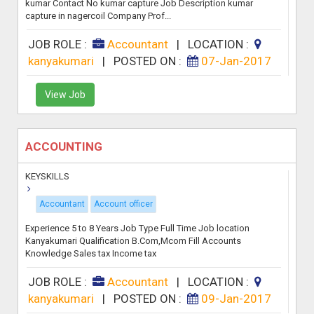
kumar Contact No kumar capture Job Description kumar
capture in nagercoil Company Prof...
JOB ROLE :
Accountant
|
LOCATION :
kanyakumari
|
POSTED ON :
07-Jan-2017
View Job
ACCOUNTING
KEYSKILLS
Accountant
Account officer
Experience 5 to 8 Years Job Type Full Time Job location
Kanyakumari Qualification B.Com,Mcom Fill Accounts
Knowledge Sales tax Income tax
JOB ROLE :
Accountant
|
LOCATION :
kanyakumari
|
POSTED ON :
09-Jan-2017