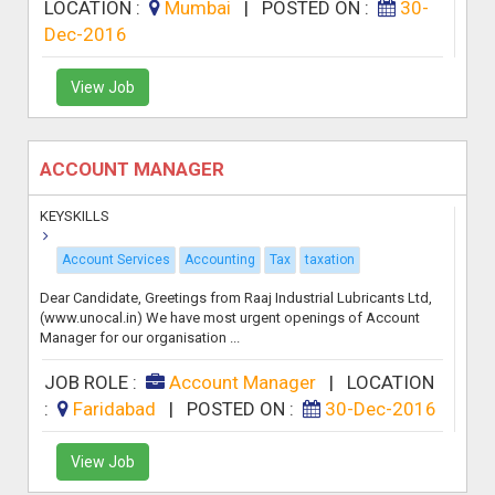
LOCATION :
Mumbai
|
POSTED ON :
30-
Dec-2016
View Job
ACCOUNT MANAGER
KEYSKILLS
Account Services
Accounting
Tax
taxation
Dear Candidate, Greetings from Raaj Industrial Lubricants Ltd,
(www.unocal.in) We have most urgent openings of Account
Manager for our organisation ...
JOB ROLE :
Account Manager
|
LOCATION
:
Faridabad
|
POSTED ON :
30-Dec-2016
View Job