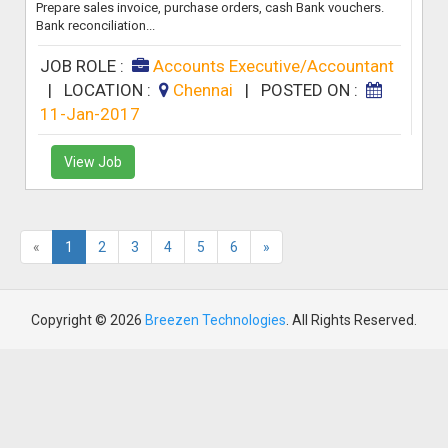
Prepare sales invoice, purchase orders, cash Bank vouchers.
Bank reconciliation...
JOB ROLE :
Accounts Executive/Accountant
|
LOCATION :
Chennai
|
POSTED ON :
11-Jan-2017
View Job
«
1
2
3
4
5
6
»
Copyright © 2026
Breezen Technologies
. All Rights Reserved.