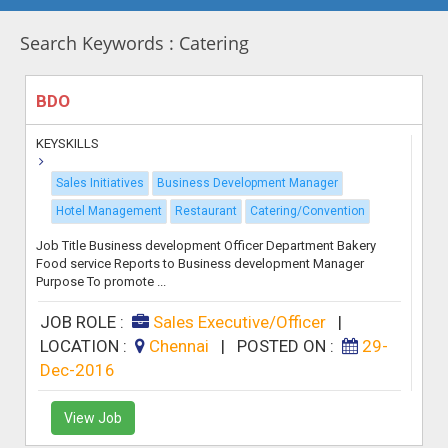
Search Keywords : Catering
BDO
KEYSKILLS
Sales Initiatives
Business Development Manager
Hotel Management
Restaurant
Catering/Convention
Job Title Business development Officer Department Bakery
Food service Reports to Business development Manager
Purpose To promote ...
JOB ROLE :
Sales Executive/Officer
|
LOCATION :
Chennai
|
POSTED ON :
29-
Dec-2016
View Job