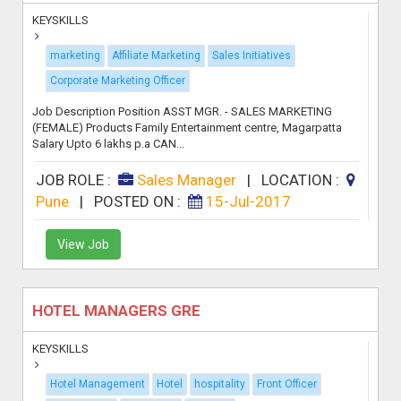
KEYSKILLS
marketing
Affiliate Marketing
Sales Initiatives
Corporate Marketing Officer
Job Description Position ASST MGR. - SALES MARKETING
(FEMALE) Products Family Entertainment centre, Magarpatta
Salary Upto 6 lakhs p.a CAN...
JOB ROLE :
Sales Manager
|
LOCATION :
Pune
|
POSTED ON :
15-Jul-2017
View Job
HOTEL MANAGERS GRE
KEYSKILLS
Hotel Management
Hotel
hospitality
Front Officer