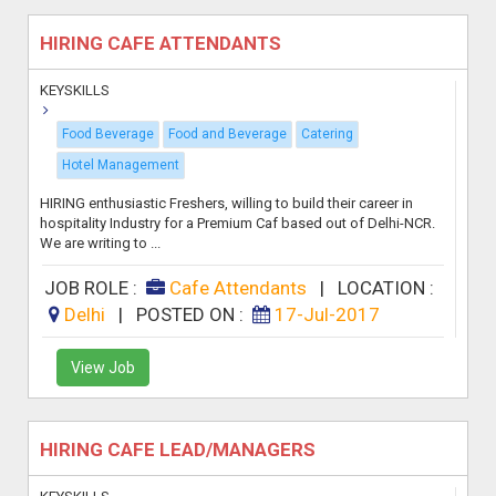
HIRING CAFE ATTENDANTS
KEYSKILLS
Food Beverage
Food and Beverage
Catering
Hotel Management
HIRING enthusiastic Freshers, willing to build their career in
hospitality Industry for a Premium Caf based out of Delhi-NCR.
We are writing to ...
JOB ROLE :
Cafe Attendants
|
LOCATION :
Delhi
|
POSTED ON :
17-Jul-2017
View Job
HIRING CAFE LEAD/MANAGERS