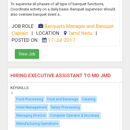
To supervise all phases of all type of banquet functions,
Coordinate activity on a daily basis. Banquet supervisor should
also oversee banquet event a...
JOB ROLE :
Banquets Manager and Banquet
Captain
|
LOCATION :
Tamil Nadu
|
POSTED ON :
17-Jul-2017
View Job
HIRING EXECUTIVE ASSISTANT TO MD JMD
KEYSKILLS
Food Processing
Food and Beverage
Catering
Hotel Management
Salary Processing
Managing Director
Computer Operator & Secretary
Manufacturing Operations