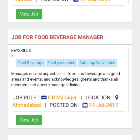
View Job
JOB FOR FOOD BEVERAGE MANAGER
KEYSKILLS
Food Beverage
Food production
Catering/Convention
Manages service aspects in all food and beverage assigned
areas and events, and acknowledges, greets and thanks all
members and guests manages dining...
JOB ROLE :
F B Manager
|
LOCATION :
Ahmedabad
|
POSTED ON :
14-Jul-2017
View Job