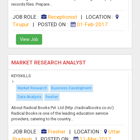
records files. Prepare...
JOB ROLE :
Receptionist
|
LOCATION :
Tirupur
|
POSTED ON :
01-Feb-2017
View Job
MARKET RESEARCH ANALYST
KEYSKILLS
Market Research
Business Development
Data Analysis
fresher
About Radical Books Pvt. Ltd (http //radicalbooks.co.in/)
Radical Books is one of the leading education service
providers, catering to the country...
JOB ROLE :
Fresher
|
LOCATION :
Uttar
Pradesh
|
POSTED ON :
11-Mar-2017