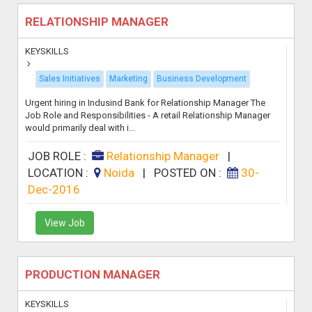
RELATIONSHIP MANAGER
KEYSKILLS
Sales Initiatives
Marketing
Business Development
Urgent hiring in Indusind Bank for Relationship Manager The
Job Role and Responsibilities - A retail Relationship Manager
would primarily deal with i...
JOB ROLE :
Relationship Manager
|
LOCATION :
Noida
|
POSTED ON :
30-
Dec-2016
View Job
PRODUCTION MANAGER
KEYSKILLS