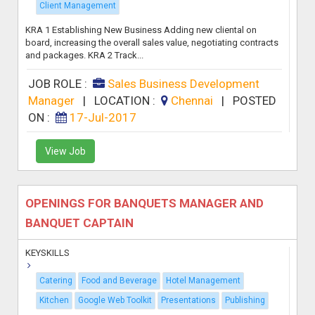
Client Management
KRA 1 Establishing New Business Adding new cliental on
board, increasing the overall sales value, negotiating contracts
and packages. KRA 2 Track...
JOB ROLE :
Sales Business Development
Manager
|
LOCATION :
Chennai
|
POSTED
ON :
17-Jul-2017
View Job
OPENINGS FOR BANQUETS MANAGER AND
BANQUET CAPTAIN
KEYSKILLS
Catering
Food and Beverage
Hotel Management
Kitchen
Google Web Toolkit
Presentations
Publishing