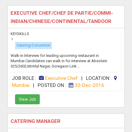
EXECUTIVE CHEF/CHEF DE PARTIE/COMMI-
INDIAN/CHINESE/CONTINENTAL/TANDOOR
KEYSKILLS
Catering/Convention
Walk-in Interview for leading upcoming restaurant in
Mumbai.Candidates can walk in for interview at Absolute
325/2602,Motilal Nagar, Goregaon Link ...
JOB ROLE :
Executive Chef
|
LOCATION :
Mumbai
|
POSTED ON :
30-Dec-2016
View Job
CATERING MANAGER