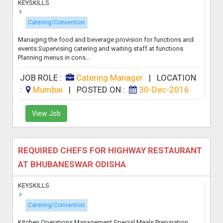
KEYSKILLS
Catering/Convention
Managing the food and beverage provision for functions and
events Supervising catering and waiting staff at functions
Planning menus in cons...
JOB ROLE :
Catering Manager
|
LOCATION
:
Mumbai
|
POSTED ON :
30-Dec-2016
View Job
REQUIRED CHEFS FOR HIGHWAY RESTAURANT
AT BHUBANESWAR ODISHA
KEYSKILLS
Catering/Convention
Kitchen Operations Management Special Meals Preparation