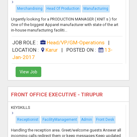
Merchandising
Head Of Production
Manufacturing
Urgently looking for a PRODUCTION MANAGER ( KNIT s ) for
One of the biggest Apparel manufacturer with state of the art
in-house manufacturing faciliti...
JOB ROLE :
Head/VP/GM-Operations
|
LOCATION :
Karur
|
POSTED ON :
13-
Jan-2017
View Job
FRONT OFFICE EXECUTIVE - TIRUPUR
KEYSKILLS
Receptionist
FacilityManagement
Admin
Front Desk
Handling the reception area. Greet/welcome guests Answer all
incoming calls redirect them or keep messages Keep updated