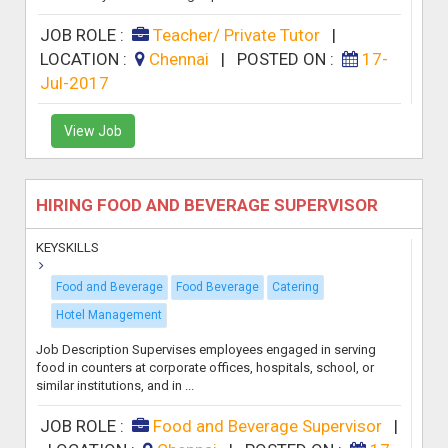
JOB ROLE :
Teacher/ Private Tutor
|
LOCATION :
Chennai
|
POSTED ON :
17-
Jul-2017
View Job
HIRING FOOD AND BEVERAGE SUPERVISOR
KEYSKILLS
Food and Beverage
Food Beverage
Catering
Hotel Management
Job Description Supervises employees engaged in serving
food in counters at corporate offices, hospitals, school, or
similar institutions, and in ...
JOB ROLE :
Food and Beverage Supervisor
|