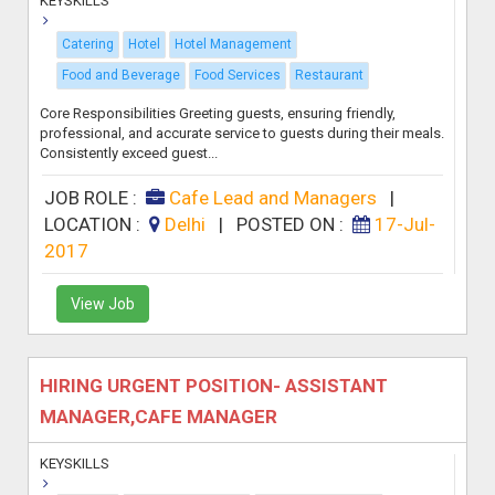
KEYSKILLS
Catering
Hotel
Hotel Management
Food and Beverage
Food Services
Restaurant
Core Responsibilities Greeting guests, ensuring friendly,
professional, and accurate service to guests during their meals.
Consistently exceed guest...
JOB ROLE :
Cafe Lead and Managers
|
LOCATION :
Delhi
|
POSTED ON :
17-Jul-
2017
View Job
HIRING URGENT POSITION- ASSISTANT
MANAGER,CAFE MANAGER
KEYSKILLS