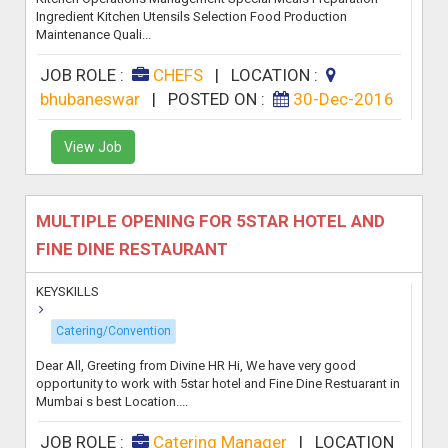
Ingredient Kitchen Utensils Selection Food Production
Maintenance Quali...
JOB ROLE :
CHEFS
|
LOCATION :
bhubaneswar
|
POSTED ON :
30-Dec-2016
View Job
MULTIPLE OPENING FOR 5STAR HOTEL AND
FINE DINE RESTAURANT
KEYSKILLS
Catering/Convention
Dear All, Greeting from Divine HR Hi, We have very good
opportunity to work with 5star hotel and Fine Dine Restuarant in
Mumbai s best Location....
JOB ROLE :
Catering Manager
|
LOCATION