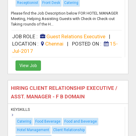
Receptionist
Front Desk
Catering
Please find the Job Description below FOR HOTEL MANAGER
Meeting, Helping Assisting Guests with Check-in Check-out
Taking rounds of the H...
JOB ROLE :
Guest Relations Executive
|
LOCATION :
Chennai
|
POSTED ON :
15-
Jul-2017
View Job
HIRING CLIENT RELATIONSHIP EXECUTIVE /
ASST. MANAGER - F B DOMAIN
KEYSKILLS
Catering
Food Beverage
Food and Beverage
Hotel Management
Client Relationship