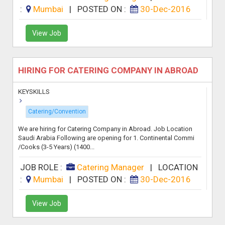
:
Mumbai
|
POSTED ON :
30-Dec-2016
View Job
HIRING FOR CATERING COMPANY IN ABROAD
KEYSKILLS
Catering/Convention
We are hiring for Catering Company in Abroad. Job Location
Saudi Arabia Following are opening for 1. Continental Commi
/Cooks (3-5 Years) (1400...
JOB ROLE :
Catering Manager
|
LOCATION
:
Mumbai
|
POSTED ON :
30-Dec-2016
View Job