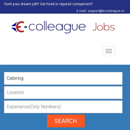
Hunt your dream job!!! Get hired in reputed companies!!!
E mail: support@ecolleague.in
Toggle
navigation
SEARCH