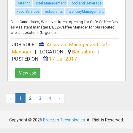
Catering
Hotel Management
Food and Beverage
Food Services
restaurants
InventoryManagement
Dear Candidates, We have Urgent opening for Cafe Coffee Day
as Assistant manager L1/L2/Caffee Manager for our reputed
client . Location -(Urgent o...
JOB ROLE :
Assistant Manager and Cafe
Manager
|
LOCATION :
Bangalore
|
POSTED ON :
17-Jul-2017
View Job
«
1
2
3
4
»
Copyright © 2026
Breezen Technologies
. All Rights Reserved.