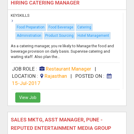
HIRING CATERING MANAGER
KEYSKILLS
Food Preparation
Food Beverage
Catering
Administration
Product Sourcing
Hotel Management
As a catering manager, you re likely to Manage the food and
beverage provision on daily basis. Supervise catering and
waiting staff. Also plan the...
JOB ROLE :
Restaurant Manager
|
LOCATION :
Rajasthan
|
POSTED ON :
15-Jul-2017
View Job
SALES MKTG, ASST MANAGER, PUNE -
REPUTED ENTERTAINMENT MEDIA GROUP