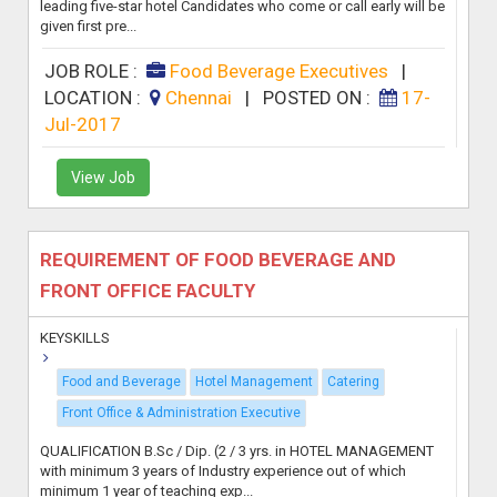
leading five-star hotel Candidates who come or call early will be
given first pre...
JOB ROLE :
Food Beverage Executives
|
LOCATION :
Chennai
|
POSTED ON :
17-
Jul-2017
View Job
REQUIREMENT OF FOOD BEVERAGE AND
FRONT OFFICE FACULTY
KEYSKILLS
Food and Beverage
Hotel Management
Catering
Front Office & Administration Executive
QUALIFICATION B.Sc / Dip. (2 / 3 yrs. in HOTEL MANAGEMENT
with minimum 3 years of Industry experience out of which
minimum 1 year of teaching exp...