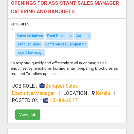
OPENINGS FOR ASSISTANT SALES MANAGER
CATERING AND BANQUETS
KEYSKILLS
Sales Initiatives
Food Beverage
Catering
Banquet Sales
Conferences Banqueting
food & beverage
To respond quickly and efficiently to all in-coming sales
enquiries, by telephone, fax and email, preparing brochures as
required To follow up all en...
JOB ROLE :
Banquet Sales
Executive/Manager
|
LOCATION :
Kerala
|
POSTED ON :
15-Jul-2017
View Job