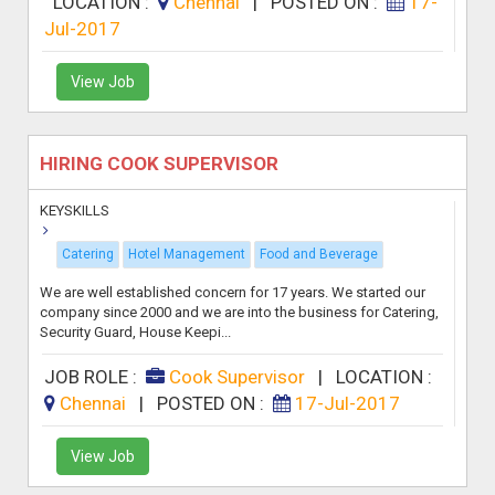
LOCATION :
Chennai
|
POSTED ON :
17-
Jul-2017
View Job
HIRING COOK SUPERVISOR
KEYSKILLS
Catering
Hotel Management
Food and Beverage
We are well established concern for 17 years. We started our
company since 2000 and we are into the business for Catering,
Security Guard, House Keepi...
JOB ROLE :
Cook Supervisor
|
LOCATION :
Chennai
|
POSTED ON :
17-Jul-2017
View Job