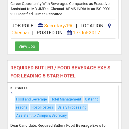
Career Opportunity With Beverages Companies as Executive
Assistant to MD JMD at Chennai. ARMS INDIA is an ISO 9001
2000 certified Human Resource...
JOB ROLE :
Secretary/PA
|
LOCATION :
Chennai
|
POSTED ON :
17-Jul-2017
View Job
REQUIRED BUTLER / FOOD BEVERAGE EXE S
FOR LEADING 5 STAR HOTEL
KEYSKILLS
Food and Beverage
Hotel Management
Catering
resorts
Host/Hostess
Salary Processing
Assistant to CompanySecretary
Dear Candidate, Required Butler / Food Beverage Exe s for