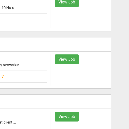
View Job
 10 No s
View Job
 networkin...
17
View Job
client ...