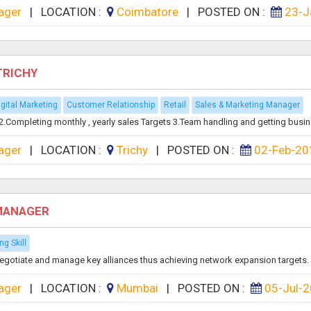
ager
|
LOCATION :
Coimbatore
|
POSTED ON :
23-J
TRICHY
igital Marketing
Customer Relationship
Retail
Sales & Marketing Manager
. 2.Completing monthly , yearly sales Targets 3.Team handling and getting busin
ager
|
LOCATION :
Trichy
|
POSTED ON :
02-Feb-20
 MANAGER
ng Skill
y, negotiate and manage key alliances thus achieving network expansion targets. 
ager
|
LOCATION :
Mumbai
|
POSTED ON :
05-Jul-