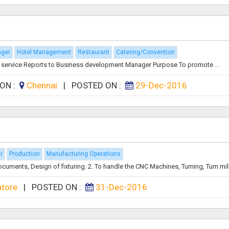
ager
Hotel Management
Restaurant
Catering/Convention
 service Reports to Business development Manager Purpose To promote ...
ION :
Chennai
|
POSTED ON :
29-Dec-2016
r
Production
Manufacturing Operations
ments, Design of fixturing. 2. To handle the CNC Machines, Turning, Turn mill, 
atore
|
POSTED ON :
31-Dec-2016