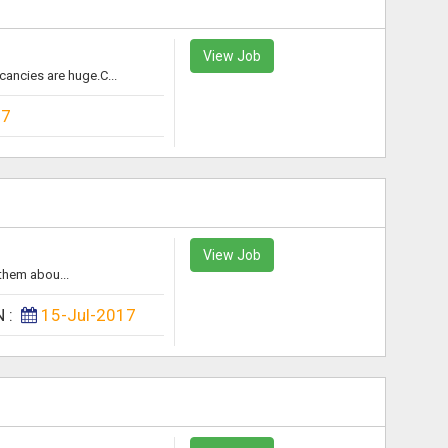
View Job
ancies are huge.C...
17
View Job
them abou...
N :
15-Jul-2017