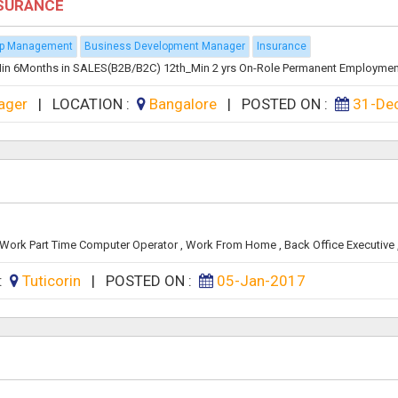
NSURANCE
ip Management
Business Development Manager
Insurance
n 6Months in SALES(B2B/B2C) 12th_Min 2 yrs On-Role Permanent Employment D
ager
|
LOCATION :
Bangalore
|
POSTED ON :
31-De
rk Part Time Computer Operator , Work From Home , Back Office Executive , 
 :
Tuticorin
|
POSTED ON :
05-Jan-2017