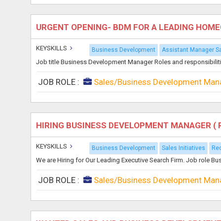
URGENT OPENING- BDM FOR A LEADING HOM
KEYSKILLS
Business Development
Assistant Manager Sa
Job title Business Development Manager Roles and responsibilit
JOB ROLE :
Sales/Business Development Man
HIRING BUSINESS DEVELOPMENT MANAGER ( 
KEYSKILLS
Business Development
Sales Initiatives
Rec
We are Hiring for Our Leading Executive Search Firm. Job role 
JOB ROLE :
Sales/Business Development Man