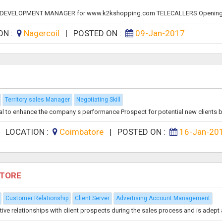
ESS DEVELOPMENT MANAGER for www.k2kshopping.com TELECALLERS Opening
ON :
Nagercoil
|
POSTED ON :
09-Jan-2017
Territory sales Manager
Negotiating Skill
l to enhance the company s performance Prospect for potential new clients by
|
LOCATION :
Coimbatore
|
POSTED ON :
16-Jan-20
ATORE
Customer Relationship
Client Server
Advertising Account Management
 relationships with client prospects during the sales process and is adept at 