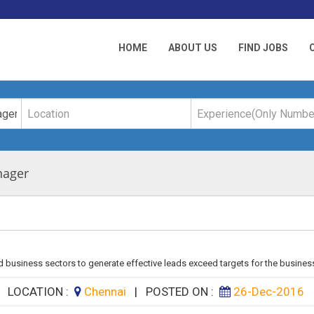
HOME
ABOUT US
FIND JOBS
nager
 business sectors to generate effective leads exceed targets for the business
|
LOCATION :
Chennai
|
POSTED ON :
26-Dec-2016