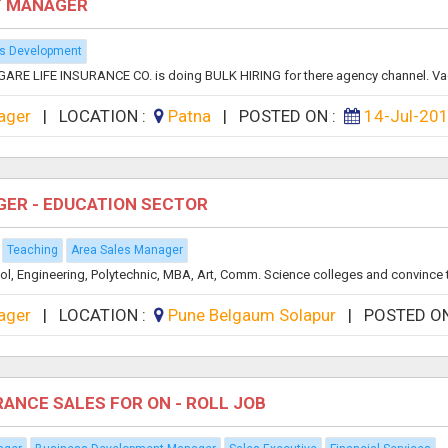
T MANAGER
s Development
ARE LIFE INSURANCE CO. is doing BULK HIRING for there agency channel. Vac
ager
|
LOCATION :
Patna
|
POSTED ON :
14-Jul-20
GER - EDUCATION SECTOR
Teaching
Area Sales Manager
ool, Engineering, Polytechnic, MBA, Art, Comm. Science colleges and convince 
ager
|
LOCATION :
Pune Belgaum Solapur
|
POSTED O
RANCE SALES FOR ON - ROLL JOB