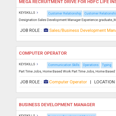
MEGA RECRUITMENT DRIVE FOR HDFC LIFE I
KEYSKILLS
Customer Relationship
Customer Relationsh
Designation Sales Development Manager Experience graduate_Mi
JOB ROLE :
Sales/Business Development Man
COMPUTER OPERATOR
KEYSKILLS
Communication Skills
Operations
Typing
Part Time Jobs, Home Based Work Part Time Jobs, Home Based Wo
JOB ROLE :
Computer Operator
|
LOCATION
BUSINESS DEVELOPMENT MANAGER
KEYSKILLS