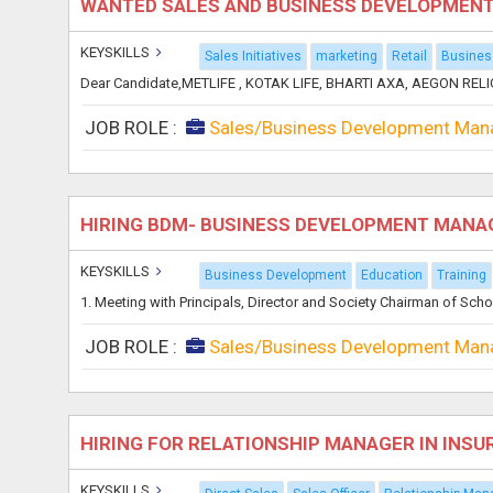
WANTED SALES AND BUSINESS DEVELOPMEN
KEYSKILLS
Sales Initiatives
marketing
Retail
Busines
Dear Candidate,METLIFE , KOTAK LIFE, BHARTI AXA, AEGON RELIG
JOB ROLE :
Sales/Business Development Man
HIRING BDM- BUSINESS DEVELOPMENT MANA
KEYSKILLS
Business Development
Education
Training
1. Meeting with Principals, Director and Society Chairman of Sch
JOB ROLE :
Sales/Business Development Man
HIRING FOR RELATIONSHIP MANAGER IN INSU
KEYSKILLS