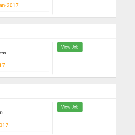
an-2017
View Job
ess...
17
View Job
D...
2017