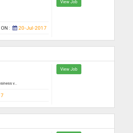
View Job
 ON :
20-Jul-2017
View Job
iness v...
17