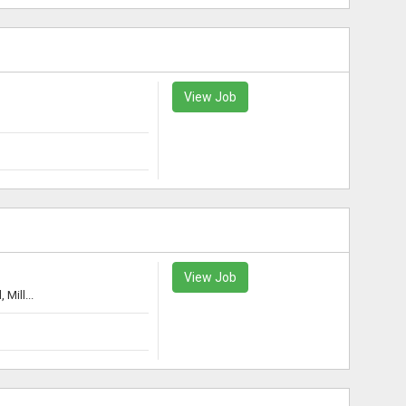
View Job
View Job
Mill...