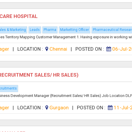
ECARE HOSPITAL
les & Marketing
Leads
Pharma
Marketting Officer
Pharmaceutical Resear
ies Territory Mapping Customer Management 1. Having exposure in working wit
ager
|
LOCATION :
Chennai
|
POSTED ON :
06-Jul-
RECRUITMENT SALES/ HR SALES)
ruitments
Business Development Manager (Recruitment Sales/ HR Sales) Job Location DLF 
ager
|
LOCATION :
Gurgaon
|
POSTED ON :
11-Jul-