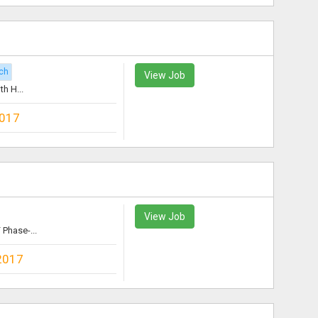
ch
View Job
h H...
2017
View Job
Phase-...
2017