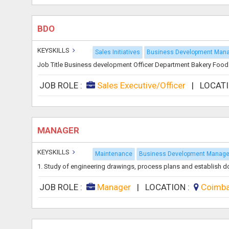
BDO
KEYSKILLS
Sales Initiatives
Business Development Man
Job Title Business development Officer Department Bakery Food
JOB ROLE :
Sales Executive/Officer
|
LOCAT
MANAGER
KEYSKILLS
Maintenance
Business Development Manage
1. Study of engineering drawings, process plans and establish docu
JOB ROLE :
Manager
|
LOCATION :
Coimb