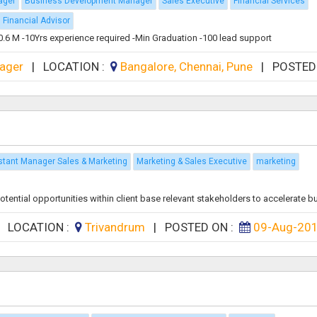
ager
Business Development Manager
Sales Executive
Financial Services
Financial Advisor
n 0.6 M -10Yrs experience required -Min Graduation -100 lead support
ager
|
LOCATION :
Bangalore, Chennai, Pune
|
POSTED
stant Manager Sales & Marketing
Marketing & Sales Executive
marketing
tial opportunities within client base relevant stakeholders to accelerate bus
|
LOCATION :
Trivandrum
|
POSTED ON :
09-Aug-20