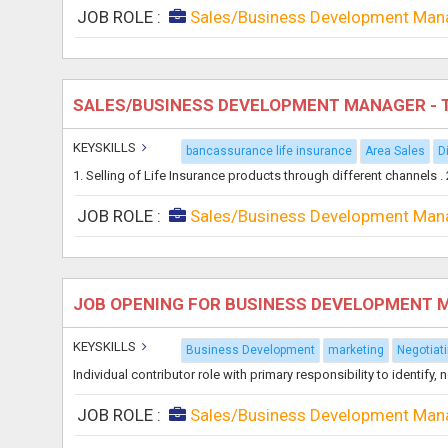
JOB ROLE :
Sales/Business Development Man
SALES/BUSINESS DEVELOPMENT MANAGER - 
KEYSKILLS
bancassurance life insurance
Area Sales
D
1. Selling of Life Insurance products through different channels 
JOB ROLE :
Sales/Business Development Man
JOB OPENING FOR BUSINESS DEVELOPMENT
KEYSKILLS
Business Development
marketing
Negotiati
Individual contributor role with primary responsibility to identif
JOB ROLE :
Sales/Business Development Man