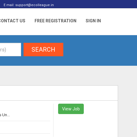
E mail: support@ecolleague.in
CONTACT US
FREE REGISTRATION
SIGN IN
SEARCH
View Job
 Un...