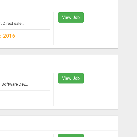
View Job
irect sale...
c-2016
View Job
Software Dev...