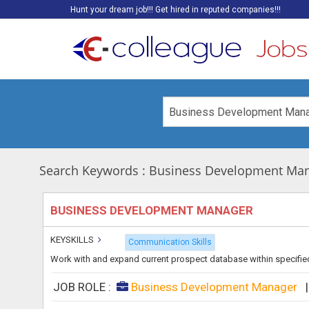
Hunt your dream job!!! Get hired in reputed companies!!!
Search Keywords : Business Development Ma
BUSINESS DEVELOPMENT MANAGER
KEYSKILLS
Communication Skills
Work with and expand current prospect database within specified
JOB ROLE :
Business Development Manager