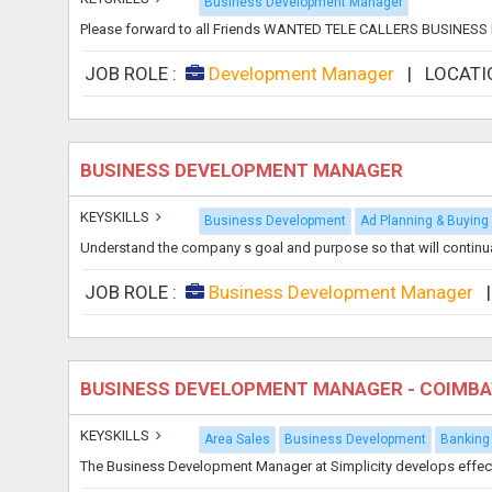
Business Development Manager
Please forward to all Friends WANTED TELE CALLERS BUSIN
JOB ROLE :
Development Manager
|
LOCATI
BUSINESS DEVELOPMENT MANAGER
KEYSKILLS
Business Development
Ad Planning & Buying
Understand the company s goal and purpose so that will continua
JOB ROLE :
Business Development Manager
BUSINESS DEVELOPMENT MANAGER - COIMB
KEYSKILLS
Area Sales
Business Development
Banking
The Business Development Manager at Simplicity develops effective