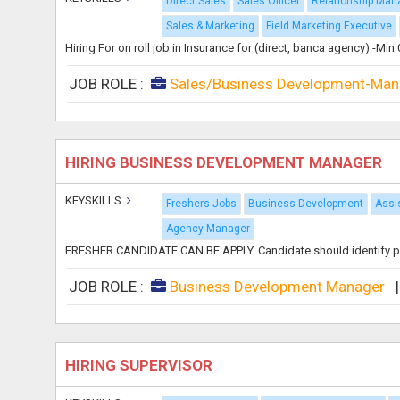
Direct Sales
Sales Officer
Relationship Man
Sales & Marketing
Field Marketing Executive
Hiring For on roll job in Insurance for (direct, banca agency) -Mi
JOB ROLE :
Sales/Business Development-Man
HIRING BUSINESS DEVELOPMENT MANAGER
KEYSKILLS
Freshers Jobs
Business Development
Assi
Agency Manager
FRESHER CANDIDATE CAN BE APPLY. Candidate should identify poten
JOB ROLE :
Business Development Manager
HIRING SUPERVISOR