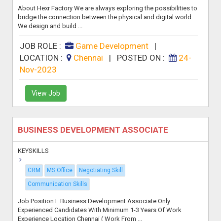
About Hexr Factory We are always exploring the possibilities to
bridge the connection between the physical and digital world.
We design and build ...
JOB ROLE :
Game Development
|
LOCATION :
Chennai
|
POSTED ON :
24-
Nov-2023
View Job
BUSINESS DEVELOPMENT ASSOCIATE
KEYSKILLS
CRM
MS Office
Negotiating Skill
Communication Skills
Job Position L Business Development Associate Only
Experienced Candidates With Minimum 1-3 Years Of Work
Experience Location Chennai ( Work From ...