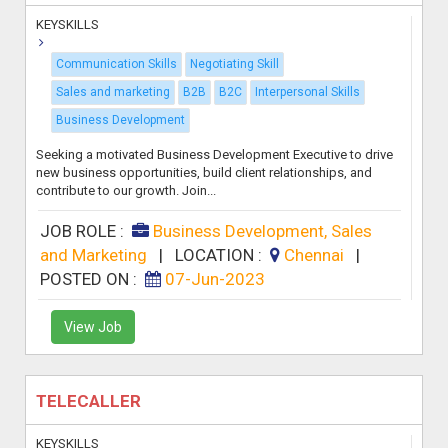
KEYSKILLS
Communication Skills
Negotiating Skill
Sales and marketing
B2B
B2C
Interpersonal Skills
Business Development
Seeking a motivated Business Development Executive to drive
new business opportunities, build client relationships, and
contribute to our growth. Join...
JOB ROLE :
Business Development, Sales
and Marketing
|
LOCATION :
Chennai
|
POSTED ON :
07-Jun-2023
View Job
TELECALLER
KEYSKILLS