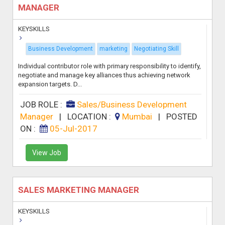
MANAGER
KEYSKILLS
Business Development
marketing
Negotiating Skill
Individual contributor role with primary responsibility to identify,
negotiate and manage key alliances thus achieving network
expansion targets. D...
JOB ROLE :
Sales/Business Development
Manager
|
LOCATION :
Mumbai
|
POSTED
ON :
05-Jul-2017
View Job
SALES MARKETING MANAGER
KEYSKILLS