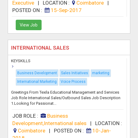
Executive
|
LOCATION :
Coimbatore
|
POSTED ON :
15-Sep-2017
View Job
INTERNATIONAL SALES
KEYSKILLS
Business Development
Sales Initiatives
marketing
International Marketing
Voice Process
Greetings From Texila Educational Management and Services
Job Role International Sales/Outbound Sales Job Description
1.Looking for Passionat...
JOB ROLE :
Business
Development,International sales
|
LOCATION :
Coimbatore
|
POSTED ON :
10-Jan-
2018