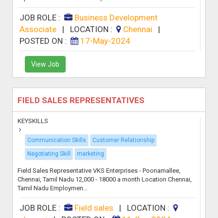
JOB ROLE :
Business Development
Associate
|
LOCATION :
Chennai
|
POSTED ON :
17-May-2024
View Job
FIELD SALES REPRESENTATIVES
KEYSKILLS
Communication Skills
Customer Relationship
Negotiating Skill
marketing
Field Sales Representative VKS Enterprises - Poonamallee,
Chennai, Tamil Nadu 12,000 - 18000 a month Location Chennai,
Tamil Nadu Employmen...
JOB ROLE :
Field sales
|
LOCATION :