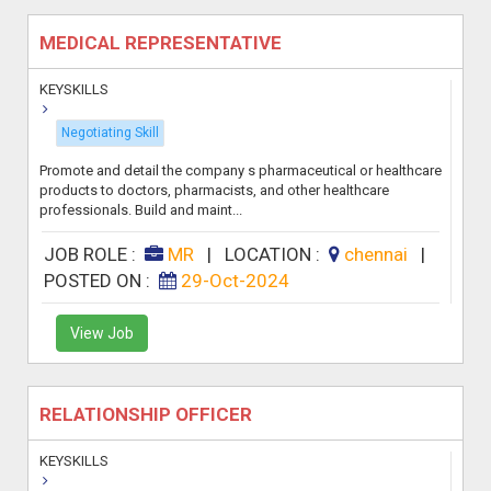
MEDICAL REPRESENTATIVE
KEYSKILLS
Negotiating Skill
Promote and detail the company s pharmaceutical or healthcare
products to doctors, pharmacists, and other healthcare
professionals. Build and maint...
JOB ROLE :
MR
|
LOCATION :
chennai
|
POSTED ON :
29-Oct-2024
View Job
RELATIONSHIP OFFICER
KEYSKILLS