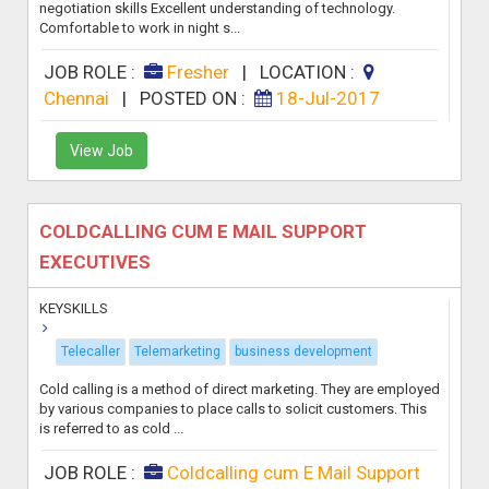
negotiation skills Excellent understanding of technology.
Comfortable to work in night s...
JOB ROLE :
Fresher
|
LOCATION :
Chennai
|
POSTED ON :
18-Jul-2017
View Job
COLDCALLING CUM E MAIL SUPPORT
EXECUTIVES
KEYSKILLS
Telecaller
Telemarketing
business development
Cold calling is a method of direct marketing. They are employed
by various companies to place calls to solicit customers. This
is referred to as cold ...
JOB ROLE :
Coldcalling cum E Mail Support