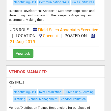
Negotiating Skill
Communication Skills
Sales Initiatives
Business Development Associate Customer acquisition and
developing new business for the company. Acquiring new
customers. Making the...
JOB ROLE :
Fileld Sales Associate/Executive
|
LOCATION :
Chennai
|
POSTED ON :
21-Aug-2019
View Job
VENDOR MANAGER
KEYSKILLS
Negotiating Skill
Retail Marketing
Purchasing/Sourcing
Clothing
Vendor Management
Vendor Evaluation
Vendor/Distribution Trainee Responsible for purchase of