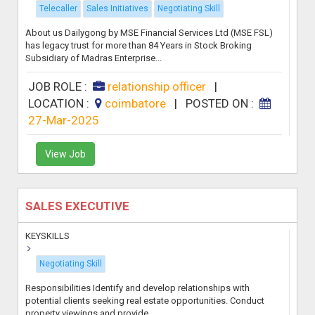
Telecaller
Sales Initiatives
Negotiating Skill
About us Dailygong by MSE Financial Services Ltd (MSE FSL)
has legacy trust for more than 84 Years in Stock Broking
Subsidiary of Madras Enterprise...
JOB ROLE :
relationship officer
|
LOCATION :
coimbatore
|
POSTED ON :
27-Mar-2025
View Job
SALES EXECUTIVE
KEYSKILLS
Negotiating Skill
Responsibilities Identify and develop relationships with
potential clients seeking real estate opportunities. Conduct
property viewings and provide ...