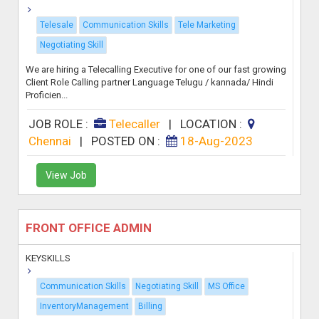
Telesale
Communication Skills
Tele Marketing
Negotiating Skill
We are hiring a Telecalling Executive for one of our fast growing
Client Role Calling partner Language Telugu / kannada/ Hindi
Proficien...
JOB ROLE :
Telecaller
|
LOCATION :
Chennai
|
POSTED ON :
18-Aug-2023
View Job
FRONT OFFICE ADMIN
KEYSKILLS
Communication Skills
Negotiating Skill
MS Office
InventoryManagement
Billing