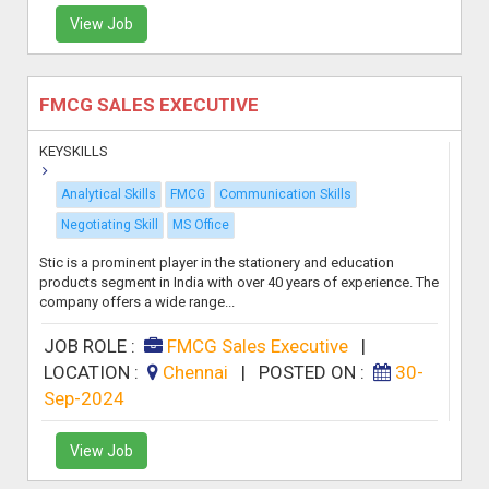
View Job
FMCG SALES EXECUTIVE
KEYSKILLS
Analytical Skills
FMCG
Communication Skills
Negotiating Skill
MS Office
Stic is a prominent player in the stationery and education
products segment in India with over 40 years of experience. The
company offers a wide range...
JOB ROLE :
FMCG Sales Executive
|
LOCATION :
Chennai
|
POSTED ON :
30-
Sep-2024
View Job