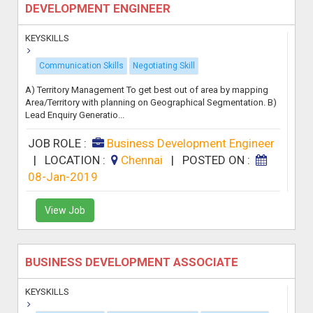
DEVELOPMENT ENGINEER
KEYSKILLS
Communication Skills
Negotiating Skill
A) Territory Management To get best out of area by mapping
Area/Territory with planning on Geographical Segmentation. B)
Lead Enquiry Generatio...
JOB ROLE :
Business Development Engineer
|
LOCATION :
Chennai
|
POSTED ON :
08-Jan-2019
View Job
BUSINESS DEVELOPMENT ASSOCIATE
KEYSKILLS