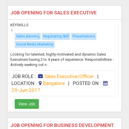
JOB OPENING FOR SALES EXECUTIVE
KEYSKILLS
Sales planning
Negotiating Skill
Presentations
Social Media Marketing
Looking for talented, highly-motivated and dynamic Sales
Executives having 2 to 4 years of experience. Responsibilities -
Actively seeking out n...
JOB ROLE :
Sales Executive/Officer
|
LOCATION :
Bangalore
|
POSTED ON :
29-Jun-2017
View Job
JOB OPENING FOR BUSINESS DEVELOPMENT