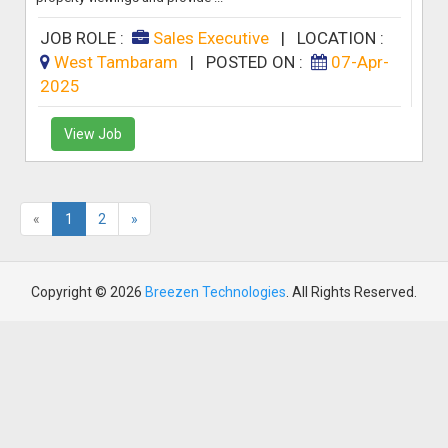
JOB ROLE :
Sales Executive
|
LOCATION :
West Tambaram
|
POSTED ON :
07-Apr-
2025
View Job
«
1
2
»
Copyright © 2026
Breezen Technologies
. All Rights Reserved.