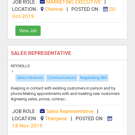
JOB ROLE :
MARKETING EXECUTIVE
|
LOCATION :
Chennai
|
POSTED ON :
20-
Oct-2019
View Job
SALES REPRESENTATIVE
KEYSKILLS
Sales Initiatives
Communications
Negotiating Skill
Keeping in contact with existing customers in person and by
phone Making appointments with and meeting new customers
Agreeing sales, prices, contrac...
JOB ROLE :
Sales Representative
|
LOCATION :
Thanjavur
|
POSTED ON :
18-Nov-2019