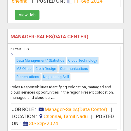
chennai
|
POSTED ON :
11-Sep-2024
View Job
MANAGER-SALES(DATA CENTER)
KEYSKILLS
Data Management/ Statistics
Cloud Technology
MS Office
Cloth Design
Communications
Presentations
Negotiating Skill
Roles Responsibilities Identifying colocation, managed and
cloud services opportunities in the region Present colocation,
managed and cloud serv...
JOB ROLE :
Manager-Sales(Data Center)
|
LOCATION :
Chennai, Tamil Nadu
|
POSTED
ON :
30-Sep-2024