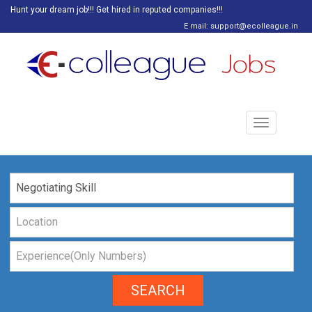
Hunt your dream job!!! Get hired in reputed companies!!!
E mail: support@ecolleague.in
Toggle
navigation
SEARCH