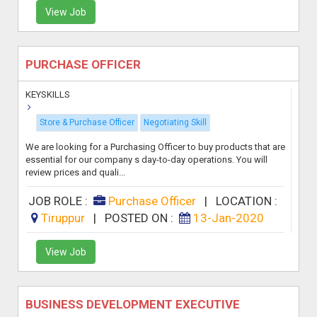
View Job
PURCHASE OFFICER
KEYSKILLS
Store & Purchase Officer
Negotiating Skill
We are looking for a Purchasing Officer to buy products that are
essential for our company s day-to-day operations. You will
review prices and quali...
JOB ROLE :
Purchase Officer
|
LOCATION :
Tiruppur
|
POSTED ON :
13-Jan-2020
View Job
BUSINESS DEVELOPMENT EXECUTIVE