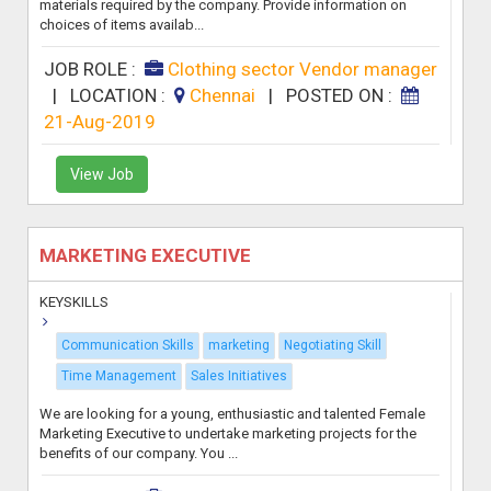
materials required by the company. Provide information on
choices of items availab...
JOB ROLE :
Clothing sector Vendor manager
|
LOCATION :
Chennai
|
POSTED ON :
21-Aug-2019
View Job
MARKETING EXECUTIVE
KEYSKILLS
Communication Skills
marketing
Negotiating Skill
Time Management
Sales Initiatives
We are looking for a young, enthusiastic and talented Female
Marketing Executive to undertake marketing projects for the
benefits of our company. You ...