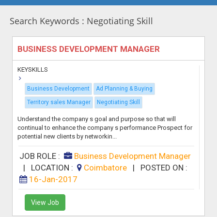
Search Keywords : Negotiating Skill
BUSINESS DEVELOPMENT MANAGER
KEYSKILLS
Business Development
Ad Planning & Buying
Territory sales Manager
Negotiating Skill
Understand the company s goal and purpose so that will
continual to enhance the company s performance Prospect for
potential new clients by networkin...
JOB ROLE :
Business Development Manager
|
LOCATION :
Coimbatore
|
POSTED ON :
16-Jan-2017
View Job