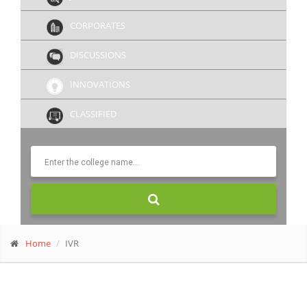
CORPORATES
DISCUSSIONS
INNOVATIONS
CLASSIFIED
Home
IVR