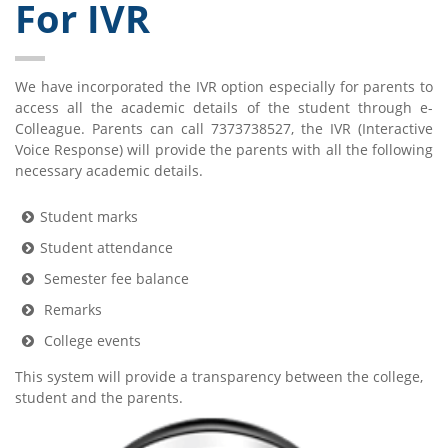
For IVR
We have incorporated the IVR option especially for parents to
access all the academic details of the student through e-
Colleague. Parents can call 7373738527, the IVR (Interactive
Voice Response) will provide the parents with all the following
necessary academic details.
Student marks
Student attendance
Semester fee balance
Remarks
College events
This system will provide a transparency between the college,
student and the parents.