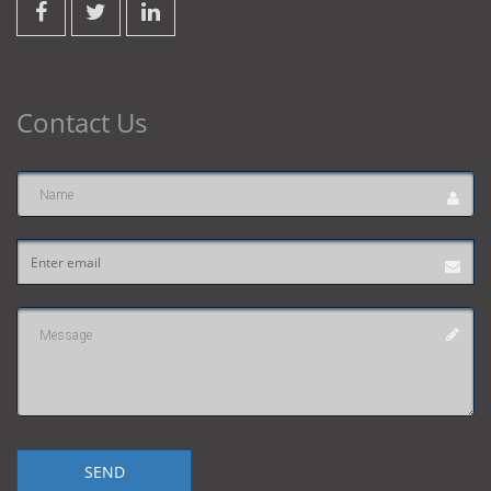
Contact Us
Name
Email
address
Message