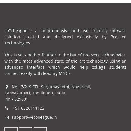
e-Colleague is a comprehensive and user friendly software
solution created and designed exclusively by Breezen
Technologies.
This is yet another feather in the hat of Breezen Technologies,
with the most advanced state of the art technology using an
advanced interface which would help college students
connect easily with leading MNCs.
No : 7/2, SIEFL, Sargunaveethi, Nagercoil,
Kanyakumari, Tamilnadu, India.
Pin - 629001.
+91 8526111122
support@ecolleague.in