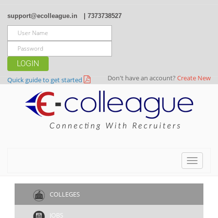
support@ecolleague.in
| 7373738527
LOGIN
Don't have an account?
Create New
Quick guide to get started
Toggle
navigat
COLLEGES
JOBS