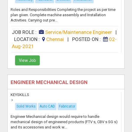
Roles and Responsibilities Completing the project as per time
plan given. Complete machine assembly and Installation
Activities. Carrying out pre...
JOB ROLE :
Service/Maintenance Engineer
|
LOCATION :
Chennai
|
POSTED ON :
02-
Aug-2021
View Job
ENGINEER MECHANICAL DESIGN
KEYSKILLS
Solid Works
Auto CAD
Fabricator
Engineer Mechanical design would require to handle
mechanical design of engineered products (FTV s, CBV s SG s)
and its accessories and work w...