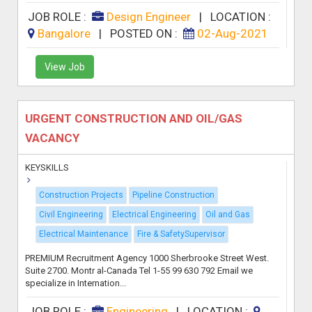
JOB ROLE :
Design Engineer
|
LOCATION :
Bangalore
|
POSTED ON :
02-Aug-2021
View Job
URGENT CONSTRUCTION AND OIL/GAS
VACANCY
KEYSKILLS
Construction Projects
Pipeline Construction
Civil Engineering
Electrical Engineering
Oil and Gas
Electrical Maintenance
Fire & SafetySupervisor
PREMIUM Recruitment Agency 1000 Sherbrooke Street West.
Suite 2700. Montr al-Canada Tel 1-55 99 630 792 Email we
specialize in Internation...
JOB ROLE :
Engineering
|
LOCATION :