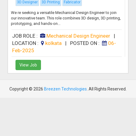
3D Designer
3D Printing
Fabricator
We re seeking a versatile Mechanical Design Engineer to join
our innovative team. This role combines 3D design, 3D printing,
prototyping, and hands-on...
JOB ROLE :
Mechanical Design Engineer
|
LOCATION :
kolkata
|
POSTED ON :
06-
Feb-2025
View Job
Copyright © 2026
Breezen Technologies
. All Rights Reserved.