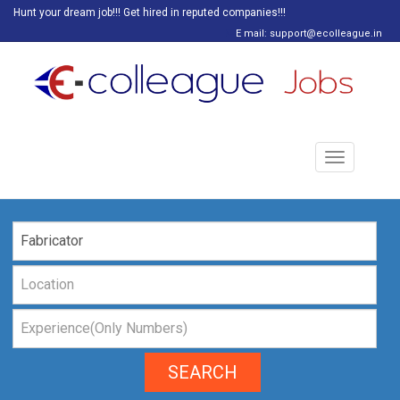
Hunt your dream job!!! Get hired in reputed companies!!!
E mail: support@ecolleague.in
Toggle
navigation
SEARCH