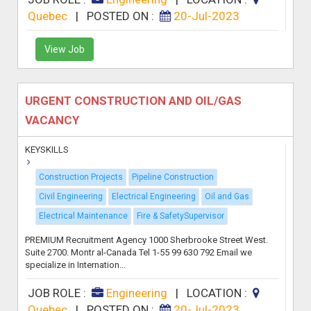
Quebec
|
POSTED ON :
20-Jul-2023
View Job
URGENT CONSTRUCTION AND OIL/GAS
VACANCY
KEYSKILLS
Construction Projects
Pipeline Construction
Civil Engineering
Electrical Engineering
Oil and Gas
Electrical Maintenance
Fire & SafetySupervisor
PREMIUM Recruitment Agency 1000 Sherbrooke Street West.
Suite 2700. Montr al-Canada Tel 1-55 99 630 792 Email we
specialize in Internation...
JOB ROLE :
Engineering
|
LOCATION :
Quebec
|
POSTED ON :
20-Jul-2023