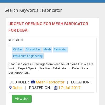
Search Keywords : Fabricator
URGENT OPENING FOR MESH FABRICATOR
FOR DUBAI
KEYSKILLS
Oil Gas
Oil and Gas
Mesh
Fabricator
Petroleum Engineering
Dear Candidates, Greetings from Veedee Solutions LLP We are
having Urgent Opening for Mesh Fabricator for Dubai. It s a
best opportun...
JOB ROLE :
Mesh Fabricator
|
LOCATION :
Dubai
|
POSTED ON :
17-Jul-2017
View Job