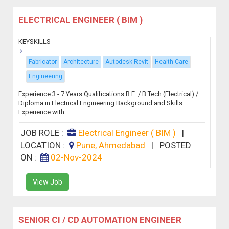
ELECTRICAL ENGINEER ( BIM )
KEYSKILLS
Fabricator
Architecture
Autodesk Revit
Health Care
Engineering
Experience 3 - 7 Years Qualifications B.E. / B.Tech.(Electrical) /
Diploma in Electrical Engineering Background and Skills
Experience with...
JOB ROLE :
Electrical Engineer ( BIM )
|
LOCATION :
Pune, Ahmedabad
|
POSTED
ON :
02-Nov-2024
View Job
SENIOR CI / CD AUTOMATION ENGINEER