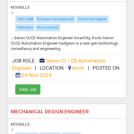
KEYSKILLS
CAD/CAM
firmware development
Technical Support
Fabricator
Procurement
-- Senior CI/CD Automation Engineer SmartCity, Kochi Senior
CI/CD Automation Engineer Gadgeon is a new-gen technology
consultancy and engineering ...
JOB ROLE :
Senior CI / CD Automation
Engineer
|
LOCATION :
kochi
|
POSTED ON
:
04-Nov-2024
View Job
MECHANICAL DESIGN ENGINEER
KEYSKILLS