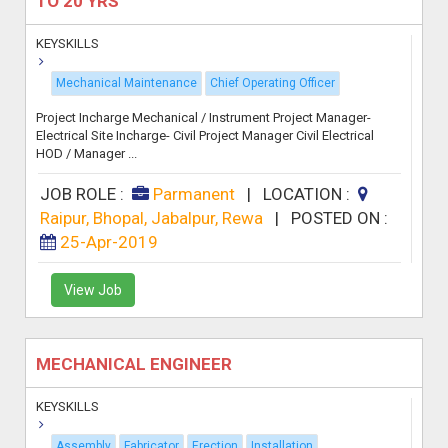
TO 20 YRS
KEYSKILLS
Mechanical Maintenance
Chief Operating Officer
Project Incharge Mechanical / Instrument Project Manager-
Electrical Site Incharge- Civil Project Manager Civil Electrical
HOD / Manager ...
JOB ROLE :
Parmanent
|
LOCATION :
Raipur, Bhopal, Jabalpur, Rewa
|
POSTED ON :
25-Apr-2019
View Job
MECHANICAL ENGINEER
KEYSKILLS
Assembly
Fabricator
Erection
Installation