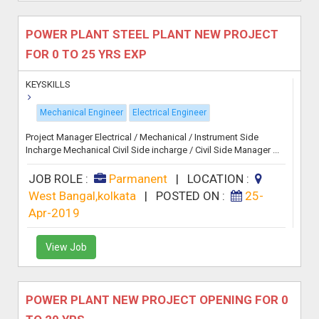
POWER PLANT STEEL PLANT NEW PROJECT
FOR 0 TO 25 YRS EXP
KEYSKILLS
Mechanical Engineer
Electrical Engineer
Project Manager Electrical / Mechanical / Instrument Side
Incharge Mechanical Civil Side incharge / Civil Side Manager ...
JOB ROLE :
Parmanent
|
LOCATION :
West Bangal,kolkata
|
POSTED ON :
25-
Apr-2019
View Job
POWER PLANT NEW PROJECT OPENING FOR 0