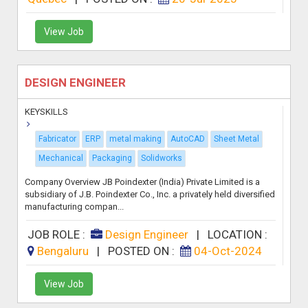
View Job
DESIGN ENGINEER
KEYSKILLS
Fabricator
ERP
metal making
AutoCAD
Sheet Metal
Mechanical
Packaging
Solidworks
Company Overview JB Poindexter (India) Private Limited is a
subsidiary of J.B. Poindexter Co., Inc. a privately held diversified
manufacturing compan...
JOB ROLE :
Design Engineer
|
LOCATION :
Bengaluru
|
POSTED ON :
04-Oct-2024
View Job