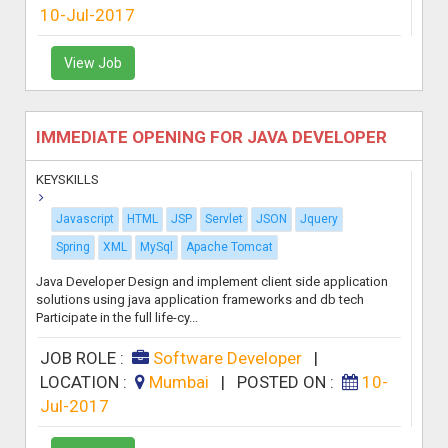
10-Jul-2017
View Job
IMMEDIATE OPENING FOR JAVA DEVELOPER
KEYSKILLS
Javascript
HTML
JSP
Servlet
JSON
Jquery
Spring
XML
MySql
Apache Tomcat
Java Developer Design and implement client side application
solutions using java application frameworks and db tech
Participate in the full life-cy...
JOB ROLE :
Software Developer
|
LOCATION :
Mumbai
|
POSTED ON :
10-
Jul-2017