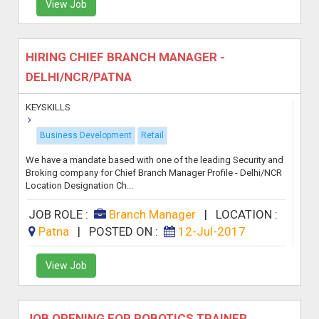
View Job
HIRING CHIEF BRANCH MANAGER -
DELHI/NCR/PATNA
KEYSKILLS
Business Development
Retail
We have a mandate based with one of the leading Security and
Broking company for Chief Branch Manager Profile - Delhi/NCR
Location Designation Ch...
JOB ROLE :
Branch Manager
|
LOCATION :
Patna
|
POSTED ON :
12-Jul-2017
View Job
JOB OPENING FOR ROBOTICS TRAINER