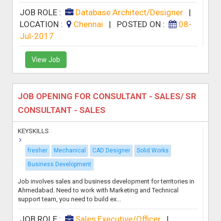
JOB ROLE :
Database Architect/Designer
|
LOCATION :
Chennai
|
POSTED ON :
08-
Jul-2017
View Job
JOB OPENING FOR CONSULTANT - SALES/ SR
CONSULTANT - SALES
KEYSKILLS
fresher
Mechanical
CAD Designer
Solid Works
Business Development
Job involves sales and business development for territories in
Ahmedabad. Need to work with Marketing and Technical
support team, you need to build ex...
JOB ROLE :
Sales Executive/Officer
|