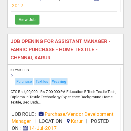
2017
View Job
JOB OPENING FOR ASSISTANT MANAGER -
FABRIC PURCHASE - HOME TEXTILE -
CHENNAI, KARUR
KEYSKILLS
Purchase
Textiles
Weaving
CTC Rs.4,00,000 - Rs.7,00,000 P.A Education B.Tech Textile Tech,
Diploma in Textile Technology Experience Background Home
Textile, Bed Bath...
JOB ROLE :
Purchase/Vendor Development
Manager
|
LOCATION :
Karur
|
POSTED
ON :
14-Jul-2017