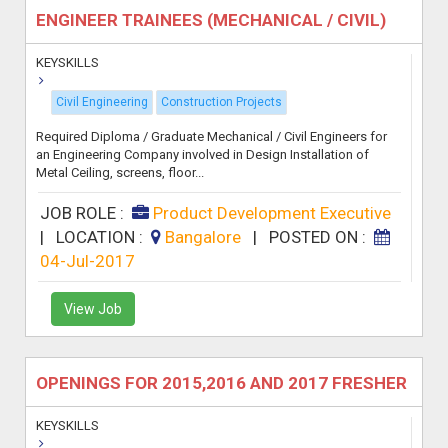
ENGINEER TRAINEES (MECHANICAL / CIVIL)
KEYSKILLS
Civil Engineering
Construction Projects
Required Diploma / Graduate Mechanical / Civil Engineers for
an Engineering Company involved in Design Installation of
Metal Ceiling, screens, floor...
JOB ROLE :
Product Development Executive
|
LOCATION :
Bangalore
|
POSTED ON :
04-Jul-2017
View Job
OPENINGS FOR 2015,2016 AND 2017 FRESHER
KEYSKILLS