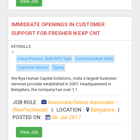
View Job
IMMIDEATE OPENINGS IN CUSTOMER
SUPPORT FOR FRESHER N EXP CNT
KEYSKILLS
Voice Process - Both BPO Type
Communication Skills
Customer Service
Typing
We Ikya Human Capital Solutions., India s largest business
services provider established in 2007. Headquartered in
Bengaluru, the company has over 1,1...
JOB ROLE :
Associate/Senior Associate -
(NonTechnical)
|
LOCATION :
Bangalore
|
POSTED ON :
06-Jul-2017
View Job