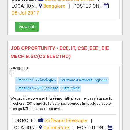
LOCATION :
Bangalore
|
POSTED ON :
08-Jul-2017
View Job
JOB OPPORTUNITY - ECE, IT, CSE ,EEE , EIE
MECH B.SC(CS ELECTRO)
KEYSKILLS
Embedded Technologies
Hardware & Network Engineer
Embedded R & D Engineer
Electronics
We provide core and IT training with placement assistance for
freshers , 2015 and 2016 batches. courses Embedded system
design IOT on embedded sys...
JOB ROLE :
Software Developer
|
LOCATION :
Coimbatore
|
POSTED ON :