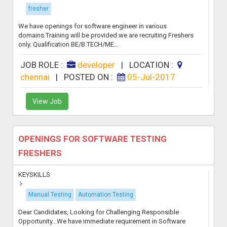
fresher
We have openings for software engineer in various
domains.Training will be provided.we are recruiting Freshers
only. Qualification BE/B.TECH/ME...
JOB ROLE :
developer
|
LOCATION :
chennai
|
POSTED ON :
05-Jul-2017
View Job
OPENINGS FOR SOFTWARE TESTING
FRESHERS
KEYSKILLS
Manual Testing
Automation Testing
Dear Candidates, Looking for Challenging Responsible
Opportunity...We have immediate requirement in Software