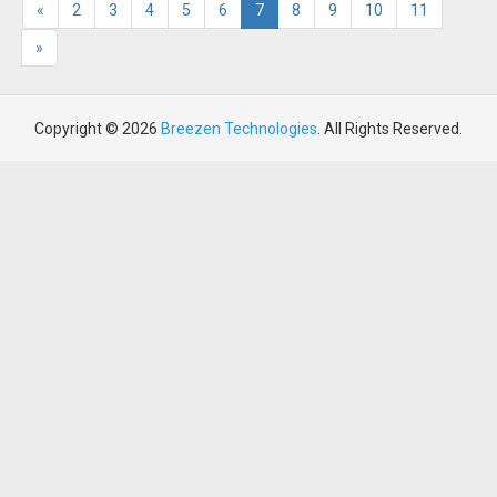
«
2
3
4
5
6
7
8
9
10
11
»
Copyright © 2026
Breezen Technologies
. All Rights Reserved.