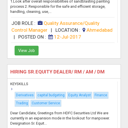
1.Look after overall responsibilities of sandblasting painting
process 2. Responsible for the safe and efficient storage,
handling, cleaning, use,...
JOB ROLE :
Quality Assurance/Quality
Control Manager
|
LOCATION :
Ahmedabad
|
POSTED ON :
12-Jul-2017
View Job
HIRING SR.EQUITY DEALER/ RM / AM / DM
KEYSKILLS
Derivatives
capital budgeting
Equity Analyst
Finance
Trading
Customer Service
Dear Candidate, Greetings from HDFC Securities Ltd We are
currently in an expansion mode in the lookout for manpower.
Designation Sr. Equit...