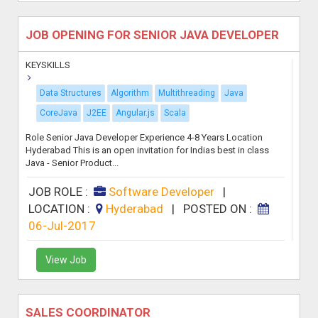
JOB OPENING FOR SENIOR JAVA DEVELOPER
KEYSKILLS
Data Structures
Algorithm
Multithreading
Java
CoreJava
J2EE
Angular.js
Scala
Role Senior Java Developer Experience 4-8 Years Location
Hyderabad This is an open invitation for Indias best in class
Java - Senior Product...
JOB ROLE :
Software Developer
|
LOCATION :
Hyderabad
|
POSTED ON :
06-Jul-2017
View Job
SALES COORDINATOR