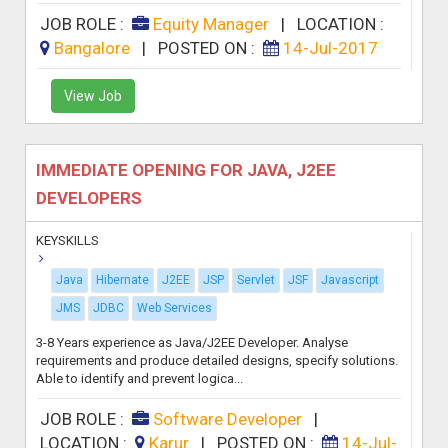
JOB ROLE :
Equity Manager
|
LOCATION :
Bangalore
|
POSTED ON :
14-Jul-2017
View Job
IMMEDIATE OPENING FOR JAVA, J2EE
DEVELOPERS
KEYSKILLS
Java
Hibernate
J2EE
JSP
Servlet
JSF
Javascript
JMS
JDBC
Web Services
3-8 Years experience as Java/J2EE Developer. Analyse
requirements and produce detailed designs, specify solutions.
Able to identify and prevent logica...
JOB ROLE :
Software Developer
|
LOCATION :
Karur
|
POSTED ON :
14-Jul-