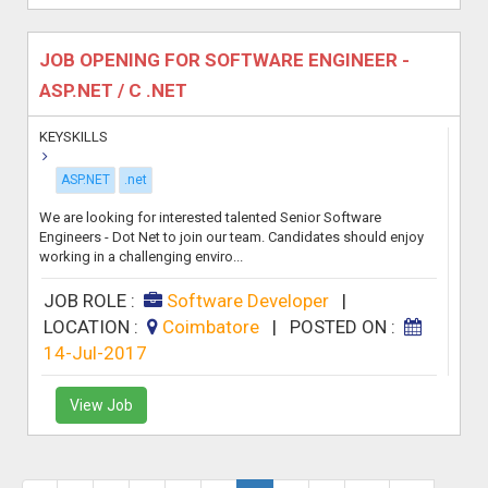
JOB OPENING FOR SOFTWARE ENGINEER -
ASP.NET / C .NET
KEYSKILLS
ASP.NET
.net
We are looking for interested talented Senior Software
Engineers - Dot Net to join our team. Candidates should enjoy
working in a challenging enviro...
JOB ROLE :
Software Developer
|
LOCATION :
Coimbatore
|
POSTED ON :
14-Jul-2017
View Job