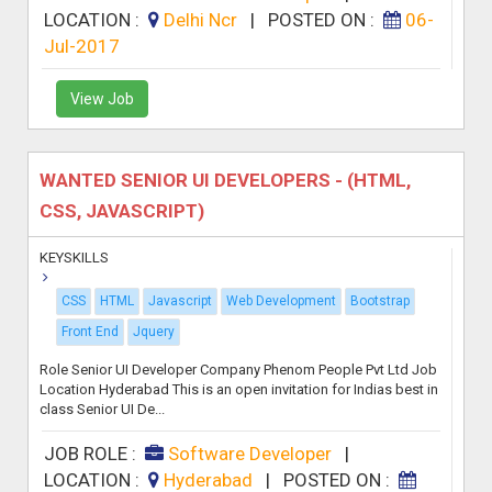
LOCATION :
Delhi Ncr
|
POSTED ON :
06-
Jul-2017
View Job
WANTED SENIOR UI DEVELOPERS - (HTML,
CSS, JAVASCRIPT)
KEYSKILLS
CSS
HTML
Javascript
Web Development
Bootstrap
Front End
Jquery
Role Senior UI Developer Company Phenom People Pvt Ltd Job
Location Hyderabad This is an open invitation for Indias best in
class Senior UI De...
JOB ROLE :
Software Developer
|
LOCATION :
Hyderabad
|
POSTED ON :