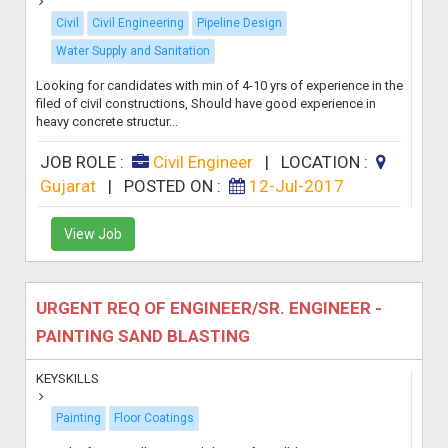
Civil
Civil Engineering
Pipeline Design
Water Supply and Sanitation
Looking for candidates with min of 4-10 yrs of experience in the
filed of civil constructions, Should have good experience in
heavy concrete structur...
JOB ROLE :
Civil Engineer
|
LOCATION :
Gujarat
|
POSTED ON :
12-Jul-2017
View Job
URGENT REQ OF ENGINEER/SR. ENGINEER -
PAINTING SAND BLASTING
KEYSKILLS
Painting
Floor Coatings