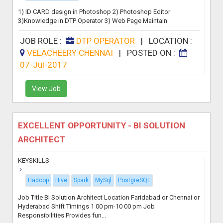
1) ID CARD design in Photoshop 2) Photoshop Editor
3)Knowledge in DTP Operator 3) Web Page Maintain
JOB ROLE :
DTP OPERATOR
|
LOCATION :
VELACHEERY CHENNAI
|
POSTED ON :
07-Jul-2017
View Job
EXCELLENT OPPORTUNITY - BI SOLUTION
ARCHITECT
KEYSKILLS
Hadoop
Hive
Spark
MySql
PostgreSQL
Job Title BI Solution Architect Location Faridabad or Chennai or
Hyderabad Shift Timings 1 00 pm-10 00 pm Job
Responsibilities Provides fun...