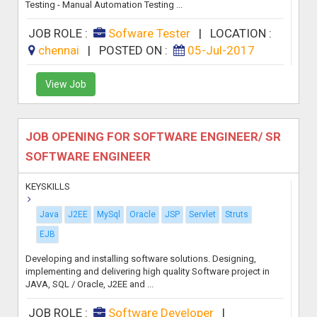
Testing - Manual Automation Testing ...
JOB ROLE :
Sofware Tester
|
LOCATION :
chennai
|
POSTED ON :
05-Jul-2017
View Job
JOB OPENING FOR SOFTWARE ENGINEER/ SR
SOFTWARE ENGINEER
KEYSKILLS
Java
J2EE
MySql
Oracle
JSP
Servlet
Struts
EJB
Developing and installing software solutions. Designing,
implementing and delivering high quality Software project in
JAVA, SQL / Oracle, J2EE and ...
JOB ROLE :
Software Developer
|