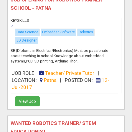
SCHOOL - PATNA
KEYSKILLS
Data Science
Embedded Software
Robotics
3D Designer
BE (Diploma in Electrical/Electronics) Must be passionate
about teaching in school Knowledge about embedded
systems,PCB, 3D printing, Arduino Thor...
JOB ROLE :
Teacher/ Private Tutor
|
LOCATION :
Patna
|
POSTED ON :
12-
Jul-2017
View Job
WANTED ROBOTICS TRAINER/ STEM
EDUCATIONIST