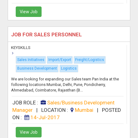
View Job
JOB FOR SALES PERSONNEL
KEYSKILLS
Sales Initiatives
Import/Export
Freight/Logistics
Business Development
Logistics
We are looking for expanding our Sales team Pan India at the
following locations Mumbai, Delhi, Pune, Pondicherry,
Ahmedabad, Coimbatore, Rajasthan (B...
JOB ROLE :
Sales/Business Development
Manager
|
LOCATION :
Mumbai
|
POSTED
ON :
14-Jul-2017
View Job