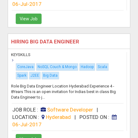
06-Jul-2017
View Job
HIRING BIG DATA ENGINEER
KEYSKILLS
CoreJava
NoSQL Couch & Mongo
Hadoop
Scala
Spark
J2EE
Big Data
Role Big Data Engineer Location Hyderabad Experience 4 -
8Years This is an open invitation for Indias best in class Big
Data Engineer to j...
JOB ROLE :
Software Developer
|
LOCATION :
Hyderabad
|
POSTED ON :
06-Jul-2017