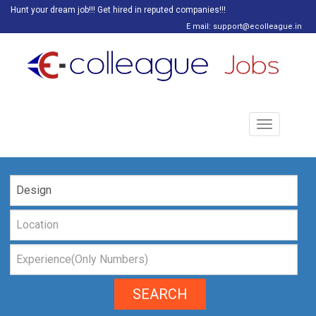
Hunt your dream job!!! Get hired in reputed companies!!!
E mail: support@ecolleague.in
Toggle
navigation
SEARCH