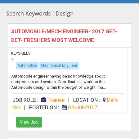
Search Keywords : Design
AUTOMOBILE/MECH ENGINEER- 2017 GET-
DET- FRESHERS MOST WELCOME
KEYSKILLS
Automobile
Mechanical Engineer
Automobile engineer having basic knowledge about
components and system. Coordinate all work on the
Automobile design within the budget of weight, ma...
JOB ROLE :
Trainee
|
LOCATION :
Delhi
Ncr
|
POSTED ON :
04-Jul-2017
View Job