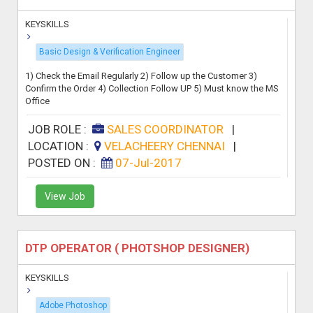
KEYSKILLS
Basic Design & Verification Engineer
1) Check the Email Regularly 2) Follow up the Customer 3)
Confirm the Order 4) Collection Follow UP 5) Must know the MS
Office
JOB ROLE :
SALES COORDINATOR
|
LOCATION :
VELACHEERY CHENNAI
|
POSTED ON :
07-Jul-2017
View Job
DTP OPERATOR ( PHOTSHOP DESIGNER)
KEYSKILLS
Adobe Photoshop