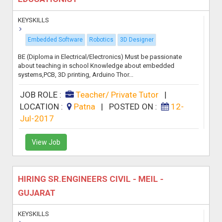
KEYSKILLS
Embedded Software
Robotics
3D Designer
BE (Diploma in Electrical/Electronics) Must be passionate
about teaching in school Knowledge about embedded
systems,PCB, 3D printing, Arduino Thor...
JOB ROLE :
Teacher/ Private Tutor
|
LOCATION :
Patna
|
POSTED ON :
12-
Jul-2017
View Job
HIRING SR.ENGINEERS CIVIL - MEIL -
GUJARAT
KEYSKILLS