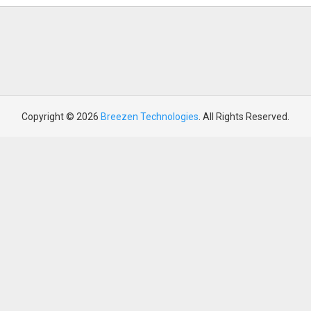
Copyright © 2026
Breezen Technologies
. All Rights Reserved.