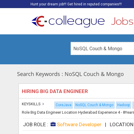
Hunt your dream job!!! Get hired in reputed companies!!!
Search Keywords : NoSQL Couch & Mongo
HIRING BIG DATA ENGINEER
KEYSKILLS
CoreJava
NoSQL Couch & Mongo
Hadoop
Role Big Data Engineer Location Hyderabad Experience 4 - 8Years Th
JOB ROLE :
Software Developer
|
LOCATION