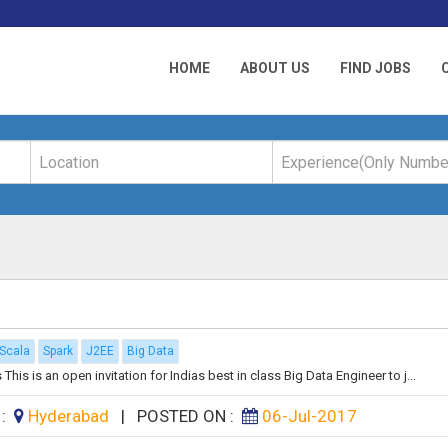
HOME
ABOUT US
FIND JOBS
Scala
Spark
J2EE
Big Data
is is an open invitation for Indias best in class Big Data Engineer to j...
 :
Hyderabad
|
POSTED ON :
06-Jul-2017