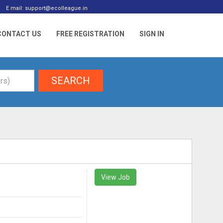
E mail: support@ecolleague.in
CONTACT US
FREE REGISTRATION
SIGN IN
SEARCH
View Job