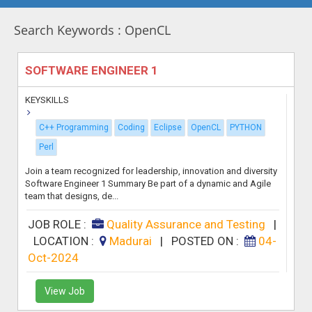
Search Keywords : OpenCL
SOFTWARE ENGINEER 1
KEYSKILLS
C++ Programming
Coding
Eclipse
OpenCL
PYTHON
Perl
Join a team recognized for leadership, innovation and diversity
Software Engineer 1 Summary Be part of a dynamic and Agile
team that designs, de...
JOB ROLE :
Quality Assurance and Testing
|
LOCATION :
Madurai
|
POSTED ON :
04-
Oct-2024
View Job