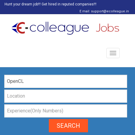
Hunt your dream job!!! Get hired in reputed companies!!!
E mail: support@ecolleague.in
Toggle
navigation
SEARCH