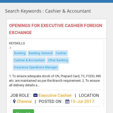
Search Keywords : Cashier & Accountant
OPENINGS FOR EXECUTIVE CASHIER FOREIGN
EXCHANGE
KEYSKILLS
Banking
Banking -General
Cashier
Cashier & Accountant
Other Banking
Insurance Operations Manager
1. To ensure adequate stock of CN, Prepaid Card, TC, FCDD, INR
etc. are maintained as per the Branch requirement. 2. To ensure
all delivery details a...
JOB ROLE :
Executive Cashier
|
LOCATION
:
Chennai
|
POSTED ON :
15-Jul-2017