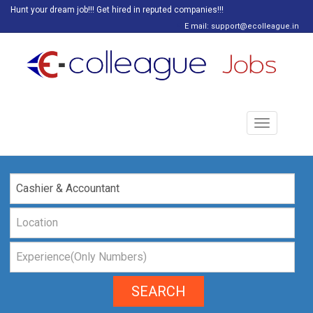
Hunt your dream job!!! Get hired in reputed companies!!!
E mail: support@ecolleague.in
Toggle
navigation
SEARCH