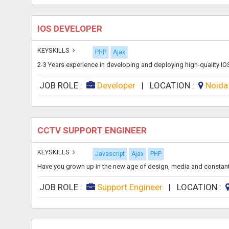
IOS DEVELOPER
KEYSKILLS
PHP
Ajax
2-3 Years experience in developing and deploying high-quality IO
JOB ROLE :
Developer
|
LOCATION :
Noid
CCTV SUPPORT ENGINEER
KEYSKILLS
Javascript
Ajax
PHP
Have you grown up in the new age of design, media and constant c
JOB ROLE :
Support Engineer
|
LOCATION :