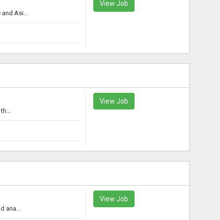
View Job
and Asi...
View Job
h...
View Job
d ana...