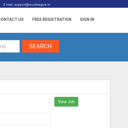
E mail: support@ecolleague.in
CONTACT US
FREE REGISTRATION
SIGN IN
SEARCH
View Job