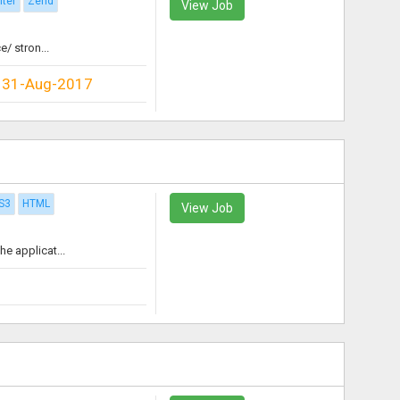
iter
Zend
View Job
/ stron...
31-Aug-2017
S3
HTML
View Job
e applicat...