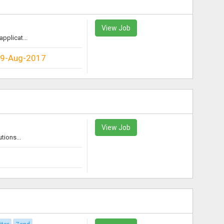
View Job
pplicat...
9-Aug-2017
View Job
tions...