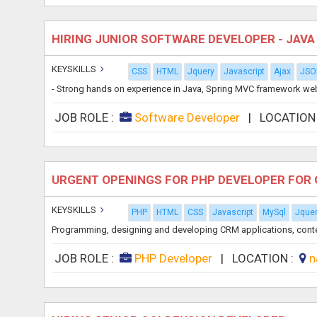
HIRING JUNIOR SOFTWARE DEVELOPER - JAV
KEYSKILLS
CSS
HTML
Jquery
Javascript
Ajax
JSO
- Strong hands on experience in Java, Spring MVC framework web
JOB ROLE :
Software Developer
|
LOCATION
URGENT OPENINGS FOR PHP DEVELOPER FOR 
KEYSKILLS
PHP
HTML
CSS
Javascript
MySql
Jque
Programming, designing and developing CRM applications, cont
JOB ROLE :
PHP Developer
|
LOCATION :
n