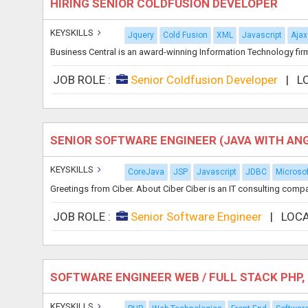
HIRING SENIOR COLDFUSION DEVELOPER
KEYSKILLS
Jquery
Cold Fusion
XML
Javascript
Ajax
Business Central is an award-winning Information Technology firm 
JOB ROLE :
Senior Coldfusion Developer
|
L
SENIOR SOFTWARE ENGINEER (JAVA WITH AN
KEYSKILLS
CoreJava
JSP
Javascript
JDBC
Microsof
Greetings from Ciber. About Ciber Ciber is an IT consulting comp
JOB ROLE :
Senior Software Engineer
|
LOCA
SOFTWARE ENGINEER WEB / FULL STACK PH
KEYSKILLS