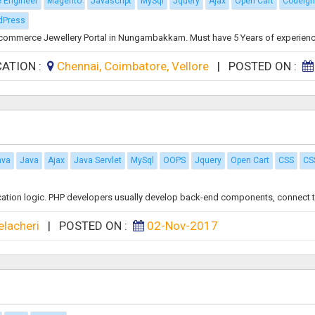
e Engineer
Magento
Javascript
MySql
Jquery
Ajax
Open Cart
Codeign
dPress
Ecommerce Jewellery Portal in Nungambakkam. Must have 5 Years of experience
CATION :
Chennai, Coimbatore, Vellore
|
POSTED ON :
ava
Java
Ajax
Java Servlet
MySql
OOPS
Jquery
Open Cart
CSS
CS
ication logic. PHP developers usually develop back-end components, connect th
elacheri
|
POSTED ON :
02-Nov-2017