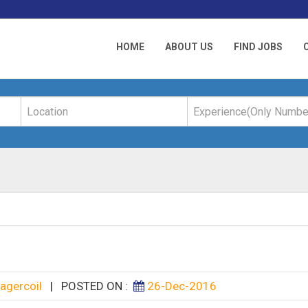
HOME
ABOUT US
FIND JOBS
agercoil
|
POSTED ON :
26-Dec-2016