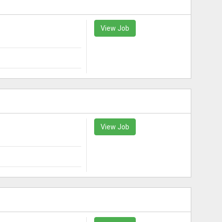
View Job
View Job