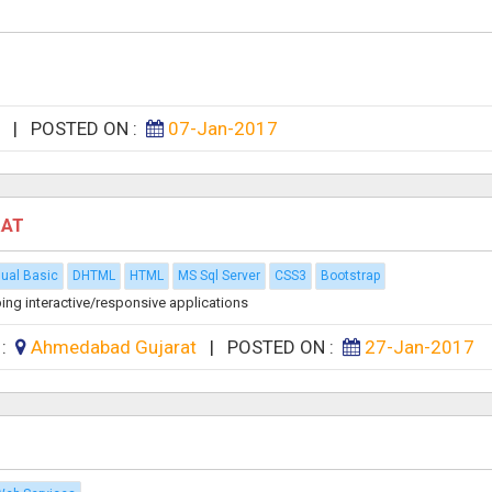
n
|
POSTED ON :
07-Jan-2017
RAT
sual Basic
DHTML
HTML
MS Sql Server
CSS3
Bootstrap
ing interactive/responsive applications
 :
Ahmedabad Gujarat
|
POSTED ON :
27-Jan-2017