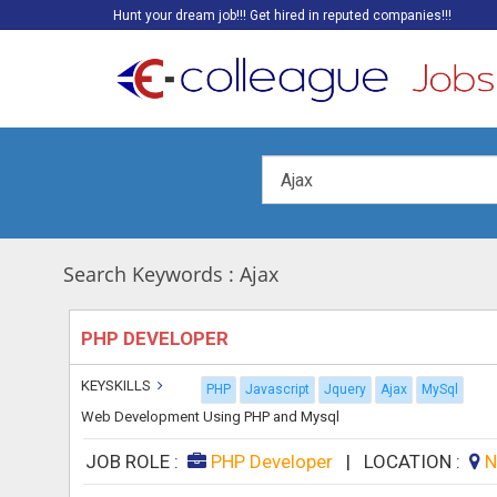
Hunt your dream job!!! Get hired in reputed companies!!!
Search Keywords : Ajax
PHP DEVELOPER
KEYSKILLS
PHP
Javascript
Jquery
Ajax
MySql
Web Development Using PHP and Mysql
JOB ROLE :
PHP Developer
|
LOCATION :
N