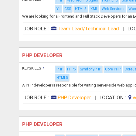
PHP
Web Technologies
Front End
Softwar
Yii
CSS
HTML5
XML
Web Services
Wor
We are looking for a Frontend and Full Stack Developers for an 
JOB ROLE :
Team Lead/Technical Lead
|
LO
PHP DEVELOPER
KEYSKILLS
PHP
PHP5
SymfonyPHP
Core PHP
CoreJ
HTML5
A PHP developer is responsible for writing server-side web appl
JOB ROLE :
PHP Developer
|
LOCATION :
v
PHP DEVELOPER