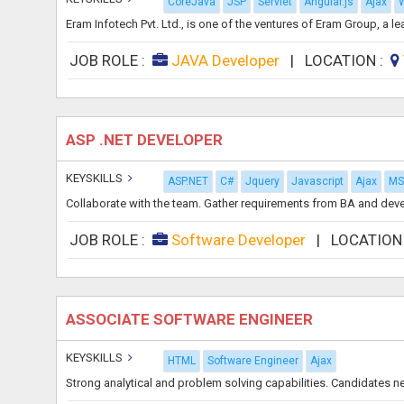
CoreJava
JSP
Servlet
Angular.js
Ajax
W
Eram Infotech Pvt. Ltd., is one of the ventures of Eram Group, a 
JOB ROLE :
JAVA Developer
|
LOCATION :
ASP .NET DEVELOPER
KEYSKILLS
ASP.NET
C#
Jquery
Javascript
Ajax
MS 
Collaborate with the team. Gather requirements from BA and devel
JOB ROLE :
Software Developer
|
LOCATION
ASSOCIATE SOFTWARE ENGINEER
KEYSKILLS
HTML
Software Engineer
Ajax
Strong analytical and problem solving capabilities. Candidates n