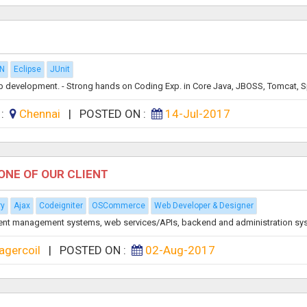
A
N
Eclipse
JUnit
 development. - Strong hands on Coding Exp. in Core Java, JBOSS, Tomcat, Sp
 :
Chennai
|
POSTED ON :
14-Jul-2017
ONE OF OUR CLIENT
ry
Ajax
Codeigniter
OSCommerce
Web Developer & Designer
ent management systems, web services/APIs, backend and administration sys
agercoil
|
POSTED ON :
02-Aug-2017