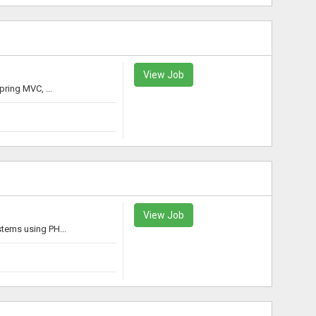
View Job
ring MVC, ...
View Job
tems using PH...