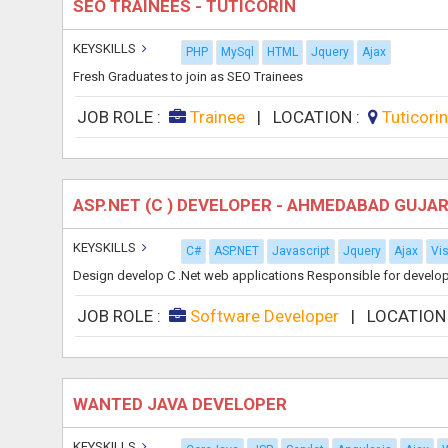
SEO TRAINEES - TUTICORIN
KEYSKILLS
PHP
MySql
HTML
Jquery
Ajax
Fresh Graduates to join as SEO Trainees
JOB ROLE :
Trainee
|
LOCATION :
Tuticori
ASP.NET (C ) DEVELOPER - AHMEDABAD GUJA
KEYSKILLS
C#
ASP.NET
Javascript
Jquery
Ajax
Vi
Design develop C .Net web applications Responsible for develop
JOB ROLE :
Software Developer
|
LOCATION
WANTED JAVA DEVELOPER
KEYSKILLS