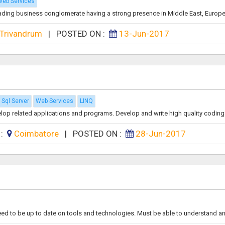
eb Services
leading business conglomerate having a strong presence in Middle East, Europe 
Trivandrum
|
POSTED ON :
13-Jun-2017
Sql Server
Web Services
LINQ
op related applications and programs. Develop and write high quality coding t
 :
Coimbatore
|
POSTED ON :
28-Jun-2017
eed to be up to date on tools and technologies. Must be able to understand an