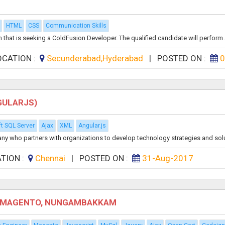
HTML
CSS
Communication Skills
that is seeking a ColdFusion Developer. The qualified candidate will perform a
OCATION :
Secunderabad,Hyderabad
|
POSTED ON :
0
GULARJS)
t SQL Server
Ajax
XML
Angular.js
any who partners with organizations to develop technology strategies and solu
TION :
Chennai
|
POSTED ON :
31-Aug-2017
P, MAGENTO, NUNGAMBAKKAM