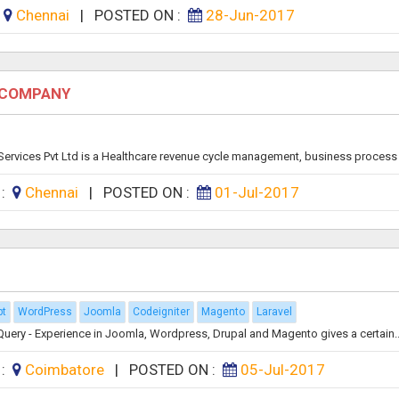
:
Chennai
|
POSTED ON :
28-Jun-2017
E COMPANY
rvices Pvt Ltd is a Healthcare revenue cycle management, business process 
 :
Chennai
|
POSTED ON :
01-Jul-2017
pt
WordPress
Joomla
Codeigniter
Magento
Laravel
uery - Experience in Joomla, Wordpress, Drupal and Magento gives a certain..
 :
Coimbatore
|
POSTED ON :
05-Jul-2017