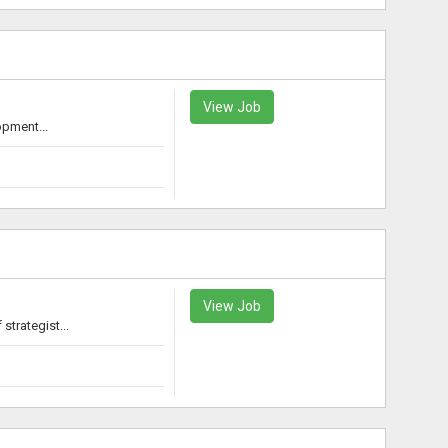
View Job
opment...
View Job
trategist...