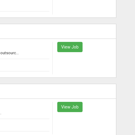
View Job
outsourc...
View Job
.