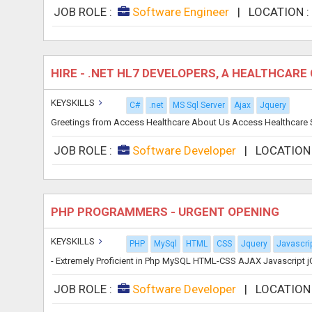
JOB ROLE :
Software Engineer
|
LOCATION 
HIRE - .NET HL7 DEVELOPERS, A HEALTHCAR
KEYSKILLS
C#
.net
MS Sql Server
Ajax
Jquery
Greetings from Access Healthcare About Us Access Healthcare Se
JOB ROLE :
Software Developer
|
LOCATION
PHP PROGRAMMERS - URGENT OPENING
KEYSKILLS
PHP
MySql
HTML
CSS
Jquery
Javascri
- Extremely Proficient in Php MySQL HTML-CSS AJAX Javascript jQ
JOB ROLE :
Software Developer
|
LOCATION