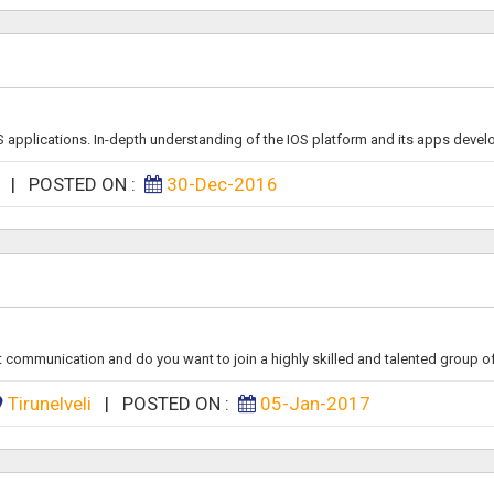
S applications. In-depth understanding of the IOS platform and its apps devel
a
|
POSTED ON :
30-Dec-2016
ommunication and do you want to join a highly skilled and talented group of s
Tirunelveli
|
POSTED ON :
05-Jan-2017