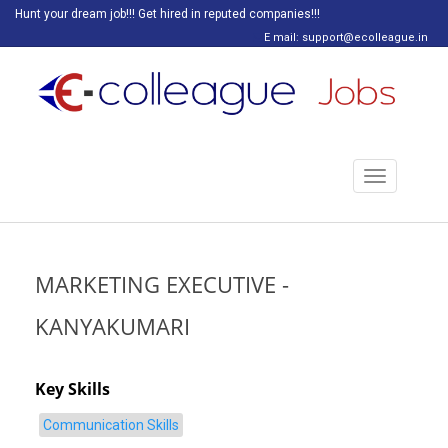
Hunt your dream job!!! Get hired in reputed companies!!!
E mail: support@ecolleague.in
Toggle
navigation
MARKETING EXECUTIVE -
KANYAKUMARI
Key Skills
Communication Skills