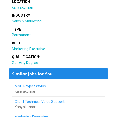
LOCATION
kanyakumari
INDUSTRY
Sales & Marketing
TYPE
Permanent
ROLE
Marketing Executive
QUALIFICATION:
2 or Any Degree
Similar Jobs for You
MNC Project Works
Kanyakumari
Client Technical Voice Support
Kanyakumari
Marketing Executive