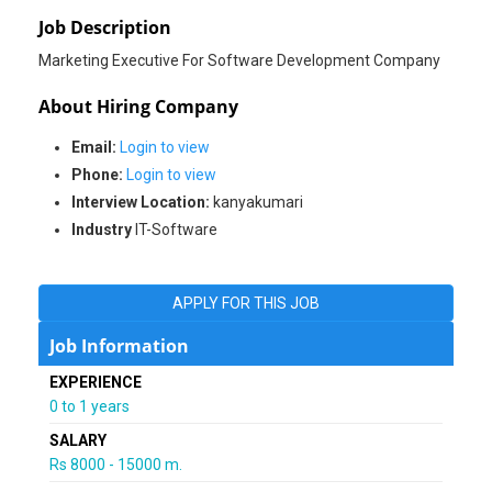
Job Description
About Hiring Company
Email:
Login to view
Phone:
Login to view
Interview Location:
kanyakumari
Industry
IT-Software
APPLY FOR THIS JOB
Job Information
EXPERIENCE
0 to 1 years
SALARY
Rs 8000 - 15000 m.