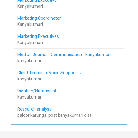
Kanyakumari
Marketing Coordinater
Kanyakumari
Marketing Executives
Kanyakumari
Media - Journal - Communication - kanyakumari
kanyakumari
Client Technical Voice Support - v
kanyakumari
Dietitian/Nutritionist
kanyakumari
Research analyst
paloor karungal post kanyakumari dist