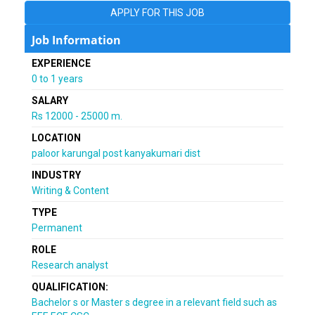
APPLY FOR THIS JOB
Job Information
EXPERIENCE
0 to 1 years
SALARY
Rs 12000 - 25000 m.
LOCATION
paloor karungal post kanyakumari dist
INDUSTRY
Writing & Content
TYPE
Permanent
ROLE
Research analyst
QUALIFICATION:
Bachelor s or Master s degree in a relevant field such as