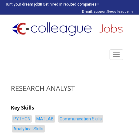
Hunt your dream job!!! Get hired in reputed companies!!!
E mail: support@ecolleague.in
Toggle
navigation
RESEARCH ANALYST
Key Skills
PYTHON
MATLAB
Communication Skills
Analytical Skills