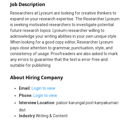
Job Description
Researchers at Lyceum are looking for creative thinkers to
expand on your research expertise. The Researcher Lyceum
is seeking motivated researchers to investigate potential
future research topics. Lyceum researcher willing to
acknowledge your writing abilities in your own unique style.
When looking for a good copy editor, Researcher Lyceum
pays close attention to grammar, punctuation, style, and
consistency of usage. Proofreaders are also asked to mark
any errors to guarantee that the text is error-free and
suitable for publishing.
About Hiring Company
Email:
Login to view
Phone:
Login to view
Interview Location:
paloor karungal post kanyakumari
dist
Industry
Writing & Content