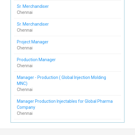
Sr. Merchandiser
Chennai
Sr. Merchandiser
Chennai
Project Manager
Chennai
Production Manager
Chennai
Manager - Production ( Global Injection Molding
MNC)
Chennai
Manager Production Injectables for Global Pharma
Company
Chennai