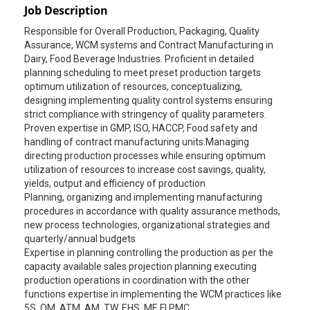
Job Description
Responsible for Overall Production, Packaging, Quality
Assurance, WCM systems and Contract Manufacturing in
Dairy, Food Beverage Industries. Proficient in detailed
planning scheduling to meet preset production targets
optimum utilization of resources, conceptualizing,
designing implementing quality control systems ensuring
strict compliance with stringency of quality parameters.
Proven expertise in GMP, ISO, HACCP, Food safety and
handling of contract manufacturing units.Managing
directing production processes while ensuring optimum
utilization of resources to increase cost savings, quality,
yields, output and efficiency of production
Planning, organizing and implementing manufacturing
procedures in accordance with quality assurance methods,
new process technologies, organizational strategies and
quarterly/annual budgets
Expertise in planning controlling the production as per the
capacity available sales projection planning executing
production operations in coordination with the other
functions expertise in implementing the WCM practices like
5S, QM, ATM, AM, TW, EHS, MF, FI PMC.