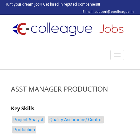
Hunt your dream job!!! Get hired in reputed companies!!!
E mail: support@ecolleague.in
Toggle
navigation
ASST MANAGER PRODUCTION
Key Skills
Project Analyst
Quality Assurance/ Control
Production