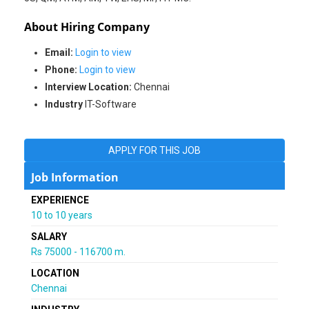
About Hiring Company
Email:
Login to view
Phone:
Login to view
Interview Location:
Chennai
Industry
IT-Software
APPLY FOR THIS JOB
Job Information
EXPERIENCE
10 to 10 years
SALARY
Rs 75000 - 116700 m.
LOCATION
Chennai