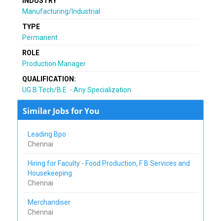
INDUSTRY
Manufacturing/Industrial
TYPE
Permanent
ROLE
Production Manager
QUALIFICATION:
UG B.Tech/B.E. - Any Specialization
Similar Jobs for You
Leading Bpo
Chennai
Hiring for Faculty - Food Production, F B Services and
Housekeeping
Chennai
Merchandiser
Chennai