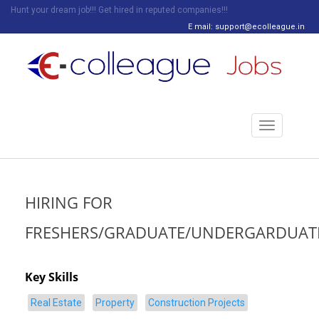
Hunt your dream job!!! Get hired in reputed companies!!!
E mail: support@ecolleague.in
Toggle
navigation
HIRING FOR
FRESHERS/GRADUATE/UNDERGARDUAT
Key Skills
Real Estate
Property
Construction Projects