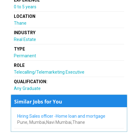
0 to 5 years
LOCATION
Thane
INDUSTRY
Real Estate
TYPE
Permanent
ROLE
Telecalling/Telemarketing Executive
QUALIFICATION:
Any Graduate
Similar Jobs for You
Hiring Sales officer -Home loan and mortgage
Pune, Mumbai,Navi Mumbai,Thane