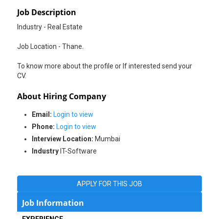
Job Description
Industry - Real Estate
Job Location - Thane.
To know more about the profile or If interested send your
CV.
About Hiring Company
Email:
Login to view
Phone:
Login to view
Interview Location:
Mumbai
Industry
IT-Software
APPLY FOR THIS JOB
Job Information
EXPERIENCE