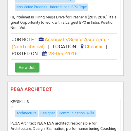
Non-Voice Process - International BPO Type
Hi, Intelenet is Hiring Mega Drive for Fresher s (2015 2016). Its a
great Opportunity to work with a Largest BPO in India. Position
Non- Voi...
JOB ROLE :
Associate/Senior Associate -
(NonTechnical)
|
LOCATION :
Chennai
|
POSTED ON :
28-Dec-2016
View Job
PEGA ARCHITECT
KEYSKILLS
Architecture
Designer
Communication Skills
PEGA Architect PEGA LSA architect responsible for
Architecture, Design, Estimation, performance tuning Coaching