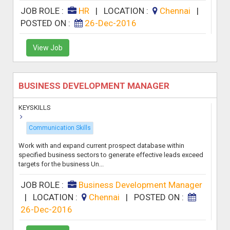
JOB ROLE :
HR
|
LOCATION :
Chennai
|
POSTED ON :
26-Dec-2016
View Job
BUSINESS DEVELOPMENT MANAGER
KEYSKILLS
Communication Skills
Work with and expand current prospect database within
specified business sectors to generate effective leads exceed
targets for the business Un...
JOB ROLE :
Business Development Manager
|
LOCATION :
Chennai
|
POSTED ON :
26-Dec-2016