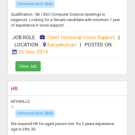
Communication Skills
Qualification - BE / BSC Computer Science Openings in
nagercoil. Looking for a female candidate with minimum 1 year
of experience in voice support. ...
JOB ROLE :
Client Technical Voice Support
|
LOCATION :
Kanyakumari
|
POSTED ON :
26-Dec-2016
View Job
HR
KEYSKILLS
Communication Skills
We required HR for aged person min 1to 2 years experience
age is 25to 30