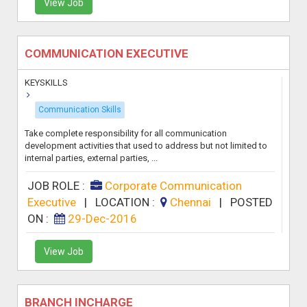
View Job
COMMUNICATION EXECUTIVE
KEYSKILLS
Communication Skills
Take complete responsibility for all communication
development activities that used to address but not limited to
internal parties, external parties, ...
JOB ROLE :
Corporate Communication
Executive
|
LOCATION :
Chennai
|
POSTED
ON :
29-Dec-2016
View Job
BRANCH INCHARGE