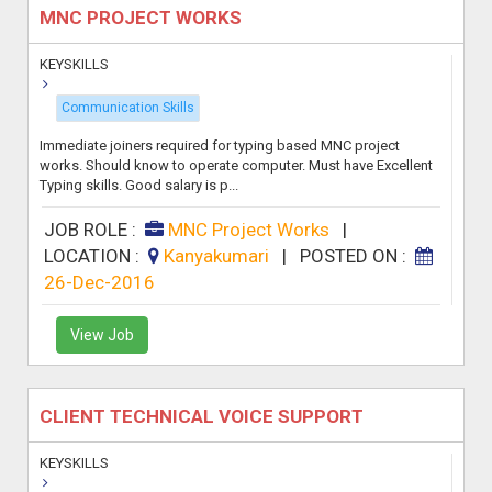
MNC PROJECT WORKS
KEYSKILLS
Communication Skills
Immediate joiners required for typing based MNC project
works. Should know to operate computer. Must have Excellent
Typing skills. Good salary is p...
JOB ROLE :
MNC Project Works
|
LOCATION :
Kanyakumari
|
POSTED ON :
26-Dec-2016
View Job
CLIENT TECHNICAL VOICE SUPPORT
KEYSKILLS