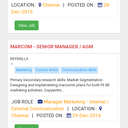
LOCATION :
Chennai
|
POSTED ON :
28-
Dec-2016
View Job
MARCOM - SENIOR MANAGER / AGM
KEYSKILLS
Marketing
Content Writer
Communication Skills
Primary Secondary research skills. Market Segmentation
Designing and implementing marcomm plans for both FE BE
marketing activities. Copywritin...
JOB ROLE :
Manager Marketing - Internal /
External Communication
|
LOCATION :
Chennai
|
POSTED ON :
29-Dec-2016