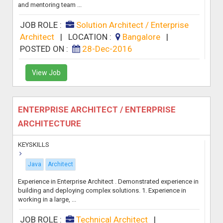
and mentoring team ...
JOB ROLE :
Solution Architect / Enterprise
Architect
|
LOCATION :
Bangalore
|
POSTED ON :
28-Dec-2016
View Job
ENTERPRISE ARCHITECT / ENTERPRISE
ARCHITECTURE
KEYSKILLS
Java
Architect
Experience in Enterprise Architect . Demonstrated experience in
building and deploying complex solutions. 1. Experience in
working in a large, ...
JOB ROLE :
Technical Architect
|