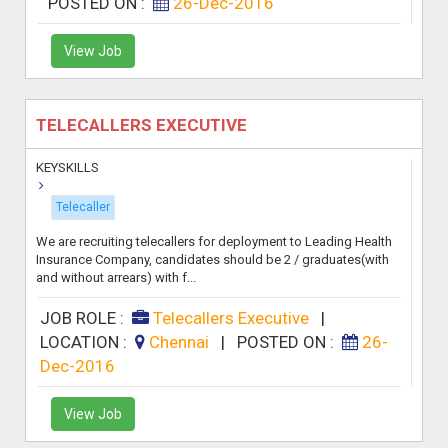
POSTED ON :
26-Dec-2016
View Job
TELECALLERS EXECUTIVE
KEYSKILLS
Telecaller
We are recruiting telecallers for deployment to Leading Health
Insurance Company, candidates should be 2 / graduates(with
and without arrears) with f...
JOB ROLE :
Telecallers Executive
|
LOCATION :
Chennai
|
POSTED ON :
26-
Dec-2016
View Job