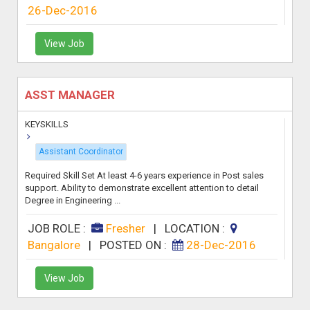
26-Dec-2016
View Job
ASST MANAGER
KEYSKILLS
Assistant Coordinator
Required Skill Set At least 4-6 years experience in Post sales
support. Ability to demonstrate excellent attention to detail
Degree in Engineering ...
JOB ROLE :
Fresher
|
LOCATION :
Bangalore
|
POSTED ON :
28-Dec-2016
View Job