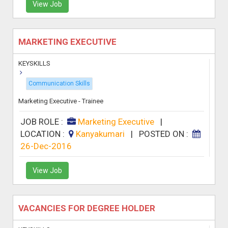
View Job
MARKETING EXECUTIVE
KEYSKILLS
Communication Skills
Marketing Executive - Trainee
JOB ROLE :
Marketing Executive
|
LOCATION :
Kanyakumari
|
POSTED ON :
26-Dec-2016
View Job
VACANCIES FOR DEGREE HOLDER