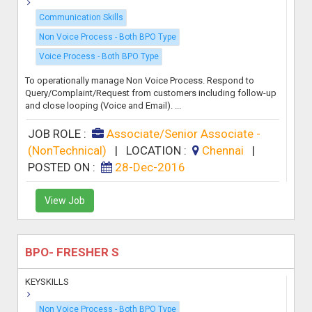
Communication Skills
Non Voice Process - Both BPO Type
Voice Process - Both BPO Type
To operationally manage Non Voice Process. Respond to
Query/Complaint/Request from customers including follow-up
and close looping (Voice and Email). ...
JOB ROLE :
Associate/Senior Associate -
(NonTechnical)
|
LOCATION :
Chennai
|
POSTED ON :
28-Dec-2016
View Job
BPO- FRESHER S
KEYSKILLS
Non Voice Process - Both BPO Type