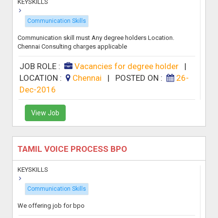
KEYSKILLS
Communication Skills
Communication skill must Any degree holders Location.
Chennai Consulting charges applicable
JOB ROLE :
Vacancies for degree holder
|
LOCATION :
Chennai
|
POSTED ON :
26-
Dec-2016
View Job
TAMIL VOICE PROCESS BPO
KEYSKILLS
Communication Skills
We offering job for bpo