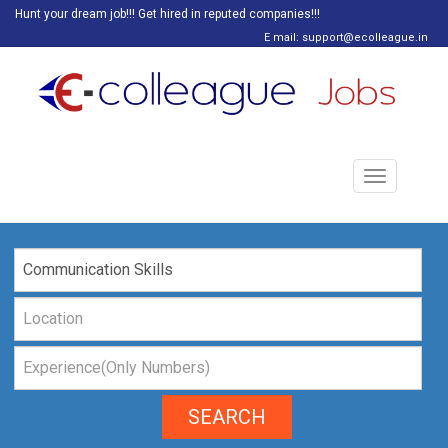
Hunt your dream job!!! Get hired in reputed companies!!!
E mail: support@ecolleague.in
Toggle
navigation
SEARCH