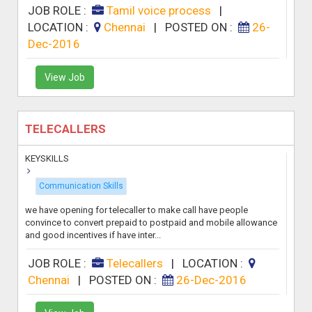
JOB ROLE :
Tamil voice process
|
LOCATION :
Chennai
|
POSTED ON :
26-
Dec-2016
View Job
TELECALLERS
KEYSKILLS
Communication Skills
we have opening for telecaller to make call have people
convince to convert prepaid to postpaid and mobile allowance
and good incentives if have inter...
JOB ROLE :
Telecallers
|
LOCATION :
Chennai
|
POSTED ON :
26-Dec-2016