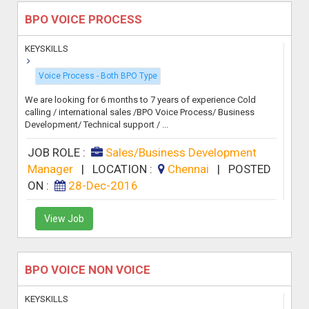
BPO VOICE PROCESS
KEYSKILLS
Voice Process - Both BPO Type
We are looking for 6 months to 7 years of experience Cold
calling / international sales /BPO Voice Process/ Business
Development/ Technical support / ...
JOB ROLE :
Sales/Business Development
Manager
|
LOCATION :
Chennai
|
POSTED
ON :
28-Dec-2016
View Job
BPO VOICE NON VOICE
KEYSKILLS