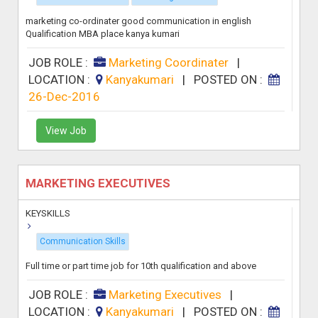
marketing co-ordinater good communication in english
Qualification MBA place kanya kumari
JOB ROLE :
Marketing Coordinater
|
LOCATION :
Kanyakumari
|
POSTED ON :
26-Dec-2016
View Job
MARKETING EXECUTIVES
KEYSKILLS
Communication Skills
Full time or part time job for 10th qualification and above
JOB ROLE :
Marketing Executives
|
LOCATION :
Kanyakumari
|
POSTED ON :