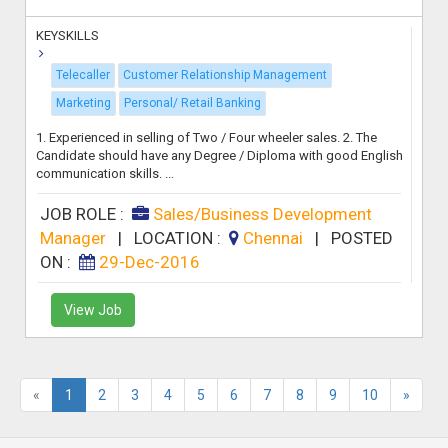
KEYSKILLS
Telecaller
Customer Relationship Management
Marketing
Personal/ Retail Banking
1. Experienced in selling of Two / Four wheeler sales. 2. The
Candidate should have any Degree / Diploma with good English
communication skills. ...
JOB ROLE :
Sales/Business Development
Manager
|
LOCATION :
Chennai
|
POSTED
ON :
29-Dec-2016
View Job
«
1
2
3
4
5
6
7
8
9
10
»