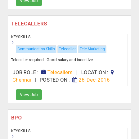
View Job
TELECALLERS
KEYSKILLS
Communication Skills
Telecaller
Tele Marketing
Telecaller required , Good salary and incentive
JOB ROLE :
Telecallers
|
LOCATION :
Chennai
|
POSTED ON :
26-Dec-2016
View Job
BPO
KEYSKILLS