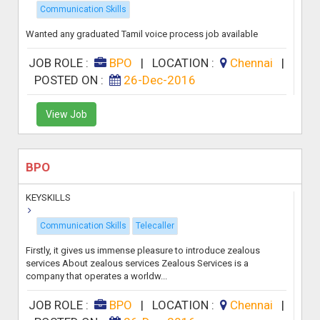
Communication Skills
Wanted any graduated Tamil voice process job available
JOB ROLE :
BPO
|
LOCATION :
Chennai
|
POSTED ON :
26-Dec-2016
View Job
BPO
KEYSKILLS
Communication Skills
Telecaller
Firstly, it gives us immense pleasure to introduce zealous
services About zealous services Zealous Services is a
company that operates a worldw...
JOB ROLE :
BPO
|
LOCATION :
Chennai
|