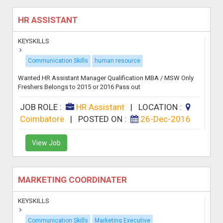
HR ASSISTANT
KEYSKILLS
Communication Skills
human resource
Wanted HR Assistant Manager Qualification MBA / MSW Only
Freshers Belongs to 2015 or 2016 Pass out
JOB ROLE :
HR Assistant
|
LOCATION :
Coimbatore
|
POSTED ON :
26-Dec-2016
View Job
MARKETING COORDINATER
KEYSKILLS
Communication Skills
Marketing Executive