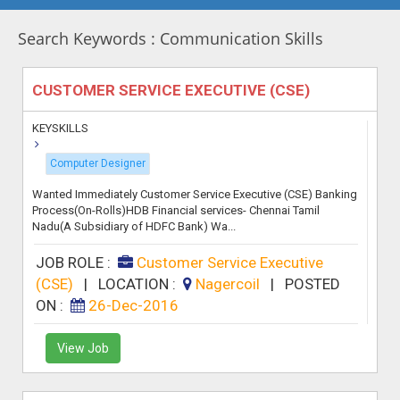
Search Keywords : Communication Skills
CUSTOMER SERVICE EXECUTIVE (CSE)
KEYSKILLS
Computer Designer
Wanted Immediately Customer Service Executive (CSE) Banking
Process(On-Rolls)HDB Financial services- Chennai Tamil
Nadu(A Subsidiary of HDFC Bank) Wa...
JOB ROLE :
Customer Service Executive
(CSE)
|
LOCATION :
Nagercoil
|
POSTED
ON :
26-Dec-2016
View Job