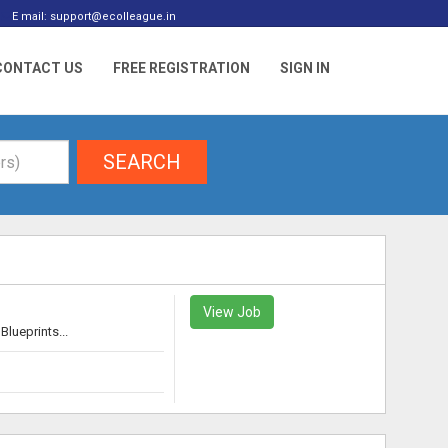
E mail: support@ecolleague.in
CONTACT US
FREE REGISTRATION
SIGN IN
SEARCH
View Job
lueprints...