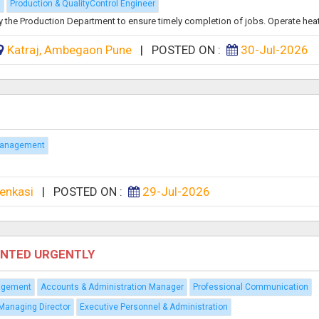
g
Production & QualityControl Engineer
y the Production Department to ensure timely completion of jobs. Operate heat.
Katraj, Ambegaon Pune
|
POSTED ON :
30-Jul-2026
Management
enkasi
|
POSTED ON :
29-Jul-2026
ANTED URGENTLY
agement
Accounts & Administration Manager
Professional Communication
Managing Director
Executive Personnel & Administration