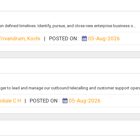
n defined timelines. Identify, pursue, and close new enterprise business o...
Trivandrum, Kochi
|
POSTED ON :
05-Aug-2026
ger to lead and manage our outbound telecalling and customer support operati
dule C H
|
POSTED ON :
05-Aug-2026