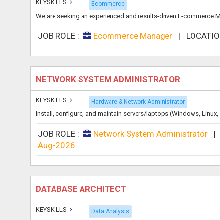
KEYSKILLS
Ecommerce
We are seeking an experienced and results-driven E-commerce Man
JOB ROLE :
Ecommerce Manager
|
LOCATIO
NETWORK SYSTEM ADMINISTRATOR
KEYSKILLS
Hardware & Network Administrator
Install, configure, and maintain servers/laptops (Windows, Linu
JOB ROLE :
Network System Administrator
Aug-2026
DATABASE ARCHITECT
KEYSKILLS
Data Analysis