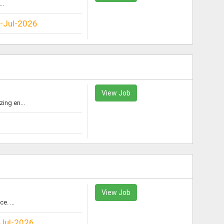
..
-Jul-2026
View Job
ing en...
View Job
e. ...
Jul-2026