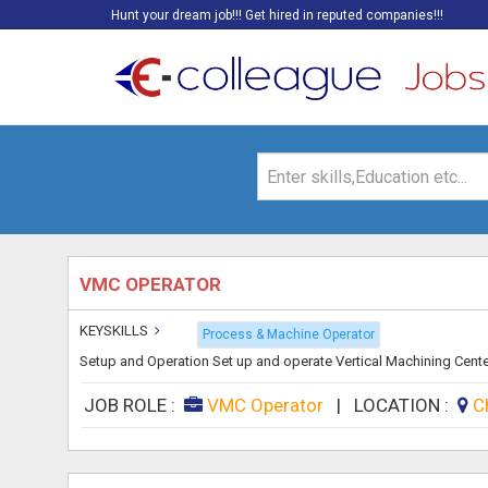
Hunt your dream job!!! Get hired in reputed companies!!!
VMC OPERATOR
KEYSKILLS
Process & Machine Operator
Setup and Operation Set up and operate Vertical Machining Cente
JOB ROLE :
VMC Operator
|
LOCATION :
C