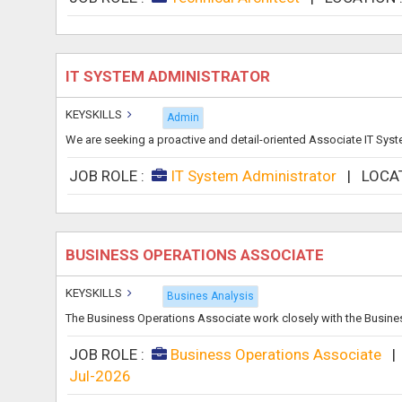
IT SYSTEM ADMINISTRATOR
KEYSKILLS
Admin
We are seeking a proactive and detail-oriented Associate IT Syste
JOB ROLE :
IT System Administrator
|
LOCA
BUSINESS OPERATIONS ASSOCIATE
KEYSKILLS
Busines Analysis
The Business Operations Associate work closely with the Busine
JOB ROLE :
Business Operations Associate
Jul-2026