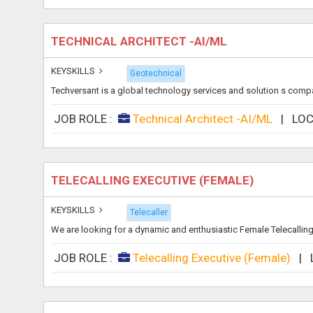
TECHNICAL ARCHITECT -AI/ML
KEYSKILLS
Geotechnical
Techversant is a global technology services and solution s compan
JOB ROLE :
Technical Architect -AI/ML
|
LOC
TELECALLING EXECUTIVE (FEMALE)
KEYSKILLS
Telecaller
We are looking for a dynamic and enthusiastic Female Telecalling 
JOB ROLE :
Telecalling Executive (Female)
|