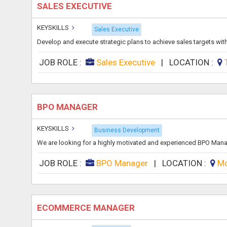
SALES EXECUTIVE
KEYSKILLS
Sales Executive
Develop and execute strategic plans to achieve sales targets withi
JOB ROLE :
Sales Executive
|
LOCATION :
BPO MANAGER
KEYSKILLS
Business Development
We are looking for a highly motivated and experienced BPO Mana
JOB ROLE :
BPO Manager
|
LOCATION :
Mo
ECOMMERCE MANAGER