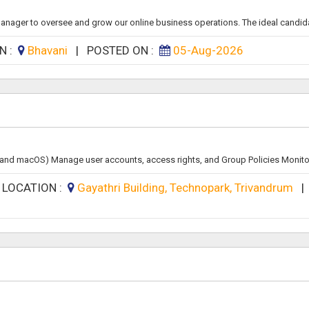
ager to oversee and grow our online business operations. The ideal candidate
N :
Bhavani
|
POSTED ON :
05-Aug-2026
x, and macOS) Manage user accounts, access rights, and Group Policies Monitor
|
LOCATION :
Gayathri Building, Technopark, Trivandrum