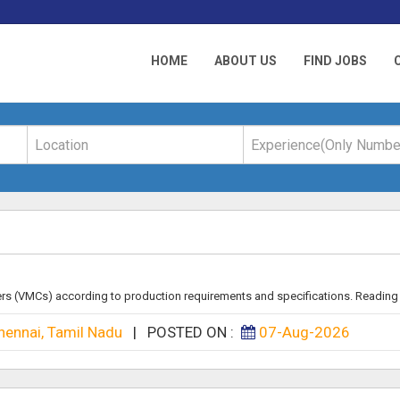
HOME
ABOUT US
FIND JOBS
rs (VMCs) according to production requirements and specifications. Reading B
hennai, Tamil Nadu
|
POSTED ON :
07-Aug-2026