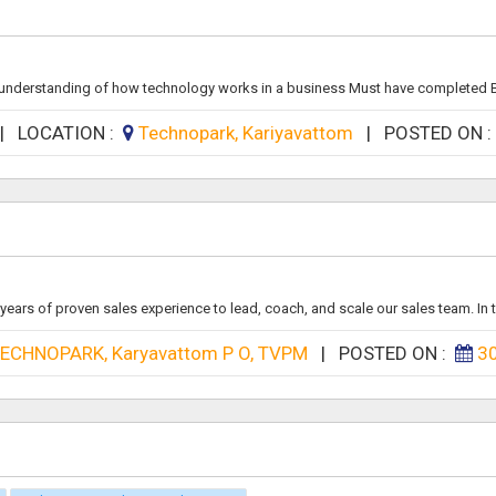
 understanding of how technology works in a business Must have completed B
|
LOCATION :
Technopark, Kariyavattom
|
POSTED ON 
ears of proven sales experience to lead, coach, and scale our sales team. In th
ECHNOPARK, Karyavattom P O, TVPM
|
POSTED ON :
3