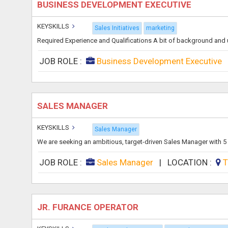
BUSINESS DEVELOPMENT EXECUTIVE
KEYSKILLS
Sales Initiatives
marketing
Required Experience and Qualifications A bit of background and
JOB ROLE :
Business Development Executive
SALES MANAGER
KEYSKILLS
Sales Manager
We are seeking an ambitious, target-driven Sales Manager with 5 y
JOB ROLE :
Sales Manager
|
LOCATION :
T
JR. FURANCE OPERATOR