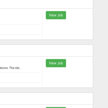
View Job
View Job
ons. The ide...