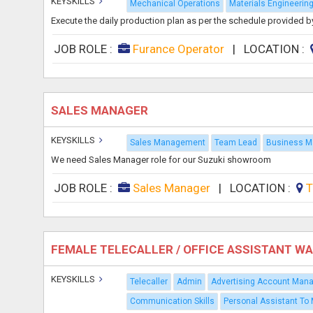
KEYSKILLS
Mechanical Operations
Materials Engineerin
Execute the daily production plan as per the schedule provided b
JOB ROLE :
Furance Operator
|
LOCATION :
SALES MANAGER
KEYSKILLS
Sales Management
Team Lead
Business 
We need Sales Manager role for our Suzuki showroom
JOB ROLE :
Sales Manager
|
LOCATION :
T
FEMALE TELECALLER / OFFICE ASSISTANT W
KEYSKILLS
Telecaller
Admin
Advertising Account Man
Communication Skills
Personal Assistant To 