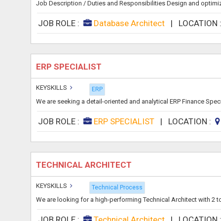
Job Description / Duties and Responsibilities Design and optimi
JOB ROLE :
Database Architect
|
LOCATION 
ERP SPECIALIST
KEYSKILLS
ERP
We are seeking a detail-oriented and analytical ERP Finance Speci
JOB ROLE :
ERP SPECIALIST
|
LOCATION :
TECHNICAL ARCHITECT
KEYSKILLS
Technical Process
We are looking for a high-performing Technical Architect with 2 
JOB ROLE :
Technical Architect
|
LOCATION 