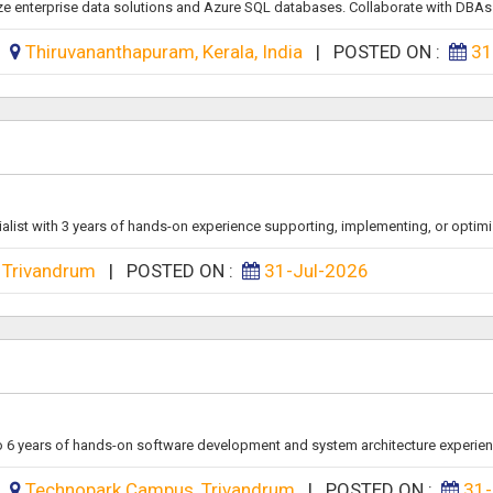
ze enterprise data solutions and Azure SQL databases. Collaborate with DBAs.
:
Thiruvananthapuram, Kerala, India
|
POSTED ON :
31
alist with 3 years of hands-on experience supporting, implementing, or optimiz
Trivandrum
|
POSTED ON :
31-Jul-2026
to 6 years of hands-on software development and system architecture experienc
:
Technopark Campus, Trivandrum
|
POSTED ON :
31-