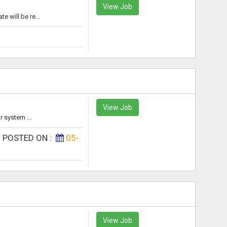
View Job
 will be re...
View Job
 system ...
|
POSTED ON :
05-
View Job