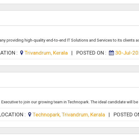
y providing high-quality end-to-end IT Solutions and Services to its clients ac
ATION :
Trivandrum, Kerala
|
POSTED ON :
30-Jul-2
Executive to join our growing team in Technopark. The ideal candidate will be 
LOCATION :
Technopark, Trivandrum, Kerala
|
POSTED O