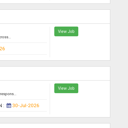
View Job
ross...
026
View Job
respons...
N :
30-Jul-2026