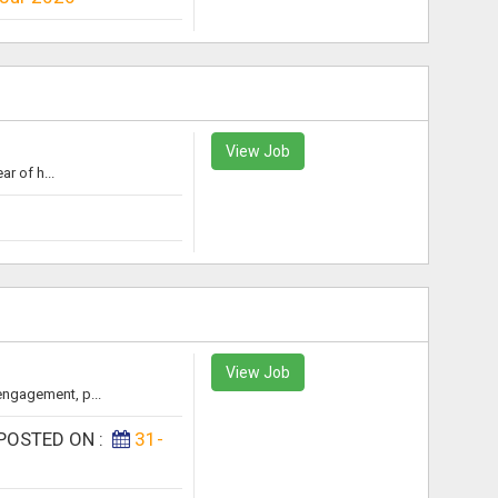
View Job
r of h...
View Job
engagement, p...
POSTED ON :
31-