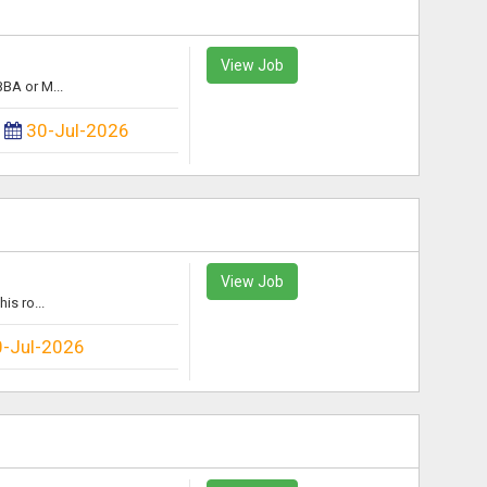
View Job
BA or M...
:
30-Jul-2026
View Job
is ro...
0-Jul-2026