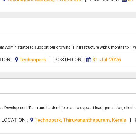
m Administrator to support our growing IT infrastructure with 6 months to 1 yea
TION :
Technopark
|
POSTED ON :
31-Jul-2026
ss Development Team and leadership team to support lead generation, client 
|
LOCATION :
Technopark, Thiruvananthapuram, Kerala
|