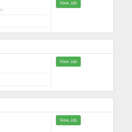
View Job
..
View Job
View Job