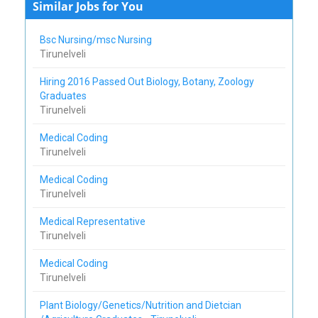
Similar Jobs for You
Bsc Nursing/msc Nursing
Tirunelveli
Hiring 2016 Passed Out Biology, Botany, Zoology
Graduates
Tirunelveli
Medical Coding
Tirunelveli
Medical Coding
Tirunelveli
Medical Representative
Tirunelveli
Medical Coding
Tirunelveli
Plant Biology/Genetics/Nutrition and Dietcian