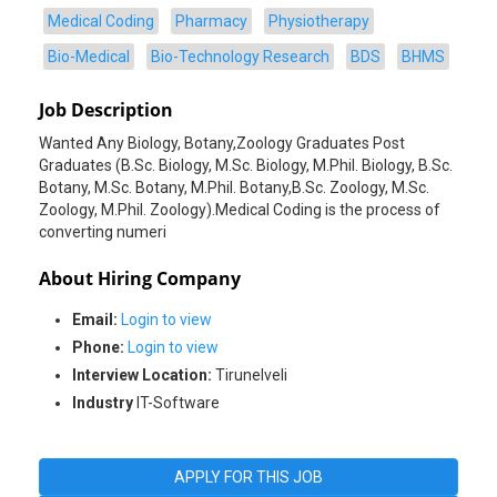
Medical Coding
Pharmacy
Physiotherapy
Bio-Medical
Bio-Technology Research
BDS
BHMS
Job Description
Wanted Any Biology, Botany,Zoology Graduates Post
Graduates (B.Sc. Biology, M.Sc. Biology, M.Phil. Biology, B.Sc.
Botany, M.Sc. Botany, M.Phil. Botany,B.Sc. Zoology, M.Sc.
Zoology, M.Phil. Zoology).Medical Coding is the process of
About Hiring Company
Email:
Login to view
Phone:
Login to view
Interview Location:
Tirunelveli
Industry
IT-Software
APPLY FOR THIS JOB