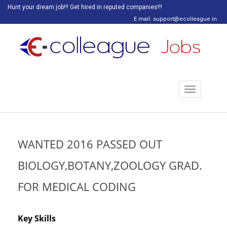
Hunt your dream job!!! Get hired in reputed companies!!!
E mail: support@ecolleague.in
Toggle
navigation
WANTED 2016 PASSED OUT
BIOLOGY,BOTANY,ZOOLOGY GRAD.
FOR MEDICAL CODING
Key Skills