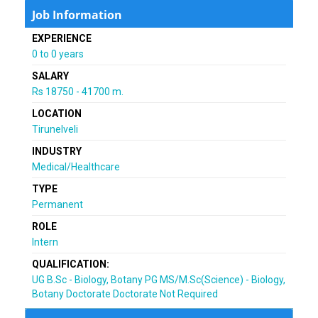
Job Information
EXPERIENCE
0 to 0 years
SALARY
Rs 18750 - 41700 m.
LOCATION
Tirunelveli
INDUSTRY
Medical/Healthcare
TYPE
Permanent
ROLE
Intern
QUALIFICATION:
UG B.Sc - Biology, Botany PG MS/M.Sc(Science) - Biology,
Botany Doctorate Doctorate Not Required