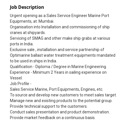
Job Description
Urgent opening as a Sales Service Engineer Marine Port
Equipments, at. Mumbai.
Organisation into Installation and commissioning of ship
cranes at shipyards.
Servicing of SMAG and other make ship grabs at various
ports in India.
Exclusive sale , installation and service partnership of
Optimarine ballast water treatment equipments mandated
to be used in ships in India.
Qualification - Diploma / Degree in Marine Engineering.
Experience - Minimum 2 Years in sailing experience on
Vessel.
Job Profile -
Sales Service Marine, Port Equipments, Engines, etc.
To source and develop new customers to meet sales target.
Manage new and existing products to the potential group.
Provide technical support to the customers.
Conduct sales presentation and product demonstration.
Provide market feedback on a continuous basis.