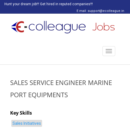
Hunt your dream job!!! Get hired in reputed companies!!!
E mail: support@ecolleague.in
Toggle
navigation
SALES SERVICE ENGINEER MARINE
PORT EQUIPMENTS
Key Skills
Sales Initiatives