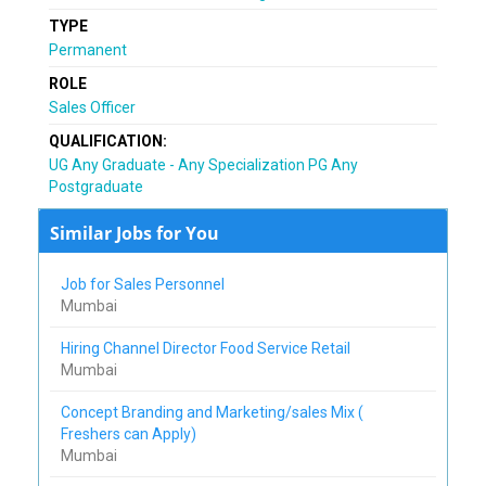
TYPE
Permanent
ROLE
Sales Officer
QUALIFICATION:
UG Any Graduate - Any Specialization PG Any
Postgraduate
Similar Jobs for You
Job for Sales Personnel
Mumbai
Hiring Channel Director Food Service Retail
Mumbai
Concept Branding and Marketing/sales Mix (
Freshers can Apply)
Mumbai