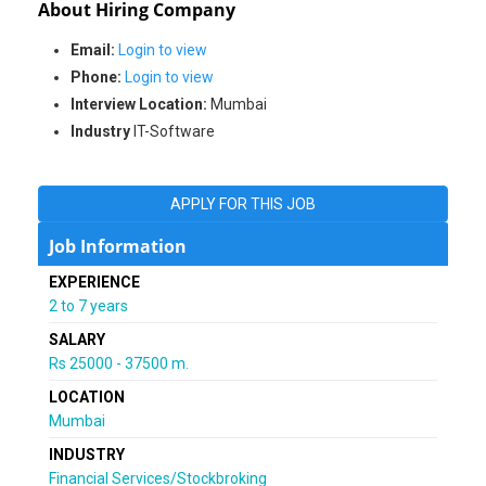
About Hiring Company
Email:
Login to view
Phone:
Login to view
Interview Location:
Mumbai
Industry
IT-Software
APPLY FOR THIS JOB
Job Information
EXPERIENCE
2 to 7 years
SALARY
Rs 25000 - 37500 m.
LOCATION
Mumbai
INDUSTRY
Financial Services/Stockbroking