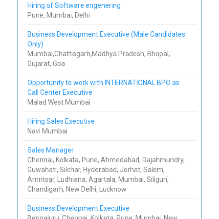
Hiring of Software engenering
Pune, Mumbai, Delhi
Business Development Executive (Male Candidates
Only)
Mumbai,Chattisgarh,Madhya Pradesh, Bhopal,
Gujarat, Goa
Opportunity to work with INTERNATIONAL BPO as
Call Center Executive
Malad West Mumbai
Hiring Sales Executive
Navi Mumbai
Sales Manager
Chennai, Kolkata, Pune, Ahmedabad, Rajahmundry,
Guwahati, Silchar, Hyderabad, Jorhat, Salem,
Amritsar, Ludhiana, Agartala, Mumbai, Siliguri,
Chandigarh, New Delhi, Lucknow
Business Development Executive
Bengaluru, Chennai, Kolkata, Pune, Mumbai, New