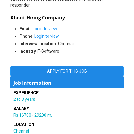
responder.
About Hiring Company
Email:
Login to view
Phone:
Login to view
Interview Location:
Chennai
Industry
IT-Software
APPLY FOR THIS JOB
Job Information
EXPERIENCE
2 to 3 years
SALARY
Rs 16700 - 29200 m.
LOCATION
Chennai