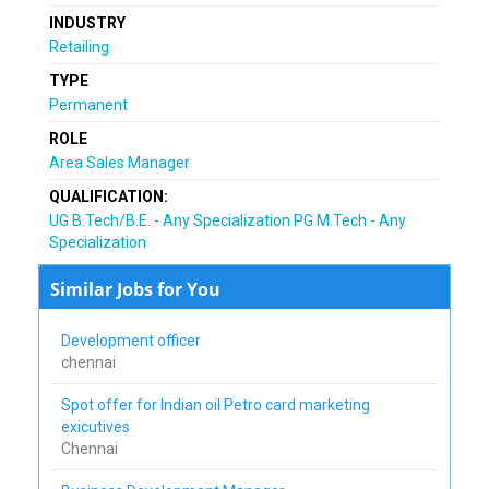
INDUSTRY
Retailing
TYPE
Permanent
ROLE
Area Sales Manager
QUALIFICATION:
UG B.Tech/B.E. - Any Specialization PG M.Tech - Any
Specialization
Similar Jobs for You
Development officer
chennai
Spot offer for Indian oil Petro card marketing
exicutives
Chennai