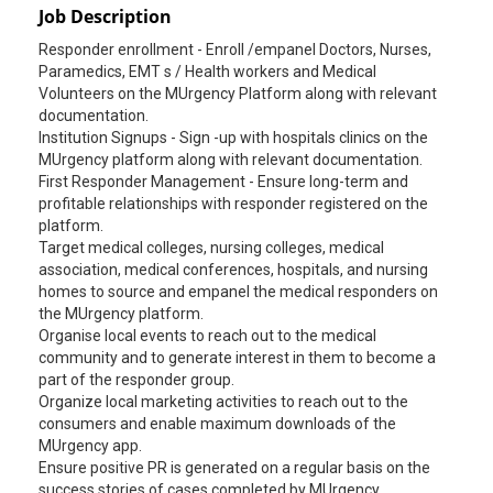
Job Description
Responder enrollment - Enroll /empanel Doctors, Nurses,
Paramedics, EMT s / Health workers and Medical
Volunteers on the MUrgency Platform along with relevant
documentation.
Institution Signups - Sign -up with hospitals clinics on the
MUrgency platform along with relevant documentation.
First Responder Management - Ensure long-term and
profitable relationships with responder registered on the
platform.
Target medical colleges, nursing colleges, medical
association, medical conferences, hospitals, and nursing
homes to source and empanel the medical responders on
the MUrgency platform.
Organise local events to reach out to the medical
community and to generate interest in them to become a
part of the responder group.
Organize local marketing activities to reach out to the
consumers and enable maximum downloads of the
MUrgency app.
Ensure positive PR is generated on a regular basis on the
success stories of cases completed by MUrgency