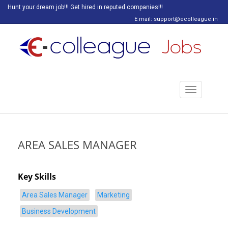
Hunt your dream job!!! Get hired in reputed companies!!!
E mail: support@ecolleague.in
Toggle
navigation
AREA SALES MANAGER
Key Skills
Area Sales Manager
Marketing
Business Development