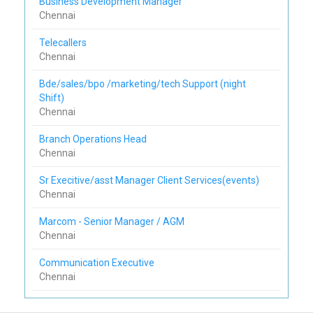
Business Development Manager
Chennai
Telecallers
Chennai
Bde/sales/bpo /marketing/tech Support (night
Shift)
Chennai
Branch Operations Head
Chennai
Sr Execitive/asst Manager Client Services(events)
Chennai
Marcom - Senior Manager / AGM
Chennai
Communication Executive
Chennai