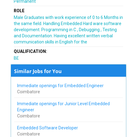
Permanent
ROLE
Male Graduates with work experience of 0 to 6 Months in
the same field. Handling Embedded Hard ware software
development. Programming in C , Debugging , Testing
and Documentation. Having excellent written verbal
communication skills in English for the
QUALIFICATION:
BE
Similar Jobs for You
Immediate openings for Embedded Engineer
Coimbatore
Immediate openings for Junior Level Embedded
Engineer
Coimbatore
Embedded Software Developer
Coimbatore