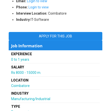
Email:
Login to view
Phone:
Login to view
Interview Location:
Coimbatore
Industry
IT-Software
APPLY FOR THIS JOB
Job Information
EXPERIENCE
0 to 1 years
SALARY
Rs 8000 - 15000 m.
LOCATION
Coimbatore
INDUSTRY
Manufacturing/Industrial
TYPE