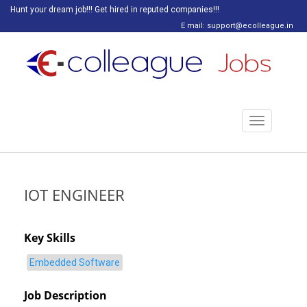
Hunt your dream job!!! Get hired in reputed companies!!!
E mail: support@ecolleague.in
Toggle
navigation
IOT ENGINEER
Key Skills
Embedded Software
Job Description