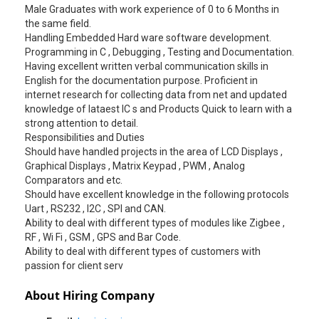
Male Graduates with work experience of 0 to 6 Months in
the same field.
Handling Embedded Hard ware software development.
Programming in C , Debugging , Testing and Documentation.
Having excellent written verbal communication skills in
English for the documentation purpose. Proficient in
internet research for collecting data from net and updated
knowledge of lataest IC s and Products Quick to learn with a
strong attention to detail.
Responsibilities and Duties
Should have handled projects in the area of LCD Displays ,
Graphical Displays , Matrix Keypad , PWM , Analog
Comparators and etc.
Should have excellent knowledge in the following protocols
Uart , RS232 , I2C , SPI and CAN.
Ability to deal with different types of modules like Zigbee ,
RF , Wi Fi , GSM , GPS and Bar Code.
Ability to deal with different types of customers with
passion for client serv
About Hiring Company