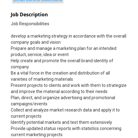
Job Description
Job Responsibilities
develop a marketing strategy in accordance with the overall
company goals and vision
Prepare and manage a marketing plan for an intended
product, service, idea or event
Help create and promote the overall brand identity of
company
Be a vital force in the creation and distribution of all
varieties of marketing materials
Present projects to clients and work with them to strategize
and improve the material according to their needs
Plan, direct, and organize advertising and promotional
campaigns/events
Collect and analyze market research data and apply it to
current projects
Identify potential markets and test them extensively
Provide updated status reports with statistics concerning
current marketing projects