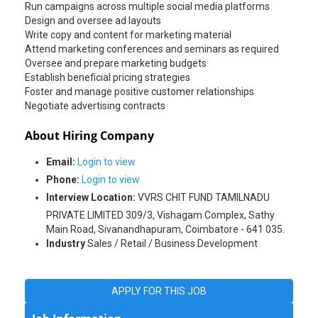
Run campaigns across multiple social media platforms
Design and oversee ad layouts
Write copy and content for marketing material
Attend marketing conferences and seminars as required
Oversee and prepare marketing budgets
Establish beneficial pricing strategies
Foster and manage positive customer relationships
Negotiate advertising contracts
About Hiring Company
Email:
Login to view
Phone:
Login to view
Interview Location:
VVRS CHIT FUND TAMILNADU
PRIVATE LIMITED 309/3, Vishagam Complex, Sathy
Main Road, Sivanandhapuram, Coimbatore - 641 035.
Industry
Sales / Retail / Business Development
APPLY FOR THIS JOB