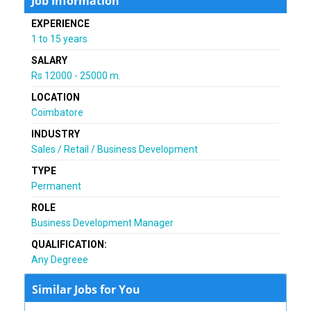
Job Information
EXPERIENCE
1 to 15 years
SALARY
Rs 12000 - 25000 m.
LOCATION
Coimbatore
INDUSTRY
Sales / Retail / Business Development
TYPE
Permanent
ROLE
Business Development Manager
QUALIFICATION:
Any Degreee
Similar Jobs for You