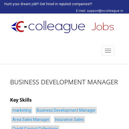
Hunt your dream job!!! Get hired in reputed companies!!!
E mail: support@ecolleague.in
Toggle
navigation
BUSINESS DEVELOPMENT MANAGER
Key Skills
marketing
Business Development Manager
Area Sales Manager
Insurance Sales
Credit Control Collections