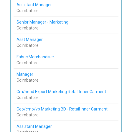
Assistant Manager
Coimbatore
Senior Manager - Marketing
Coimbatore
Asst Manager
Coimbatore
Fabric Merchandiser
Coimbatore
Manager
Coimbatore
Gm/head Export Marketing Retail Inner Garment
Coimbatore
Ceo/cmo/vp Marketing BD - Retail Inner Garment
Coimbatore
Assistant Manager