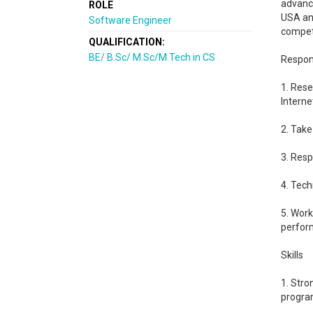
advanci
ROLE
USA and
Software Engineer
compet
QUALIFICATION:
BE/ B.Sc/ M.Sc/M.Tech in CS
Respons
1. Rese
Interne
2. Take
3. Resp
4. Tech
5. Wor
perfor
Skills
1. Stro
progra