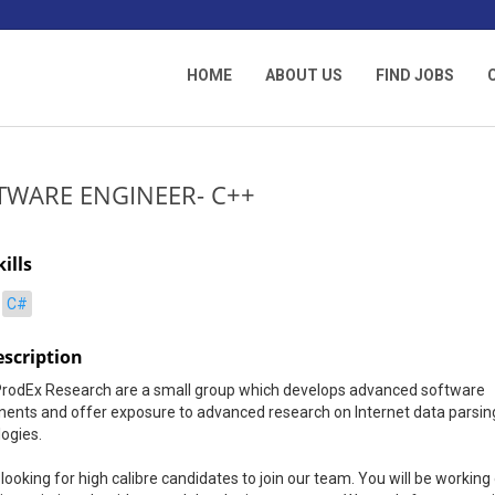
HOME
ABOUT US
FIND JOBS
TWARE ENGINEER- C++
ills
C#
escription
ProdEx Research are a small group which develops advanced software
ents and offer exposure to advanced research on Internet data parsin
ogies.
looking for high calibre candidates to join our team. You will be working