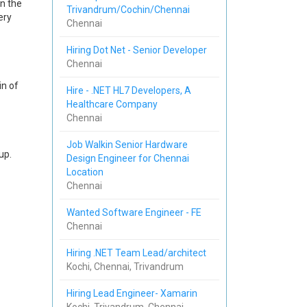
n the
Trivandrum/Cochin/Chennai
ery
Chennai
Hiring Dot Net - Senior Developer
Chennai
in of
Hire - .NET HL7 Developers, A
Healthcare Company
Chennai
Job Walkin Senior Hardware
up.
Design Engineer for Chennai
Location
Chennai
Wanted Software Engineer - FE
Chennai
Hiring .NET Team Lead/architect
Kochi, Chennai, Trivandrum
Hiring Lead Engineer- Xamarin