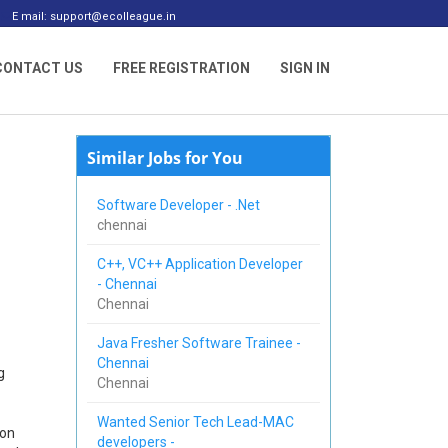
E mail: support@ecolleague.in
CONTACT US
FREE REGISTRATION
SIGN IN
Similar Jobs for You
Software Developer - .Net
chennai
C++, VC++ Application Developer
- Chennai
Chennai
Java Fresher Software Trainee -
Chennai
g
Chennai
Wanted Senior Tech Lead-MAC
 on
developers -