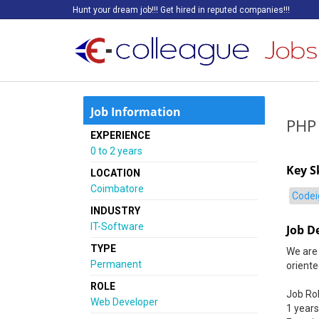
Hunt your dream job!!! Get hired in reputed companies!!!
Job Information
PHP
EXPERIENCE
0 to 2 years
Key Sk
LOCATION
Coimbatore
Codei
INDUSTRY
IT-Software
Job D
TYPE
We are 
Permanent
orient
ROLE
Job Ro
Web Developer
1 years