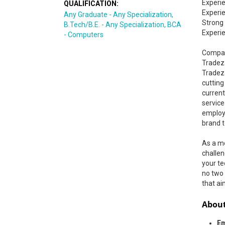
Experie
QUALIFICATION:
Experi
Any Graduate - Any Specialization,
Strong
B.Tech/B.E. - Any Specialization, BCA
Experi
- Computers
Compan
Tradez
Tradeza
cuttin
curren
service
employm
brand t
As a me
challen
your te
no two 
that ai
About
Em