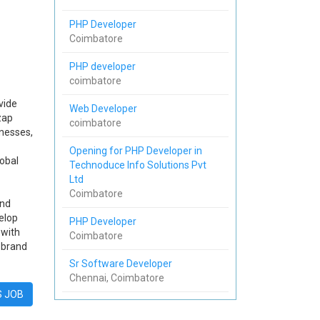
PHP Developer
Coimbatore
PHP developer
coimbatore
vide
Web Developer
zap
coimbatore
nesses,
Opening for PHP Developer in
lobal
Technoduce Info Solutions Pvt
Ltd
Coimbatore
and
elop
PHP Developer
 with
Coimbatore
 brand
Sr Software Developer
Chennai, Coimbatore
S JOB