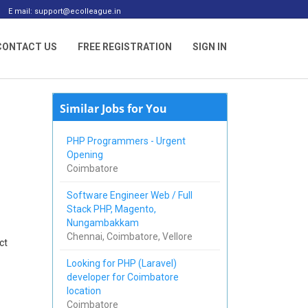
E mail: support@ecolleague.in
CONTACT US
FREE REGISTRATION
SIGN IN
Similar Jobs for You
PHP Programmers - Urgent
Opening
Coimbatore
Software Engineer Web / Full
Stack PHP, Magento,
Nungambakkam
Chennai, Coimbatore, Vellore
ct
Looking for PHP (Laravel)
developer for Coimbatore
location
Coimbatore