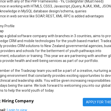
nce with any of the PHP Frameworks - Yii, CodeIgniter (Must need)
ence in working with HTML5, CSS3, Javascript, jQuery, AJAX, XML, JSON
 knowledge in MySQL database design/schema, queries
ence in web service like SOAP, REST, XML-RPC is added advantages
y Profile
ap
p a global software company with branches in 3 countries, aims to pro
g edge CRM and mobile technologies for the youth based market. Trade
tly provides CRM solutions to New Zealand governmental agencies, busi
 providers and schools for the betterment of youth pathways into
ent, education or training. This year we are partnering with another g
o provide health and well-being services as part of our portfolio.
mber of the Tradezap team you will be a part of a creative, nurturing 
ging environment that constantly provides exciting opportunities to dev
chnical and leadership skills. You will be given increasing responsibilities
days being the same. We look forward to welcoming you into our global
ms to help the world youth of today.
 Hiring Company
APPLY FOR THI
ail:
Login to view