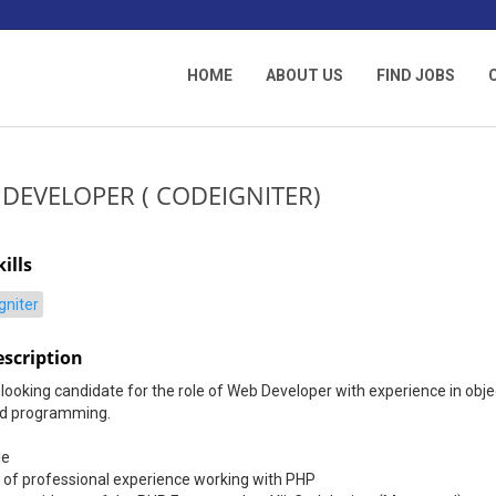
HOME
ABOUT US
FIND JOBS
 DEVELOPER ( CODEIGNITER)
ills
gniter
escription
looking candidate for the role of Web Developer with experience in obje
ed programming.
le
 of professional experience working with PHP