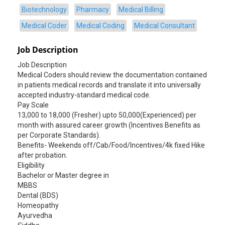
Biotechnology
Pharmacy
Medical Billing
Medical Coder
Medical Coding
Medical Consultant
Job Description
Job Description
Medical Coders should review the documentation contained
in patients medical records and translate it into universally
accepted industry-standard medical code.
Pay Scale
13,000 to 18,000 (Fresher) upto 50,000(Experienced) per
month with assured career growth (Incentives Benefits as
per Corporate Standards).
Benefits- Weekends off/Cab/Food/Incentives/4k fixed Hike
after probation.
Eligibility
Bachelor or Master degree in
MBBS
Dental (BDS)
Homeopathy
Ayurvedha