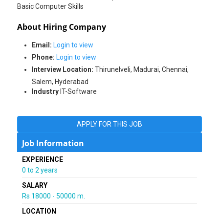
Basic Computer Skills
About Hiring Company
Email:
Login to view
Phone:
Login to view
Interview Location:
Thirunelveli, Madurai, Chennai,
Salem, Hyderabad
Industry
IT-Software
APPLY FOR THIS JOB
Job Information
EXPERIENCE
0 to 2 years
SALARY
Rs 18000 - 50000 m.
LOCATION