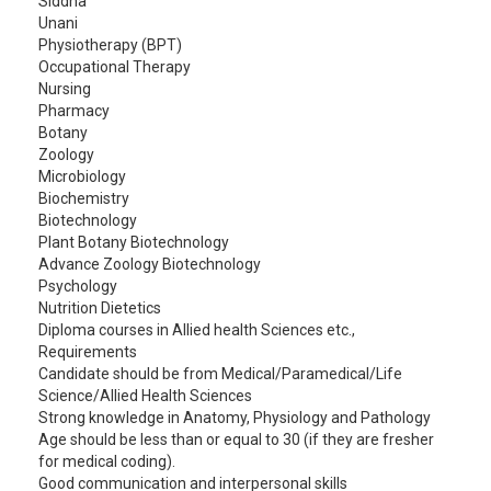
Siddha
Unani
Physiotherapy (BPT)
Occupational Therapy
Nursing
Pharmacy
Botany
Zoology
Microbiology
Biochemistry
Biotechnology
Plant Botany Biotechnology
Advance Zoology Biotechnology
Psychology
Nutrition Dietetics
Diploma courses in Allied health Sciences etc.,
Requirements
Candidate should be from Medical/Paramedical/Life
Science/Allied Health Sciences
Strong knowledge in Anatomy, Physiology and Pathology
Age should be less than or equal to 30 (if they are fresher
for medical coding).
Good communication and interpersonal skills