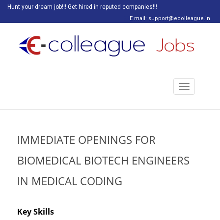
Hunt your dream job!!! Get hired in reputed companies!!!
E mail: support@ecolleague.in
Toggle
navigation
IMMEDIATE OPENINGS FOR
BIOMEDICAL BIOTECH ENGINEERS
IN MEDICAL CODING
Key Skills