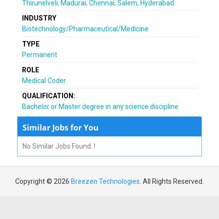
Thirunelveli, Madurai, Chennai, Salem, Hyderabad
INDUSTRY
Biotechnology/Pharmaceutical/Medicine
TYPE
Permanent
ROLE
Medical Coder
QUALIFICATION:
Bachelor or Master degree in any science discipline
Similar Jobs for You
No Similar Jobs Found..!
Copyright © 2026
Breezen Technologies
. All Rights Reserved.