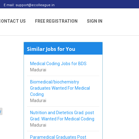
E mail: support@ecolleague.in
CONTACT US
FREE REGISTRATION
SIGN IN
Similar Jobs for You
Medical Coding Jobs for BDS
Madurai
Biomedical/biochemistry
Graduates Wanted For Medical
Coding
Madurai
y
Nutrition and Dietetics Grad. post
Grad. Wanted For Medical Coding
Madurai
Paramedical Graduates Post