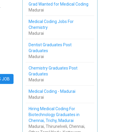
Grad Wanted for Medical Coding
.
Madurai
Medical Coding Jobs For
Chemistry
Madurai
Dentist Graduates Post
Graduates
Madurai
Chemistry Graduates Post
Graduates
S JOB
Madurai
Medical Coding - Madurai
Madurai
Hiring Medical Coding For
Biotechnology Graduates in
Chennai, Trichy, Madurai
Madurai, Thirunelveli, Chennai,