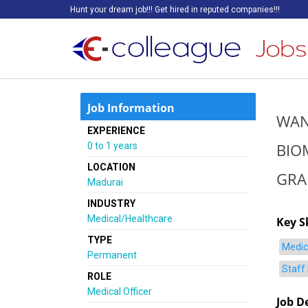
Hunt your dream job!!! Get hired in reputed companies!!!
Job Information
WAN
EXPERIENCE
BIO
0 to 1 years
LOCATION
GRA
Madurai
INDUSTRY
Medical/Healthcare
Key Sk
TYPE
Medic
Permanent
Staff
ROLE
Medical Officer
Job D