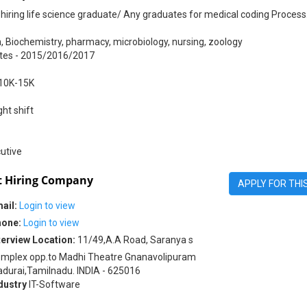
hiring life science graduate/ Any graduates for medical coding Process
, Biochemistry, pharmacy, microbiology, nursing, zoology
tes - 2015/2016/2017
 10K-15K
ht shift
utive
 Hiring Company
APPLY FOR THI
ail:
Login to view
one:
Login to view
terview Location:
11/49,A.A Road, Saranya s
mplex opp.to Madhi Theatre Gnanavolipuram
durai,Tamilnadu. INDIA - 625016
dustry
IT-Software