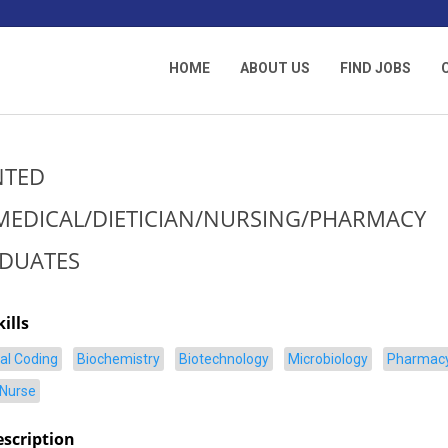
HOME
ABOUT US
FIND JOBS
TED
MEDICAL/DIETICIAN/NURSING/PHARMACY
DUATES
ills
al Coding
Biochemistry
Biotechnology
Microbiology
Pharmac
 Nurse
escription