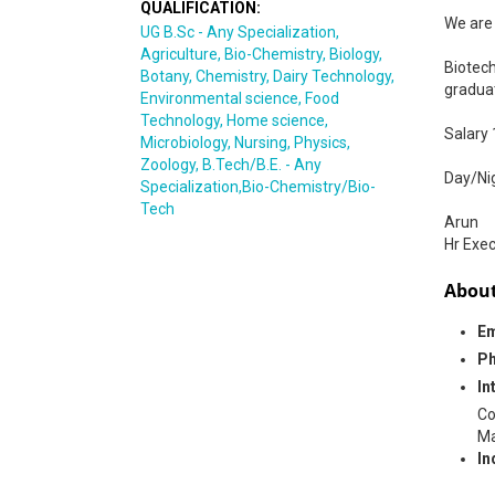
QUALIFICATION:
We are 
UG B.Sc - Any Specialization,
Agriculture, Bio-Chemistry, Biology,
Biotech
Botany, Chemistry, Dairy Technology,
gradua
Environmental science, Food
Technology, Home science,
Salary
Microbiology, Nursing, Physics,
Zoology, B.Tech/B.E. - Any
Day/Nig
Specialization,Bio-Chemistry/Bio-
Tech
Arun
Hr Exec
About
Em
Ph
In
Co
Ma
In