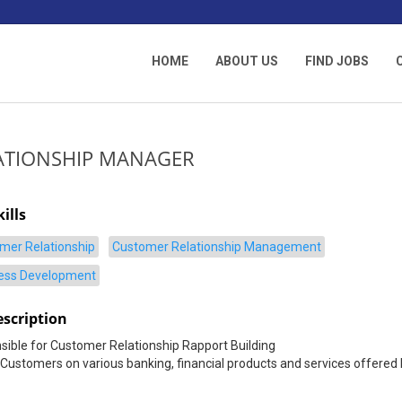
HOME
ABOUT US
FIND JOBS
ATIONSHIP MANAGER
ills
mer Relationship
Customer Relationship Management
ess Development
escription
ible for Customer Relationship Rapport Building
Customers on various banking, financial products and services offered 