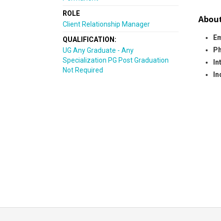
ROLE
About
Client Relationship Manager
Em
QUALIFICATION:
Ph
UG Any Graduate - Any
Specialization PG Post Graduation
In
Not Required
In