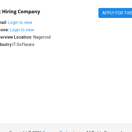
 Hiring Company
APPLY FOR THI
ail:
Login to view
one:
Login to view
terview Location:
Nagercoil
dustry
IT-Software