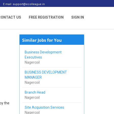
E mail: support@ecolleague.in
CONTACT US
FREE REGISTRATION
SIGN IN
Similar Jobs for You
Business Development
Executives
Nagercoil
BUSINESS DEVELOPMENT
MANAGER
Nagercoil
Branch Head
Nagercoil
by the
Site Acquisition Services
Nagercoil