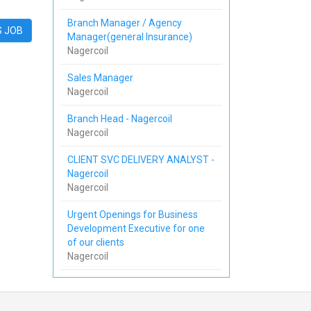
Branch Manager / Agency
S JOB
Manager(general Insurance)
Nagercoil
Sales Manager
Nagercoil
Branch Head - Nagercoil
Nagercoil
CLIENT SVC DELIVERY ANALYST -
Nagercoil
Nagercoil
Urgent Openings for Business
Development Executive for one
of our clients
Nagercoil