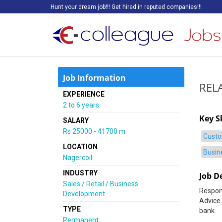
Hunt your dream job!!! Get hired in reputed companies!!!
Job Information
REL
EXPERIENCE
2 to 6 years
Key Sk
SALARY
Rs 25000 - 41700 m.
Custo
LOCATION
Busin
Nagercoil
INDUSTRY
Job D
Sales / Retail / Business
Respons
Development
Advice 
TYPE
bank.
Permanent