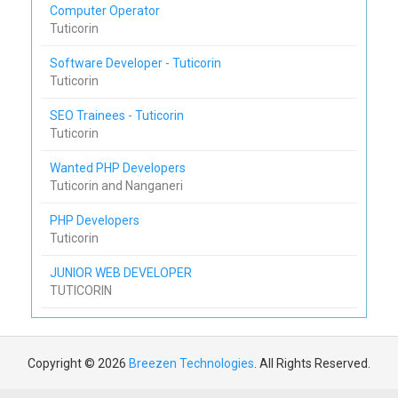
Computer Operator
Tuticorin
Software Developer - Tuticorin
Tuticorin
SEO Trainees - Tuticorin
Tuticorin
Wanted PHP Developers
Tuticorin and Nanganeri
PHP Developers
Tuticorin
JUNIOR WEB DEVELOPER
TUTICORIN
Copyright © 2026
Breezen Technologies
. All Rights Reserved.