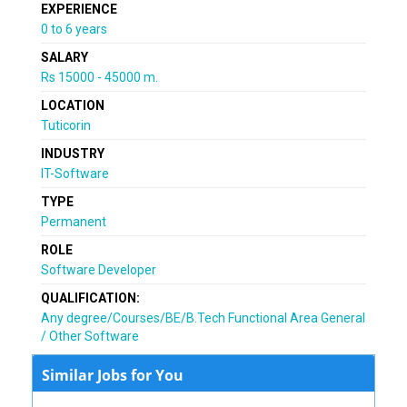
EXPERIENCE
0 to 6 years
SALARY
Rs 15000 - 45000 m.
LOCATION
Tuticorin
INDUSTRY
IT-Software
TYPE
Permanent
ROLE
Software Developer
QUALIFICATION:
Any degree/Courses/BE/B.Tech Functional Area General
/ Other Software
Similar Jobs for You