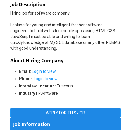
Job Description
Hiring job for software company
Looking for young and intelligent fresher software
engineers to build websites mobile apps using HTML CSS
JavaScript must be able and willing to learn
quickly.Knowledge of My SQL database or any other RDBMS
with good understanding.
About Hiring Company
Email:
Login to view
Phone:
Login to view
Interview Location:
Tuticorin
Industry
IT-Software
APPLY FOR THIS JOB
Job Information