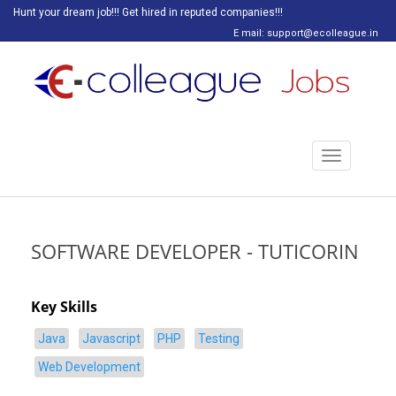
Hunt your dream job!!! Get hired in reputed companies!!!
E mail: support@ecolleague.in
Toggle
navigation
SOFTWARE DEVELOPER - TUTICORIN
Key Skills
Java
Javascript
PHP
Testing
Web Development