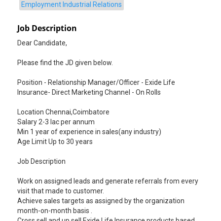
Employment Industrial Relations
Job Description
Dear Candidate,
Please find the JD given below.
Position - Relationship Manager/Officer - Exide Life
Insurance- Direct Marketing Channel - On Rolls
Location Chennai,Coimbatore
Salary 2-3 lac per annum
Min 1 year of experience in sales(any industry)
Age Limit Up to 30 years
Job Description
Work on assigned leads and generate referrals from every
visit that made to customer.
Achieve sales targets as assigned by the organization
month-on-month basis .
Cross sell and up sell Exide Life Insurance products based