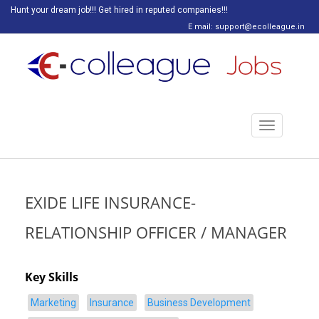
Hunt your dream job!!! Get hired in reputed companies!!!
E mail: support@ecolleague.in
Toggle
navigation
EXIDE LIFE INSURANCE-
RELATIONSHIP OFFICER / MANAGER
Key Skills
Marketing
Insurance
Business Development