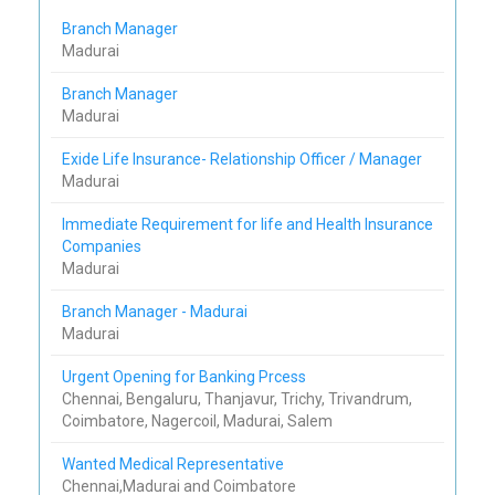
Branch Manager
Madurai
Branch Manager
Madurai
Exide Life Insurance- Relationship Officer / Manager
Madurai
Immediate Requirement for life and Health Insurance
Companies
Madurai
Branch Manager - Madurai
Madurai
Urgent Opening for Banking Prcess
Chennai, Bengaluru, Thanjavur, Trichy, Trivandrum,
Coimbatore, Nagercoil, Madurai, Salem
Wanted Medical Representative
Chennai,Madurai and Coimbatore