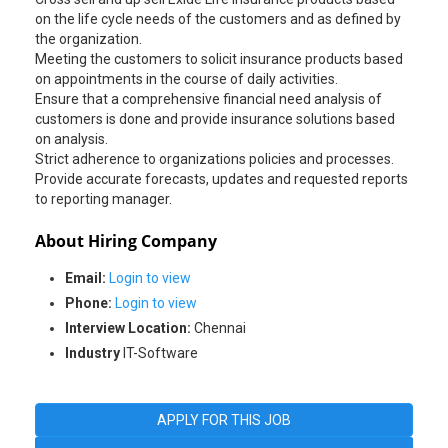
on the life cycle needs of the customers and as defined by
the organization.
Meeting the customers to solicit insurance products based
on appointments in the course of daily activities.
Ensure that a comprehensive financial need analysis of
customers is done and provide insurance solutions based
on analysis.
Strict adherence to organizations policies and processes.
Provide accurate forecasts, updates and requested reports
About Hiring Company
Email:
Login to view
Phone:
Login to view
Interview Location:
Chennai
Industry
IT-Software
APPLY FOR THIS JOB