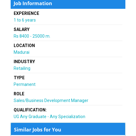
Job Information
EXPERIENCE
1 to 6 years
SALARY
Rs 8400 - 25000 m.
LOCATION
Madurai
INDUSTRY
Retailing
TYPE
Permanent
ROLE
Sales/Business Development Manager
QUALIFICATION:
UG Any Graduate - Any Specialization
Similar Jobs for You