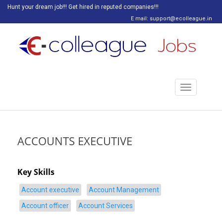
Hunt your dream job!!! Get hired in reputed companies!!!
E mail: support@ecolleague.in
Toggle
navigation
ACCOUNTS EXECUTIVE
Key Skills
Account executive
Account Management
Account officer
Account Services