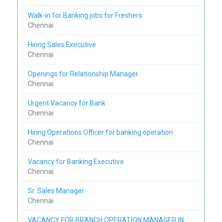
Walk-in for Banking jobs for Freshers
Chennai
Hiring Sales Executive
Chennai
Openings for Relationship Manager
Chennai
Urgent Vacancy for Bank
Chennai
Hiring Operations Officer for banking operation
Chennai
Vacancy for Banking Executive
Chennai
Sr. Sales Manager
Chennai
VACANCY FOR BRANCH OPERATION MANAGER IN