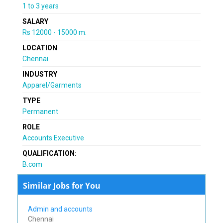
1 to 3 years
SALARY
Rs 12000 - 15000 m.
LOCATION
Chennai
INDUSTRY
Apparel/Garments
TYPE
Permanent
ROLE
Accounts Executive
QUALIFICATION:
B.com
Similar Jobs for You
Admin and accounts
Chennai