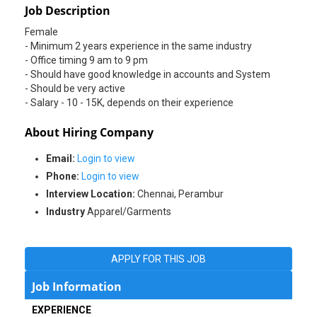
Job Description
Female
- Minimum 2 years experience in the same industry
- Office timing 9 am to 9 pm
- Should have good knowledge in accounts and System
- Should be very active
About Hiring Company
Email:
Login to view
Phone:
Login to view
Interview Location:
Chennai, Perambur
Industry
Apparel/Garments
APPLY FOR THIS JOB
Job Information
EXPERIENCE