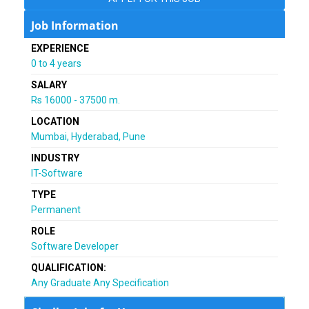
Job Information
EXPERIENCE
0 to 4 years
SALARY
Rs 16000 - 37500 m.
LOCATION
Mumbai, Hyderabad, Pune
INDUSTRY
IT-Software
TYPE
Permanent
ROLE
Software Developer
QUALIFICATION:
Any Graduate Any Specification