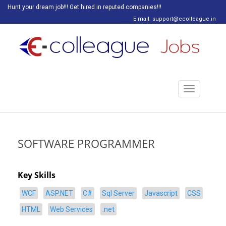
Hunt your dream job!!! Get hired in reputed companies!!!
E mail: support@ecolleague.in
Toggle
navigation
SOFTWARE PROGRAMMER
Key Skills
WCF
ASP.NET
C#
Sql Server
Javascript
CSS
HTML
Web Services
.net