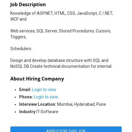
Job Description
Knowledge of ASP.NET, HTML, CSS, JavaScript, C /.NET,
WCF and
Web services, SQL Server, Stored Procedures, Cursors,
Triggers,
Schedulers.
Design and develop database structure with SQL and
NoSQL DB.Create technical documentation for internal
About Hiring Company
Email:
Login to view
Phone:
Login to view
Interview Location:
Mumbai, Hyderabad, Pune
Industry
IT-Software
APPLY FOR THIS JOB