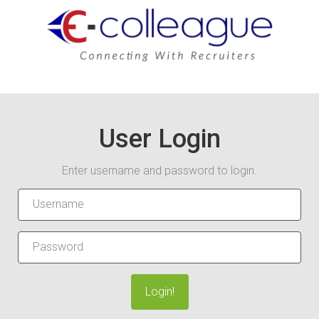
User Login
Enter username and password to login.
Login!