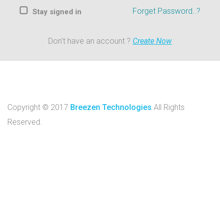
Forget Password..?
Stay signed in
Don't have an account ?
Create Now
Copyright © 2017
Breezen Technologies
All Rights
Reserved.