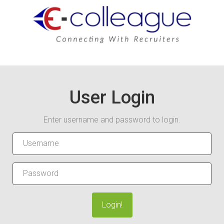
User Login
Enter username and password to login.
Login!