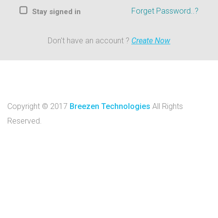
Forget Password..?
Stay signed in
Don't have an account ?
Create Now
Copyright © 2017
Breezen Technologies
All Rights
Reserved.