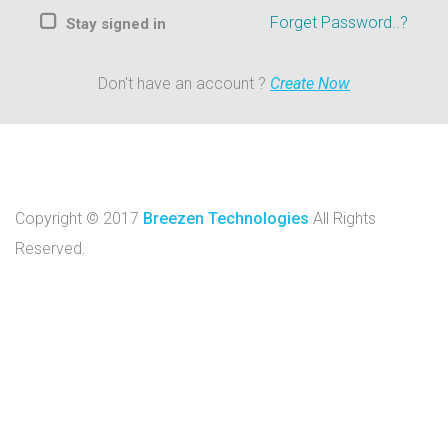
Forget Password..?
Stay signed in
Don't have an account ?
Create Now
Copyright © 2017
Breezen Technologies
All Rights
Reserved.