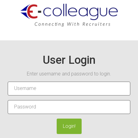
User Login
Enter username and password to login.
Login!